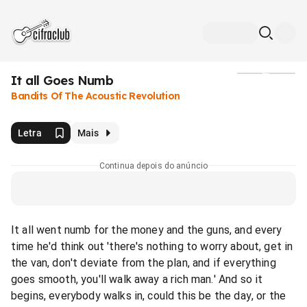
It all Goes Numb
Mídia
Bandits Of The Acoustic Revolution
Letra
Mais
Continua depois do anúncio
It all went numb for the money and the guns, and every
time he'd think out 'there's nothing to worry about, get in
the van, don't deviate from the plan, and if everything
goes smooth, you'll walk away a rich man.' And so it
begins, everybody walks in, could this be the day, or the