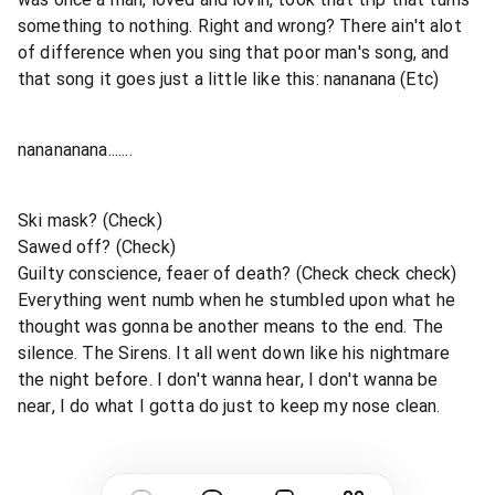
something to nothing. Right and wrong? There ain't alot
of difference when you sing that poor man's song, and
that song it goes just a little like this: nananana (Etc)
nanananana.......
Ski mask? (Check)
Sawed off? (Check)
Guilty conscience, feaer of death? (Check check check)
Everything went numb when he stumbled upon what he
thought was gonna be another means to the end. The
silence. The Sirens. It all went down like his nightmare
the night before. I don't wanna hear, I don't wanna be
near, I do what I gotta do just to keep my nose clean.