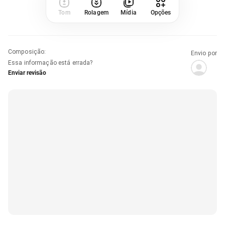
Tom
Rolagem
Mídia
Opções
Composição
:
Envio por
Essa informação está errada?
Enviar revisão