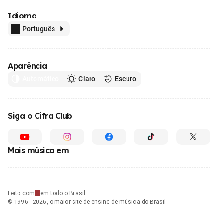
Idioma
Português
Aparência
Automático
Claro
Escuro
Siga o Cifra Club
Mais música em
Feito com
em todo o Brasil
© 1996 - 2026, o maior site de ensino de música do Brasil