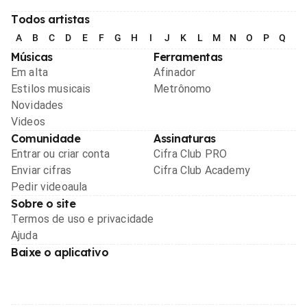
Todos artistas
A
B
C
D
E
F
G
H
I
J
K
L
M
N
O
P
Q
R
Músicas
Ferramentas
Em alta
Afinador
Estilos musicais
Metrônomo
Novidades
Videos
Comunidade
Assinaturas
Entrar ou criar conta
Cifra Club PRO
Enviar cifras
Cifra Club Academy
Pedir videoaula
Sobre o site
Termos de uso e privacidade
Ajuda
Baixe o aplicativo