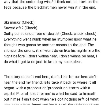
way that the under dog wins? I think not, so I bet on the
feds because the blackhat men never win it in the end.
Ski mask? (Check)
Sawed off? (Check)
Guilty conscience, fear of death? (Check, check, check)
Everything went numb when he stumbled upon what he
thought was gonna be another means to the end. The
silence, the sirens, it all went down like his nightmare the
night before. I don't wanna hear, i don't wanna be near, I
do what I gotta do just to keep my nose clean.
The story doesn't end here, don't fear for our hero ain't
near the end my friend, lets take it back to where it all
began. with a proposition 'proposition starts with a
capital P, or at least for me' is what he said to himself,
but himself ain't alot when he's got nothing left of what
was once a man, loved and lovin, took that trip that turns