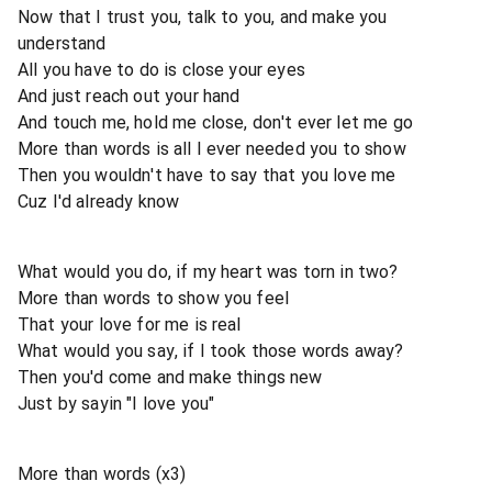
Now that I trust you, talk to you, and make you
understand
All you have to do is close your eyes
And just reach out your hand
And touch me, hold me close, don't ever let me go
More than words is all I ever needed you to show
Then you wouldn't have to say that you love me
Cuz I'd already know
What would you do, if my heart was torn in two?
More than words to show you feel
That your love for me is real
What would you say, if I took those words away?
Then you'd come and make things new
Just by sayin "I love you"
More than words (x3)