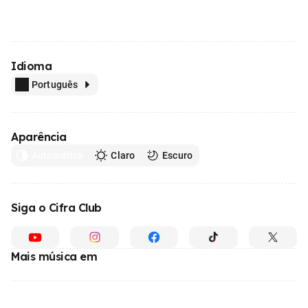
Idioma
Português
Aparência
Automático
Claro
Escuro
Siga o Cifra Club
Mais música em