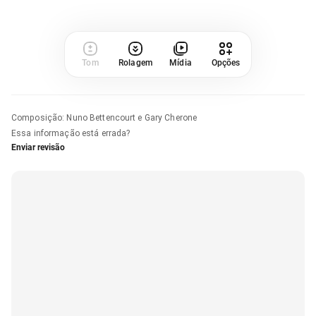
Tom
Rolagem
Mídia
Opções
Composição
:
Nuno Bettencourt e Gary Cherone
Essa informação está errada?
Enviar revisão