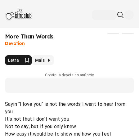
More Than Words
Mídia
Devotion
Letra
Mais
Continua depois do anúncio
Sayin "I love you" is not the words I want to hear from
you
It's not that I don't want you
Not to say, but if you only knew
How easy it would be to show me how you feel