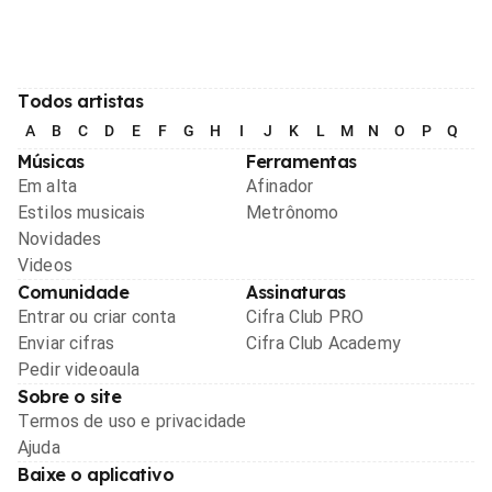
Todos artistas
A
B
C
D
E
F
G
H
I
J
K
L
M
N
O
P
Q
R
Músicas
Ferramentas
Em alta
Afinador
Estilos musicais
Metrônomo
Novidades
Videos
Comunidade
Assinaturas
Entrar ou criar conta
Cifra Club PRO
Enviar cifras
Cifra Club Academy
Pedir videoaula
Sobre o site
Termos de uso e privacidade
Ajuda
Baixe o aplicativo