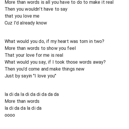
More than words is all you have to do to make it real
Then you wouldn't have to say
that you love me
Cuz I'd already know
What would you do, if my heart was torn in two?
More than words to show you feel
That your love for me is real
What would you say, if I took those words away?
Then you'd come and make things new
Just by sayin "I love you"
la di da la di da di da da da
More than words
la di da da la di da
oooo