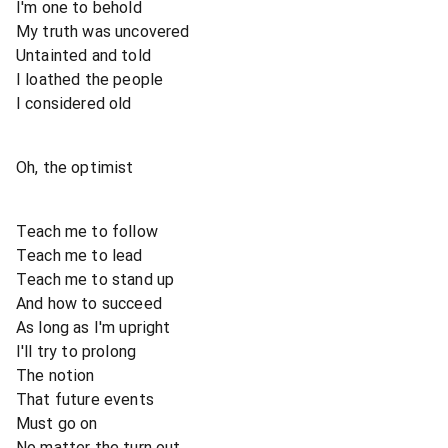
I'm one to behold
My truth was uncovered
Untainted and told
I loathed the people
I considered old
Oh, the optimist
Teach me to follow
Teach me to lead
Teach me to stand up
And how to succeed
As long as I'm upright
I'll try to prolong
The notion
That future events
Must go on
No matter the turn out