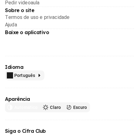
Pedir videoaula
Sobre o site
Termos de uso e privacidade
Ajuda
Baixe o aplicativo
Idioma
Português
Aparência
Automático
Claro
Escuro
Siga o Cifra Club