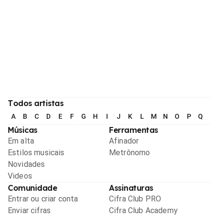
Todos artistas
A
B
C
D
E
F
G
H
I
J
K
L
M
N
O
P
Q
R
Músicas
Ferramentas
Em alta
Afinador
Estilos musicais
Metrônomo
Novidades
Videos
Comunidade
Assinaturas
Entrar ou criar conta
Cifra Club PRO
Enviar cifras
Cifra Club Academy