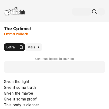
The Optimist
Mídia
Emma Pollock
Letra
Mais
Continua depois do anúncio
Given the light
Give it some truth
Given the maybe
Give it some proof
This body is cleaner