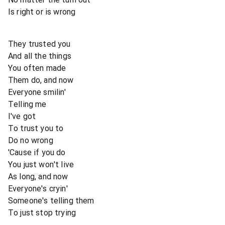
Is right or is wrong
They trusted you
And all the things
You often made
Them do, and now
Everyone smilin'
Telling me
I've got
To trust you to
Do no wrong
'Cause if you do
You just won't live
As long, and now
Everyone's cryin'
Someone's telling them
To just stop trying