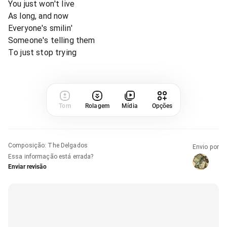
You just won't live
As long, and now
Everyone's smilin'
Someone's telling them
To just stop trying
Tom
Rolagem
Mídia
Opções
Composição
:
The Delgados
Envio por
Essa informação está errada?
Enviar revisão