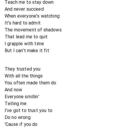
Teach me to stay down
And never succeed
When everyone's watching
It's hard to admit
The movement of shadows
That lead me to quit
I grapple with time
But I can't make it fit
They trusted you
With all the things
You often made them do
And now
Everyone smillin'
Telling me
I've got to trust you to
Do no wrong
'Cause if you do