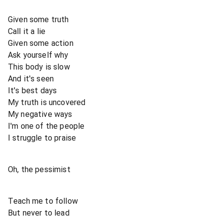
Given some truth
Call it a lie
Given some action
Ask yourself why
This body is slow
And it's seen
It's best days
My truth is uncovered
My negative ways
I'm one of the people
I struggle to praise
Oh, the pessimist
Teach me to follow
But never to lead