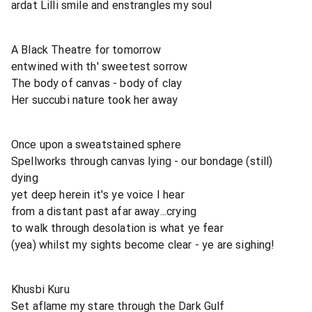
ardat Lilli smile and enstrangles my soul
A Black Theatre for tomorrow
entwined with th' sweetest sorrow
The body of canvas - body of clay
Her succubi nature took her away
Once upon a sweatstained sphere
Spellworks through canvas lying - our bondage (still)
dying
yet deep herein it's ye voice I hear
from a distant past afar away...crying
to walk through desolation is what ye fear
(yea) whilst my sights become clear - ye are sighing!
Khusbi Kuru
Set aflame my stare through the Dark Gulf