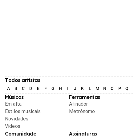
Todos artistas
A
B
C
D
E
F
G
H
I
J
K
L
M
N
O
P
Q
R
Músicas
Ferramentas
Em alta
Afinador
Estilos musicais
Metrônomo
Novidades
Videos
Comunidade
Assinaturas