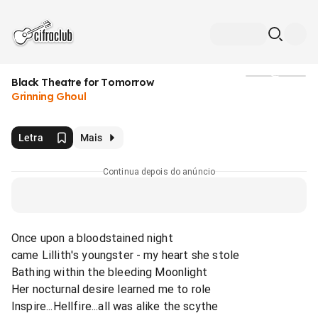
Black Theatre for Tomorrow
Mídia
Grinning Ghoul
Letra
Mais
Continua depois do anúncio
Once upon a bloodstained night
came Lillith's youngster - my heart she stole
Bathing within the bleeding Moonlight
Her nocturnal desire learned me to role
Inspire...Hellfire...all was alike the scythe