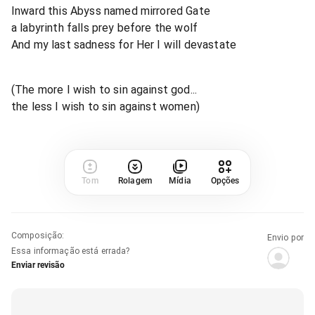
Inward this Abyss named mirrored Gate
a labyrinth falls prey before the wolf
And my last sadness for Her I will devastate
(The more I wish to sin against god...
the less I wish to sin against women)
Tom
Rolagem
Mídia
Opções
Composição
:
Envio por
Essa informação está errada?
Enviar revisão