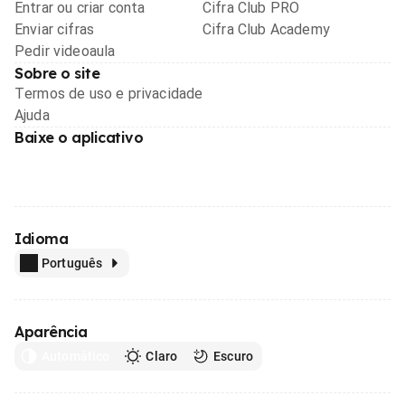
Entrar ou criar conta
Cifra Club PRO
Enviar cifras
Cifra Club Academy
Pedir videoaula
Sobre o site
Termos de uso e privacidade
Ajuda
Baixe o aplicativo
Idioma
Português
Aparência
Automático
Claro
Escuro