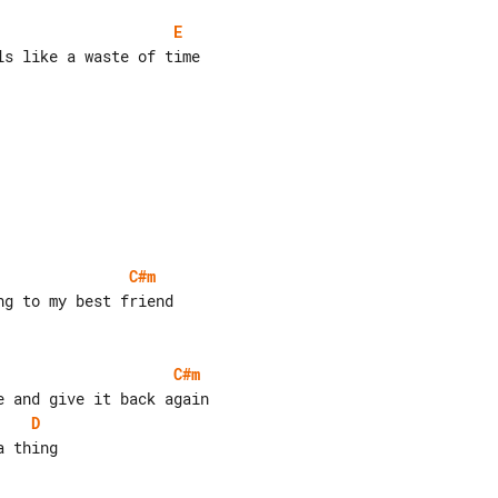
E
s like a waste of time

C#m
C#m
D