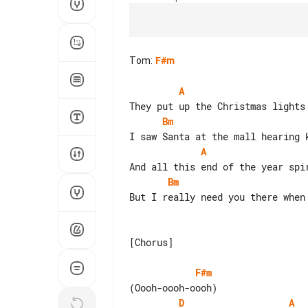
Tom
:
F#m
A
Bm
A
Bm
But I really need you there when 
[Chorus]

F#m
D
A