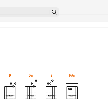
D
Dm
E
F#m