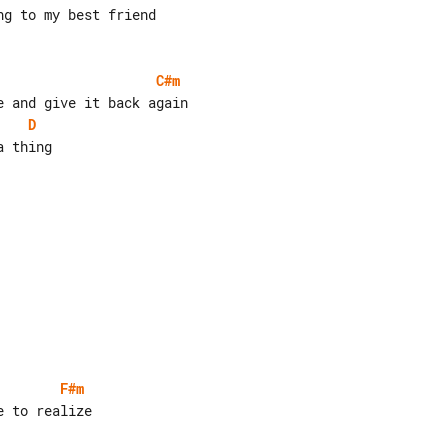
C#m
D
F#m
 to realize
