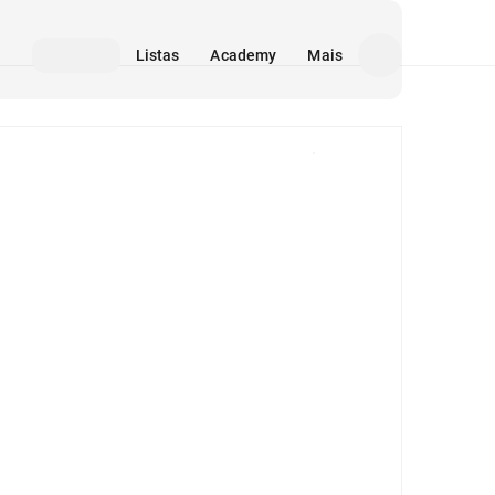
Listas
Academy
Mais
Mídia