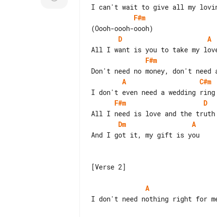
F#m
D
A
F#m
A
C#m
F#m
D
Dm
A
And I got it, my gift is you

[Verse 2]

A
I don't need nothing right for me