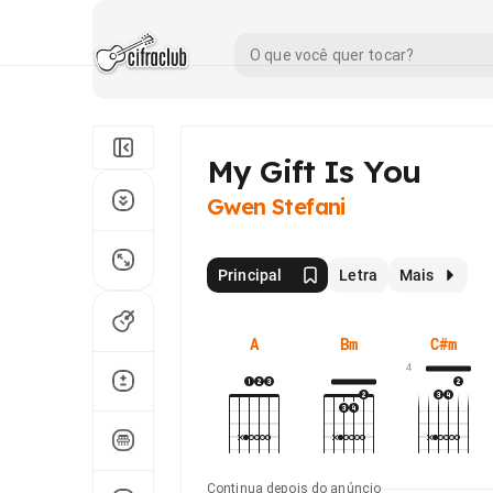
My Gift Is You
Gwen Stefani
Principal
Letra
Mais
A
Bm
C#m
4
Continua depois do anúncio