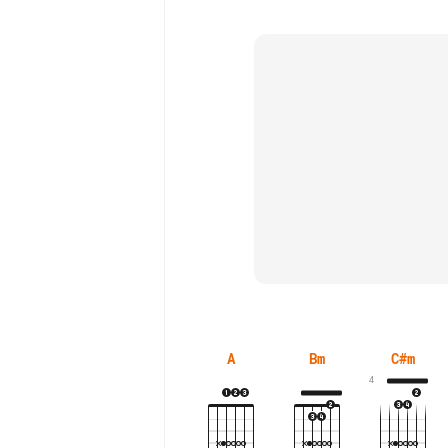
A
Bm
C#m
4