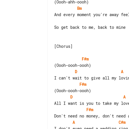
Bm
And every moment you're away feel
So get back to me, back to mine

[Chorus]

F#m
D
A
F#m
D
A
F#m
A
C#m