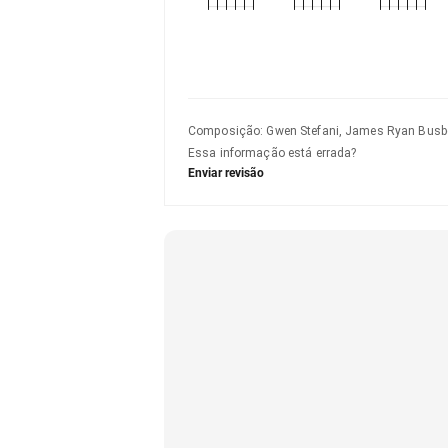
Composição
:
Gwen Stefani, James Ryan Busbe
Essa informação está errada?
Enviar revisão