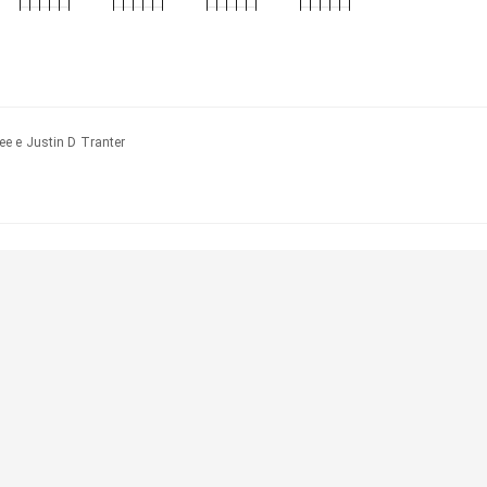
e e Justin D Tranter