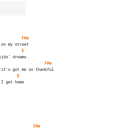
F#m
E
F#m
E
I get home

C#m