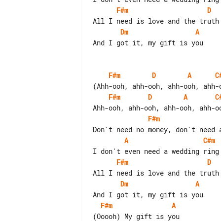
F#m
D
Dm
A
And I got it, my gift is you

F#m
D
A
C
F#m
D
A
C
F#m
A
C#m
F#m
D
Dm
A
F#m
A