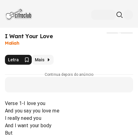
I Want Your Love
Mídia
Maliah
Letra
Mais
Continua depois do anúncio
Verse 1-I love you
And you say you love me
I really need you
And I want your body
But