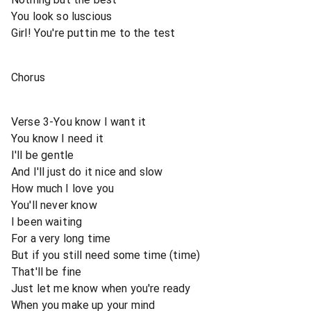
You look so luscious
Girl! You're puttin me to the test
Chorus
Verse 3-You know I want it
You know I need it
I'll be gentle
And I'll just do it nice and slow
How much I love you
You'll never know
I been waiting
For a very long time
But if you still need some time (time)
That'll be fine
Just let me know when you're ready
When you make up your mind