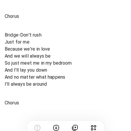
Chorus
Bridge-Don't rush
Just for me
Because we're in love
And we will always be
So just meet me in my bedroom
And I'll lay you down
And no matter what happens
I'll always be around
Chorus