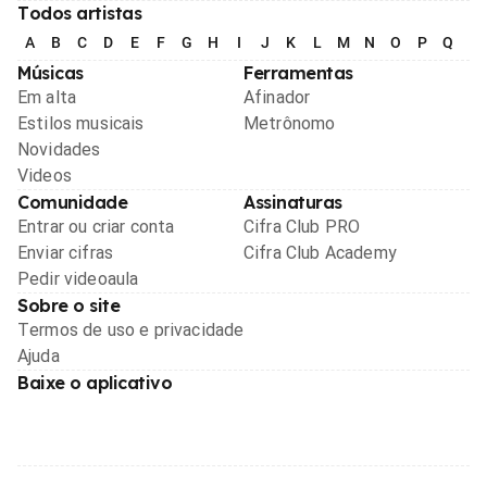
Todos artistas
A
B
C
D
E
F
G
H
I
J
K
L
M
N
O
P
Q
R
Músicas
Ferramentas
Em alta
Afinador
Estilos musicais
Metrônomo
Novidades
Videos
Comunidade
Assinaturas
Entrar ou criar conta
Cifra Club PRO
Enviar cifras
Cifra Club Academy
Pedir videoaula
Sobre o site
Termos de uso e privacidade
Ajuda
Baixe o aplicativo