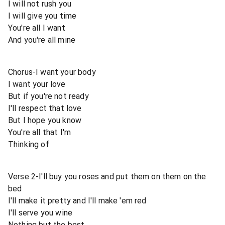
I will not rush you
I will give you time
You're all I want
And you're all mine
Chorus-I want your body
I want your love
But if you're not ready
I'll respect that love
But I hope you know
You're all that I'm
Thinking of
Verse 2-I'll buy you roses and put them on them on the
bed
I'll make it pretty and I'll make 'em red
I'll serve you wine
Nothing but the best