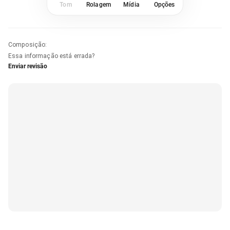
Tom
Rolagem
Mídia
Opções
Composição
:
Essa informação está errada?
Enviar revisão