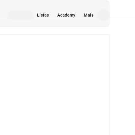
Listas
Academy
Mais
Mídia