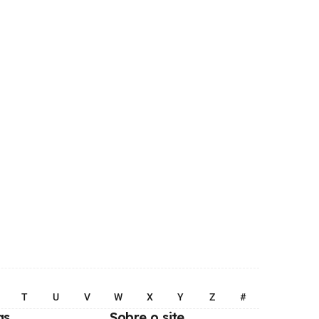
T
U
V
W
X
Y
Z
#
as
Sobre o site