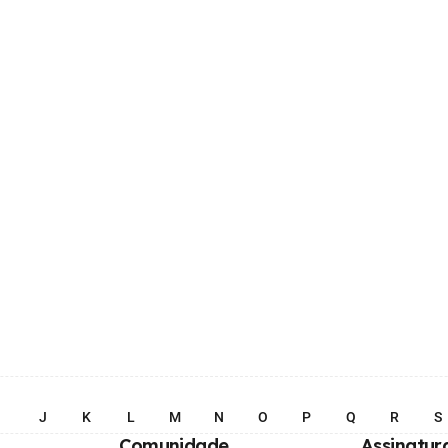
I
J
K
L
M
N
O
P
Q
R
S
Comunidade
Assinatur