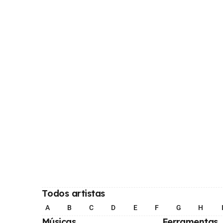
Todos artistas
A
B
C
D
E
F
G
H
Músicas
Ferramentas