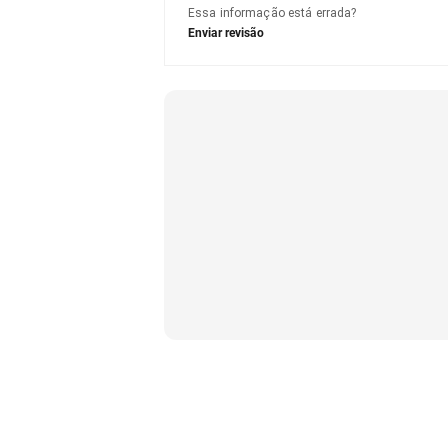
Essa informação está errada?
Enviar revisão