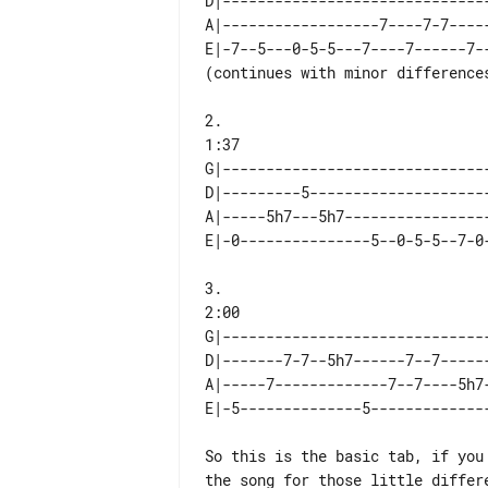
D|-------------------------------
A|------------------7----7-7-----
E|-7--5---0-5-5---7----7------7--
(continues with minor differences
2.

1:37

G|------------------------------
D|---------5--------------------
A|-----5h7---5h7----------------
E|-0---------------5--0-5-5--7-0
3.

2:00

G|-------------------------------
D|-------7-7--5h7------7--7------
A|-----7-------------7--7----5h7-
E|-5--------------5--------------
So this is the basic tab, if you