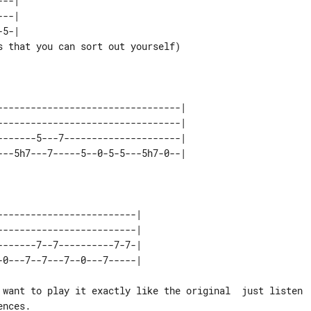
--|

--|

5-|

 that you can sort out yourself)

---------------------------------|

---------------------------------|

-------5---7---------------------|

---5h7---7-----5--0-5-5---5h7-0--|

------------------------|

------------------------|

------7--7----------7-7-|

0---7--7---7--0---7-----|

 want to play it exactly like the original  just listen
