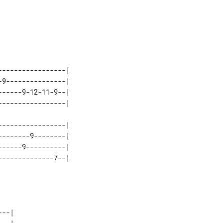
----------------|

9---------------|

-----9-12-11-9--|

----------------|

----------------|

-----9----------|

-------------7--|

--|
