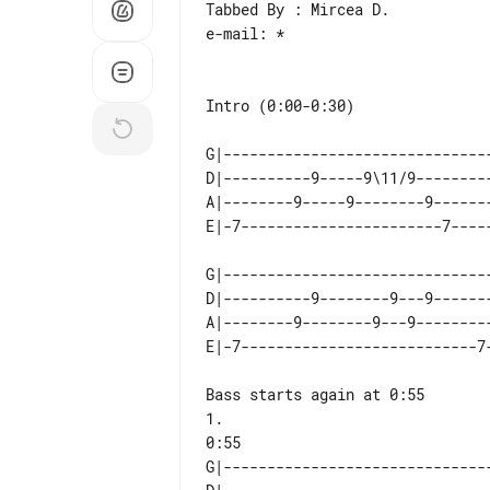
Tabbed By : Mircea D.

e-mail: *

Intro (0:00-0:30)

G|-------------------------------
D|----------9-----9\11/9---------
A|--------9-----9--------9-------
E|-7-----------------------7-----
G|-------------------------------
A|--------9--------9---9---------
E|-7---------------------------7-
Bass starts again at 0:55

1.

0:55

G|-------------------------------