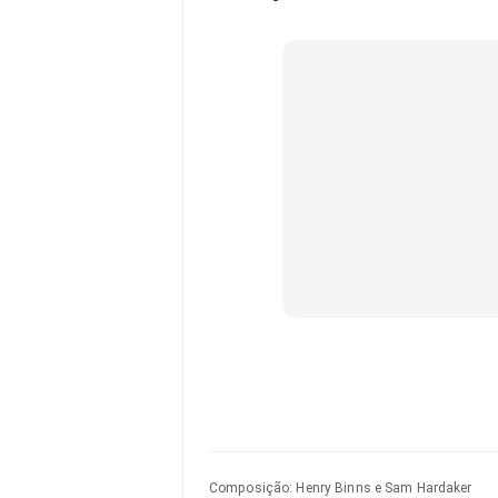
Composição
:
Henry Binns e Sam Hardaker