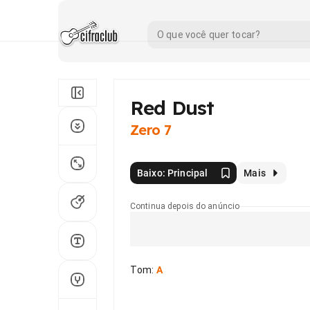
Red Dust
Zero 7
Baixo: Principal
Mais
Continua depois do anúncio
Tom
:
A