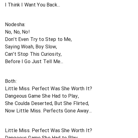
I Think I Want You Back...
Nodesha:
No, No, No!
Don't Even Try to Step to Me,
Saying Woah, Boy Slow,
Can't Stop This Curiosity,
Before I Go Just Tell Me...
Both:
Little Miss. Perfect Was She Worth It?
Dangeous Game She Had to Play,
She Coulda Deserted, But She Flirted,
Now Little Miss. Perfects Gone Away...
Little Miss. Perfect Was She Worth It?
Dangeous Game She Had to Play,