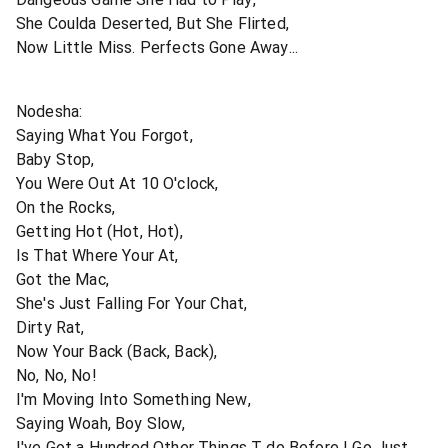
She Coulda Deserted, But She Flirted,
Now Little Miss. Perfects Gone Away...
Nodesha:
Saying What You Forgot,
Baby Stop,
You Were Out At 10 O'clock,
On the Rocks,
Getting Hot (Hot, Hot),
Is That Where Your At,
Got the Mac,
She's Just Falling For Your Chat,
Dirty Rat,
Now Your Back (Back, Back),
No, No, No!
I'm Moving Into Something New,
Saying Woah, Boy Slow,
I've Got a Hundred Other Things T do Before I Go Just