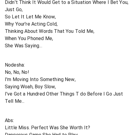
Didn't Think It Would Get to a Situation Where I Bet You,
Just Go,
So Let It Let Me Know,
Why Your're Acting Cold,
Thinking About Words That You Told Me,
When You Phoned Me,
She Was Saying...
Nodesha:
No, No, No!
I'm Moving Into Something New,
Saying Woah, Boy Slow,
I've Got a Hundred Other Things T do Before I Go Just
Tell Me...
Abs:
Little Miss. Perfect Was She Worth It?
Dangerous Game She Had to Play,