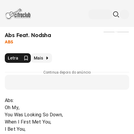
Abs Feat. Nodsha
Mídia
ABS
Letra
Mais
Continua depois do anúncio
Abs:
Oh My,
You Was Looking So Down,
When I First Met You,
I Bet You,