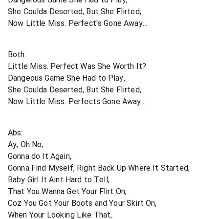
She Coulda Deserted, But She Flirted,
Now Little Miss. Perfect's Gone Away...
Both:
Little Miss. Perfect Was She Worth It?
Dangeous Game She Had to Play,
She Coulda Deserted, But She Flirted,
Now Little Miss. Perfects Gone Away...
Abs:
Ay, Oh No,
Gonna do It Again,
Gonna Find Myself, Right Back Up Where It Started,
Baby Girl It Aint Hard to Tell,
That You Wanna Get Your Flirt On,
Coz You Got Your Boots and Your Skirt On,
When Your Looking Like That,