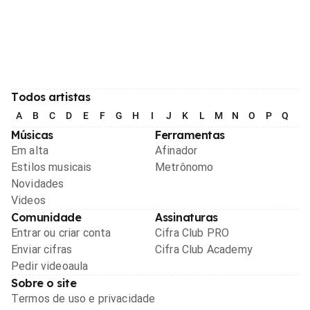
Todos artistas
A
B
C
D
E
F
G
H
I
J
K
L
M
N
O
P
Q
R
Músicas
Ferramentas
Em alta
Afinador
Estilos musicais
Metrônomo
Novidades
Videos
Comunidade
Assinaturas
Entrar ou criar conta
Cifra Club PRO
Enviar cifras
Cifra Club Academy
Pedir videoaula
Sobre o site
Termos de uso e privacidade