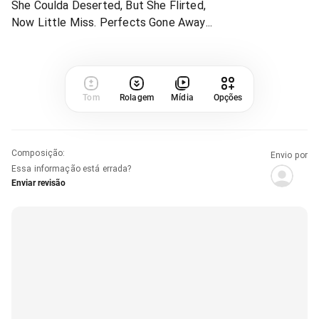
She Coulda Deserted, But She Flirted,
Now Little Miss. Perfects Gone Away...
Tom
Rolagem
Mídia
Opções
Composição
:
Envio por
Essa informação está errada?
Enviar revisão