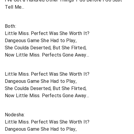
Tell Me...
Both:
Little Miss. Perfect Was She Worth It?
Dangeous Game She Had to Play,
She Coulda Deserted, But She Flirted,
Now Little Miss. Perfects Gone Away...
Little Miss. Perfect Was She Worth It?
Dangeous Game She Had to Play,
She Coulda Deserted, But She Flirted,
Now Little Miss. Perfects Gone Away...
Nodesha:
Little Miss. Perfect Was She Worth It?
Dangeous Game She Had to Play,