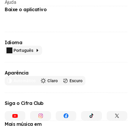
Ajuda
Baixe o aplicativo
Idioma
Português
Aparência
Automático
Claro
Escuro
Siga o Cifra Club
Mais música em