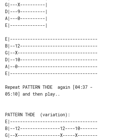
G|---X----------| 

D|---9----------| 

A|---0----------| 

E|-----------------------------------

B|--12-------------------------------

G|--X--------------------------------

D|--10-------------------------------

A|--0--------------------------------

Repeat PATTERN THDE  again [04:37 - 

05:10] and then play..

E|-----------------------------------

B|--12----------------12----10-------

G|--X-----------------X-----X--------
