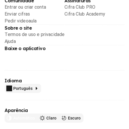
Comunidade
Assinaturas
Entrar ou criar conta
Cifra Club PRO
Enviar cifras
Cifra Club Academy
Pedir videoaula
Sobre o site
Termos de uso e privacidade
Ajuda
Baixe o aplicativo
Idioma
Português
Aparência
Automático
Claro
Escuro