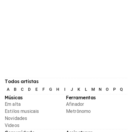
Todos artistas
A
B
C
D
E
F
G
H
I
J
K
L
M
N
O
P
Q
R
Músicas
Ferramentas
Em alta
Afinador
Estilos musicais
Metrônomo
Novidades
Videos