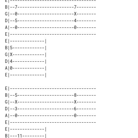
E|-----------------------------------

B|--7-----------------------7--------

G|--0-----------------------X--------

D|--5-----------------------4--------

A|--0-----------------------0--------

E|-----------------------------------

E|--------------| 

B|5-------------| 

G|X-------------| 

D|4-------------| 

A|0-------------| 

E|-----------------------------------

B|--5-----------------------8--------

G|--X-----------------------X--------

D|--3-----------------------6--------

A|--0-----------------------0--------

E|-----------------------------------

E|--------------| 

B|---11---------| 
