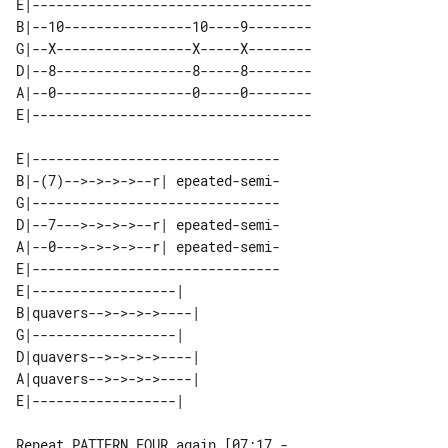
E|-----------------------------------

B|--10----------------10----9--------

G|--X-----------------X-----X--------

D|--8-----------------8-----8--------

A|--0-----------------0-----0--------

E|-------------------------------

B|-(7)-->->->->--r| epeated-semi-

G|-------------------------------

D|--7--->->->->--r| epeated-semi-

A|--0--->->->->--r| epeated-semi-

E|-------------------------------

E|------------------|   

B|quavers-->->->->----| 

G|------------------|   

D|quavers-->->->->----| 

A|quavers-->->->->----| 

Repeat PATTERN FOUR again [07:17 - 
