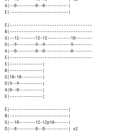
A|--0--------0--0----------|    

E|-----------------------------------

B|-----------------------------------

G|--12-------12-12----------10-------

D|--9--------9--9-----------9--------

A|--0--------0--0-----------0--------

E|-----------------------------------

E|--------------| 

B|--------------| 

G|10-10---------| 

D|9--9----------| 

A|0--0----------| 

E|-------------------------|    

B|-------------------------|    

G|--10-------12-12p10------|    

D|--8--------8--8----------| x2 
