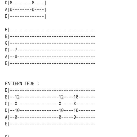
D|8--------8----| 

A|0--------0----| 

E|-----------------------------------

B|-----------------------------------

G|-----------------------------------

D|--7--------------------------------

A|--0--------------------------------

E|-----------------------------------

B|--12----------------12----10-------

G|--X-----------------X-----X--------

D|--10----------------10----10-------

A|--0-----------------0-----0--------
