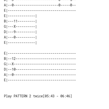
A|--0-----------------------0-----0--

E|-----------------------------------

E|--------------| 

B|---11---------| 

G|---X----------| 

D|---9----------| 

A|---0----------| 

E|-----------------------------------

B|--12-------------------------------

G|--X--------------------------------

D|--10-------------------------------

A|--0--------------------------------

Play PATTERN 2 twice[05:43 - 06:46]
