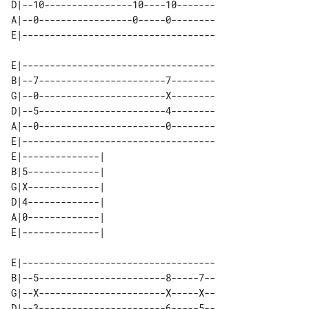
D|--10----------------10----10-------

A|--0-----------------0-----0--------

E|-----------------------------------

B|--7-----------------------7--------

G|--0-----------------------X--------

D|--5-----------------------4--------

A|--0-----------------------0--------

E|-----------------------------------

E|--------------| 

B|5-------------| 

G|X-------------| 

D|4-------------| 

A|0-------------| 

E|-----------------------------------

B|--5-----------------------8-----7--

G|--X-----------------------X-----X--

D|--3-----------------------6-----5--
