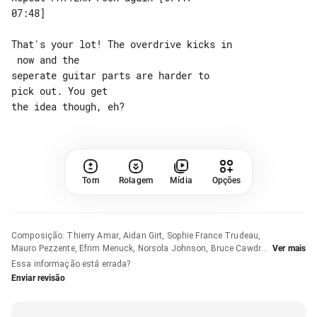
07:48]

That's your lot! The overdrive kicks in

 now and the

seperate guitar parts are harder to 

pick out. You get

Tom
Rolagem
Mídia
Opções
Composição
:
Thierry Amar, Aidan Girt, Sophie France Trudeau,
Mauro Pezzente, Efrim Menuck, Norsola Johnson, Bruce Cawdron
Ver mais
e Roger Tellier-Craig
Essa informação está errada?
Enviar revisão