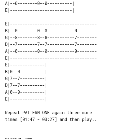
A|--0--------0--0----------|    

E|-----------------------------------

B|--0--------0--0-----------0--------

G|--8--------8--8-----------7--------

D|--7--------7--7-----------7--------

A|--0--------0--0-----------0--------

E|-----------------------------------

E|--------------| 

B|0--0----------| 

G|7--7----------| 

D|7--7----------| 

A|0--0----------| 

Repeat PATTERN ONE again three more 

times [01:47 - 03:27] and then play..
