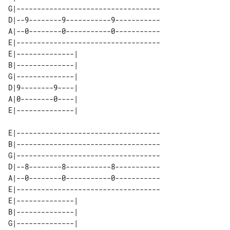
G|-----------------------------------

D|--9--------9-----------9-----------

A|--0--------0-----------0-----------

E|-----------------------------------

E|--------------| 

B|--------------| 

G|--------------| 

D|9--------9----| 

A|0--------0----| 

E|-----------------------------------

B|-----------------------------------

G|-----------------------------------

D|--8--------8-----------8-----------

A|--0--------0-----------0-----------

E|-----------------------------------

E|--------------| 

B|--------------| 

G|--------------| 
