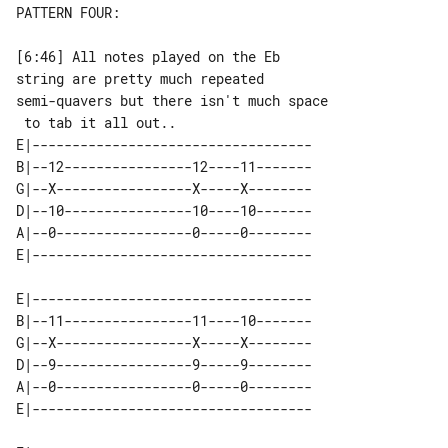
PATTERN FOUR:

[6:46] All notes played on the Eb 

string are pretty much repeated

semi-quavers but there isn't much space

E|-----------------------------------

B|--12----------------12----11-------

G|--X-----------------X-----X--------

D|--10----------------10----10-------

A|--0-----------------0-----0--------

E|-----------------------------------

B|--11----------------11----10-------

G|--X-----------------X-----X--------

D|--9-----------------9-----9--------

A|--0-----------------0-----0--------
