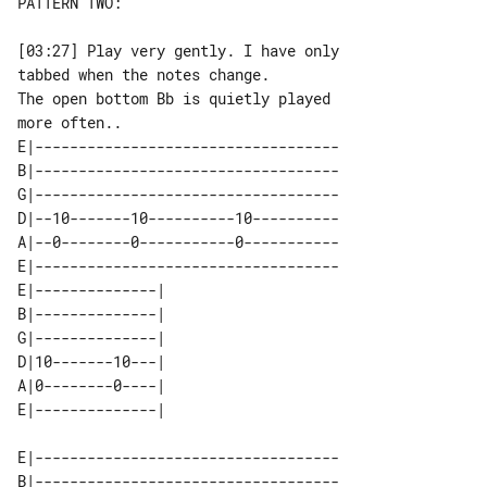
PATTERN TWO:

[03:27] Play very gently. I have only 

tabbed when the notes change.

The open bottom Bb is quietly played 

E|-----------------------------------

B|-----------------------------------

G|-----------------------------------

D|--10-------10----------10----------

A|--0--------0-----------0-----------

E|-----------------------------------

E|--------------| 

B|--------------| 

G|--------------| 

D|10-------10---| 

A|0--------0----| 

E|-----------------------------------

B|-----------------------------------
