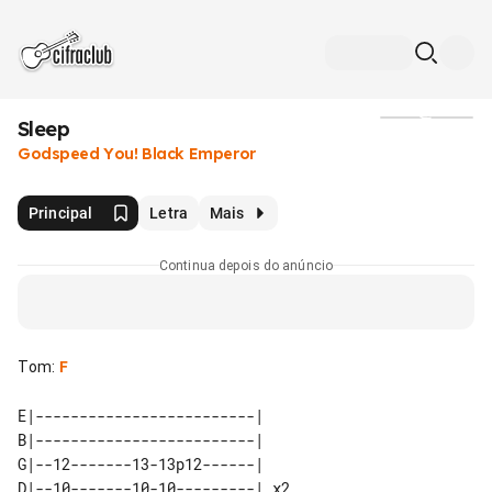
Sleep
Mídia
Godspeed You! Black Emperor
Principal
Letra
Mais
Continua depois do anúncio
Tom
:
F
E|-------------------------|    

B|-------------------------|    

G|--12-------13-13p12------|    

D|--10-------10-10---------| x2 
