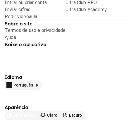
Entrar ou criar conta
Cifra Club PRO
Enviar cifras
Cifra Club Academy
Pedir videoaula
Sobre o site
Termos de uso e privacidade
Ajuda
Baixe o aplicativo
Idioma
Português
Aparência
Automático
Claro
Escuro