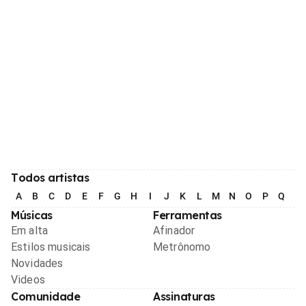
Todos artistas
A
B
C
D
E
F
G
H
I
J
K
L
M
N
O
P
Q
R
Músicas
Ferramentas
Em alta
Afinador
Estilos musicais
Metrônomo
Novidades
Videos
Comunidade
Assinaturas