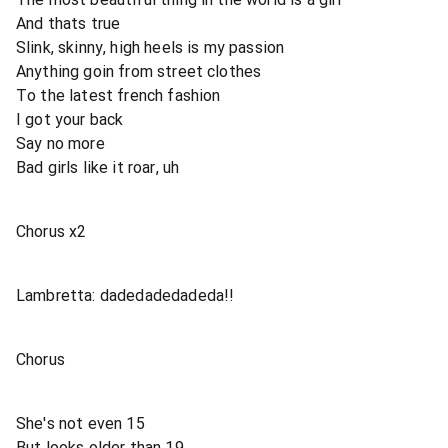
And thats true
Slink, skinny, high heels is my passion
Anything goin from street clothes
To the latest french fashion
I got your back
Say no more
Bad girls like it roar, uh
Chorus x2
Lambretta: dadedadedadeda!!
Chorus
She's not even 15
But looks older than 19