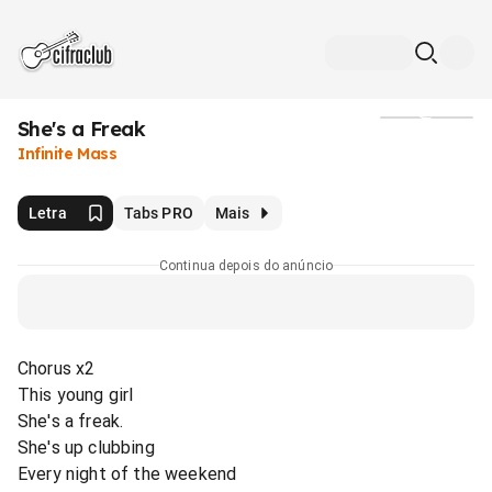
She's a Freak
Mídia
Infinite Mass
Letra
Tabs PRO
Mais
Continua depois do anúncio
Chorus x2
This young girl
She's a freak.
She's up clubbing
Every night of the weekend