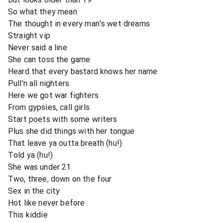
So what they mean
The thought in every man's wet dreams
Straight vip
Never said a line
She can toss the game
Heard that every bastard knows her name
Pull'n all nighters
Here we got war fighters
From gypsies, call girls
Start poets with some writers
Plus she did things with her tongue
That leave ya outta breath (hu!)
Told ya (hu!)
She was under 21
Two, three, down on the four
Sex in the city
Hot like never before
This kiddie