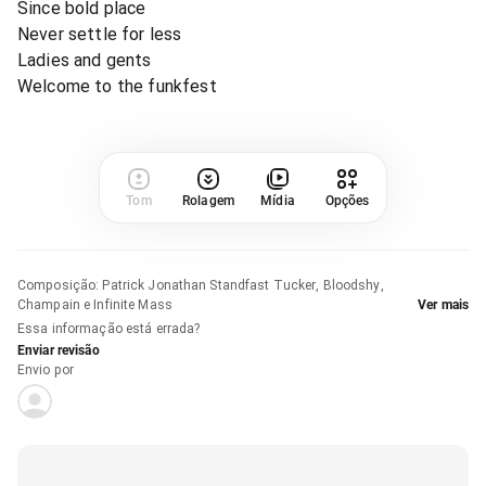
Since bold place
Never settle for less
Ladies and gents
Welcome to the funkfest
Tom
Rolagem
Mídia
Opções
Composição
:
Patrick Jonathan Standfast Tucker, Bloodshy,
Champain e Infinite Mass
Ver mais
Essa informação está errada?
Enviar revisão
Envio por