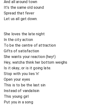
And all around town
It's the same old sound
Spread that fever
Let us all get down.
She loves the late night
In the city action
To be the centre of attraction
Gifts of satisfaction
She wants your reaction (hey!)
Hey, watcha think her bottom weighs
Is it okay, or is it going late.
Stop with you lies 'n'
Open your eyes
This is to be the last sin
Instead of vandalisin
This young girl
Put you in a song