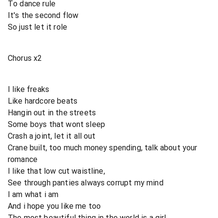
To dance rule
It's the second flow
So just let it role
Chorus x2
I like freaks
Like hardcore beats
Hangin out in the streets
Some boys that wont sleep
Crash a joint, let it all out
Crane built, too much money spending, talk about your
romance
I like that low cut waistline,
See through panties always corrupt my mind
I am what i am
And i hope you like me too
The most beautiful thing in the world is a girl