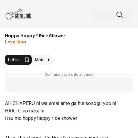
Happy Happy * Rice Shower
Mídia
Love Hina
Letra
Mais
Continua depois do anúncio
AH CHAPERU ni wa amai ame ga hurisosogu yoo ni
HAATO no naka ni
itsu mo happy happy rice shower
Ah, in the chapel, it's like it's raining sweet rain.