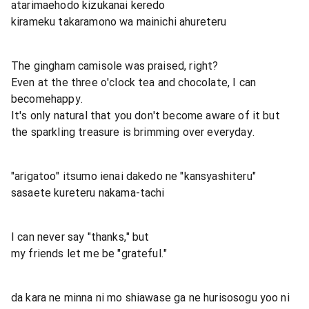
atarimaehodo kizukanai keredo
kirameku takaramono wa mainichi ahureteru
The gingham camisole was praised, right?
Even at the three o'clock tea and chocolate, I can
becomehappy.
It's only natural that you don't become aware of it but
the sparkling treasure is brimming over everyday.
"arigatoo" itsumo ienai dakedo ne "kansyashiteru"
sasaete kureteru nakama-tachi
I can never say "thanks," but
my friends let me be "grateful."
da kara ne minna ni mo shiawase ga ne hurisosogu yoo ni