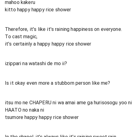
mahoo kakeru
kitto happy happy rice shower
Therefore, it's like it's raining happiness on everyone.
To cast magic,
it's certainly a happy happy rice shower
izippari na watashi de mo ii?
Is it okay even more a stubborn person like me?
itsu mo ne CHAPERU ni wa amai ame ga hurisosogu yoo ni
HAATO no naka ni
tsumore happy happy rice shower
In the chapel, it's always like it's raining sweet rain.