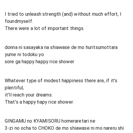
I tried to unleash strength (and) without much effort, I
foundmyself.
There were a lot of important things.
donna ni sasayaka na shiawase de mo huritsumottara
yume ni todoku yo
sore ga happy happy rice shower
Whatever type of modest happiness there are, if it's
plentiful,
it'll reach your dreams.
That's a happy hapy rice shower.
GINGAMU no KYAMISORU homeraretari ne
3-zi no ocha to CHOKO de mo shiawase ni mo nareru shi