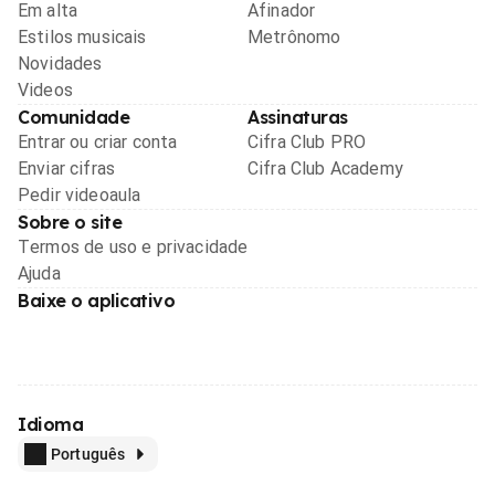
Em alta
Afinador
Estilos musicais
Metrônomo
Novidades
Videos
Comunidade
Assinaturas
Entrar ou criar conta
Cifra Club PRO
Enviar cifras
Cifra Club Academy
Pedir videoaula
Sobre o site
Termos de uso e privacidade
Ajuda
Baixe o aplicativo
Idioma
Português