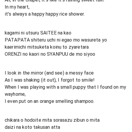
In my heart,
it's always a happy happy rice shower.
kagami ni utsuru SAITEE na kao
PATAPATA shiteru uchi ni egao mo wasureta yo
kaerimichi mitsuketa koinu to zyaretara
ORENZI no kaori no SYANPUU de mo siyoo
I look in the mirror (and see) a messy face
As I was shaking (it out), I forgot to smile!
When I was playing with a small puppy that I found on my
wayhome,
I even put on an orange smelling shampoo.
chikara o hodoite mita sorasazu zibun o mita
daizi na koto takusan atta