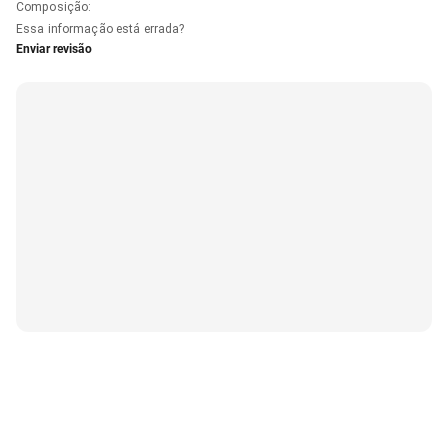
Composição
:
Essa informação está errada?
Enviar revisão