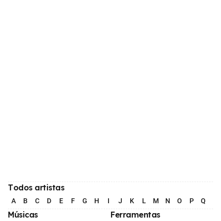
Todos artistas
A
B
C
D
E
F
G
H
I
J
K
L
M
N
O
P
Q
R
Músicas
Ferramentas