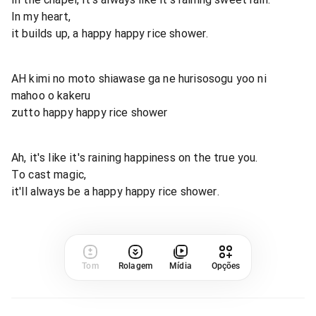
In my heart,
it builds up, a happy happy rice shower.
AH kimi no moto shiawase ga ne hurisosogu yoo ni
mahoo o kakeru
zutto happy happy rice shower
Ah, it's like it's raining happiness on the true you.
To cast magic,
it'll always be a happy happy rice shower.
Tom
Rolagem
Mídia
Opções