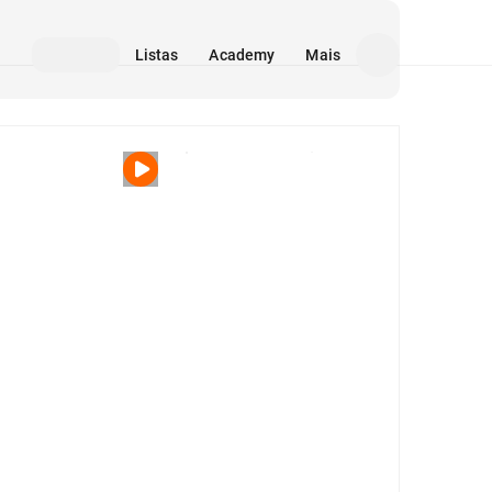
Listas
Academy
Mais
Mídia