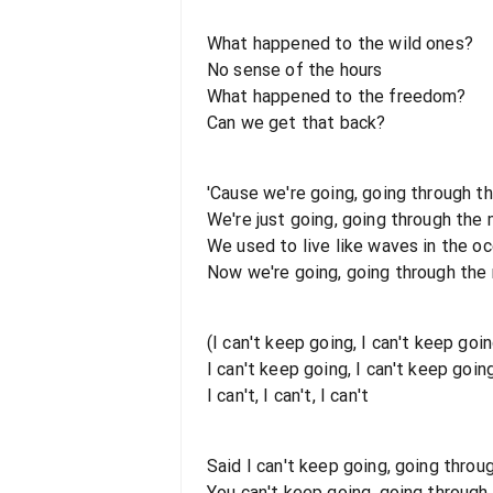
What happened to the wild ones?
No sense of the hours
What happened to the freedom?
Can we get that back?
'Cause we're going, going through t
We're just going, going through the
We used to live like waves in the o
Now we're going, going through the
(I can't keep going, I can't keep goin
I can't keep going, I can't keep going
I can't, I can't, I can't
Said I can't keep going, going thro
You can't keep going, going through