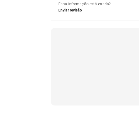
Essa informação está errada?
Enviar revisão