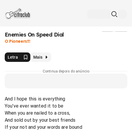
Enemies On Speed Dial
Mídia
O Pioneers!!!
Letra
Mais
Continua depois do anúncio
And I hope this is everything
You've ever wanted it to be
When you are nailed to a cross,
And sold out by your best friends
If your not and your words are bound