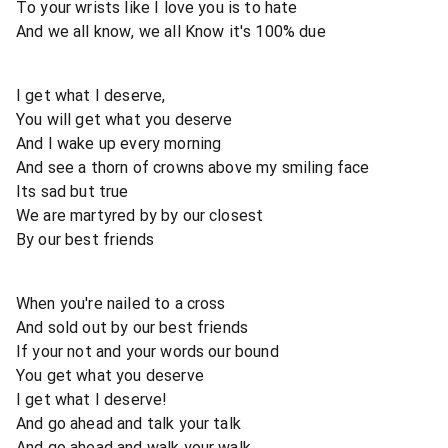
To your wrists like I love you is to hate
And we all know, we all Know it's 100% due
I get what I deserve,
You will get what you deserve
And I wake up every morning
And see a thorn of crowns above my smiling face
Its sad but true
We are martyred by by our closest
By our best friends
When you're nailed to a cross
And sold out by our best friends
If your not and your words our bound
You get what you deserve
I get what I deserve!
And go ahead and talk your talk
And go ahead and walk your walk