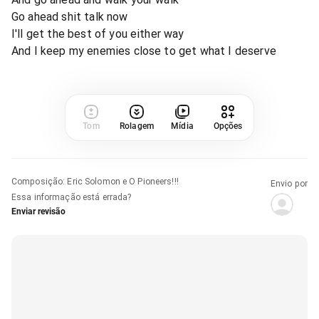
Go ahead shit talk now
I'll get the best of you either way
And I keep my enemies close to get what I deserve
Tom
Rolagem
Mídia
Opções
Composição
:
Eric Solomon e O Pioneers!!!
Envio por
Essa informação está errada?
Enviar revisão