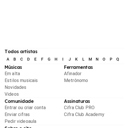
Todos artistas
A
B
C
D
E
F
G
H
I
J
K
L
M
N
O
P
Q
R
Músicas
Ferramentas
Em alta
Afinador
Estilos musicais
Metrônomo
Novidades
Videos
Comunidade
Assinaturas
Entrar ou criar conta
Cifra Club PRO
Enviar cifras
Cifra Club Academy
Pedir videoaula