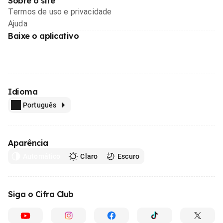
Sobre o site
Termos de uso e privacidade
Ajuda
Baixe o aplicativo
Idioma
Português
Aparência
Automático
Claro
Escuro
Siga o Cifra Club