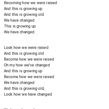
Becoming how we were raised
And this is growing up
And this is growing old
We have changed
This is growing up
We have changed
Look how we were raised
And this is growing old
Become how we were raised
Oh my how we've changed
And this is growing up
Become how we were raised
We have changed
And this is growing old,
Look how we have changed