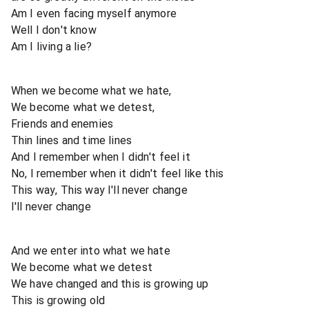
Am I even facing myself anymore
Well I don't know
Am I living a lie?
When we become what we hate,
We become what we detest,
Friends and enemies
Thin lines and time lines
And I remember when I didn't feel it
No, I remember when it didn't feel like this
This way, This way I'll never change
I'll never change
And we enter into what we hate
We become what we detest
We have changed and this is growing up
This is growing old