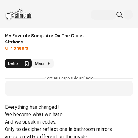
My Favorite Songs Are On The Oldies
Mídia
Stations
O Pioneers!!!
Letra
Mais
Continua depois do anúncio
Everything has changed!
We become what we hate
And we speak in codes,
Only to decipher reflections in bathroom mirrors
are so greatly different on the inside