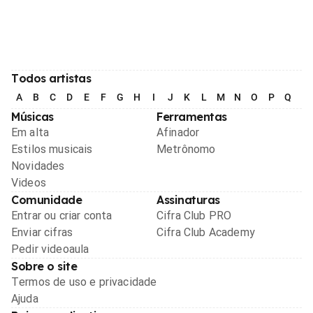
Todos artistas
A
B
C
D
E
F
G
H
I
J
K
L
M
N
O
P
Q
R
Músicas
Ferramentas
Em alta
Afinador
Estilos musicais
Metrônomo
Novidades
Videos
Comunidade
Assinaturas
Entrar ou criar conta
Cifra Club PRO
Enviar cifras
Cifra Club Academy
Pedir videoaula
Sobre o site
Termos de uso e privacidade
Ajuda