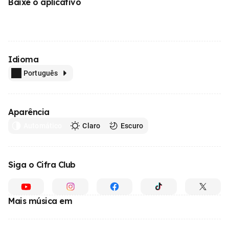
Baixe o aplicativo
Idioma
Português
Aparência
Automático
Claro
Escuro
Siga o Cifra Club
Mais música em