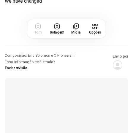
We have changed
Tom
Rolagem
Mídia
Opções
Composição
:
Eric Solomon e O Pioneers!!!
Envio por
Essa informação está errada?
Enviar revisão