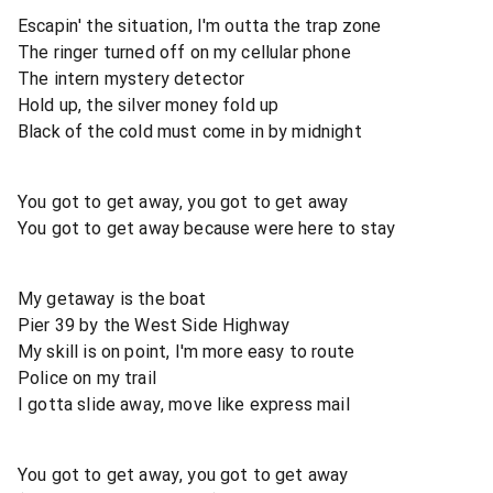
Escapin' the situation, I'm outta the trap zone
The ringer turned off on my cellular phone
The intern mystery detector
Hold up, the silver money fold up
Black of the cold must come in by midnight
You got to get away, you got to get away
You got to get away because were here to stay
My getaway is the boat
Pier 39 by the West Side Highway
My skill is on point, I'm more easy to route
Police on my trail
I gotta slide away, move like express mail
You got to get away, you got to get away