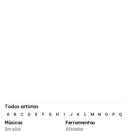
Todos artistas
A
B
C
D
E
F
G
H
I
J
K
L
M
N
O
P
Q
R
Músicas
Ferramentas
Em alta
Afinador