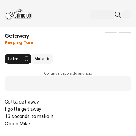
Getaway
Mídia
Peeping Tom
Letra
Mais
Continua depois do anúncio
Gotta get away
I gotta get away
16 seconds to make it
C'mon Mike