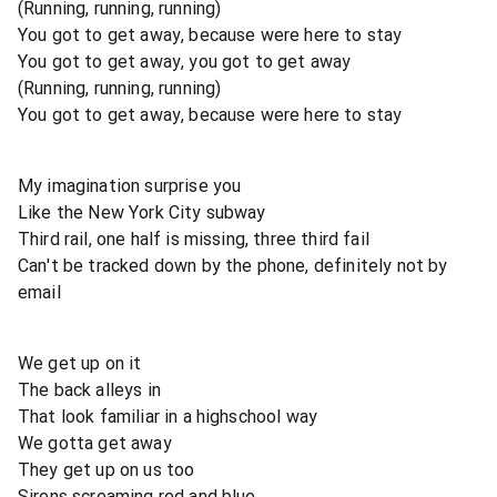
(Running, running, running)
You got to get away, because were here to stay
You got to get away, you got to get away
(Running, running, running)
You got to get away, because were here to stay
My imagination surprise you
Like the New York City subway
Third rail, one half is missing, three third fail
Can't be tracked down by the phone, definitely not by
email
We get up on it
The back alleys in
That look familiar in a highschool way
We gotta get away
They get up on us too
Sirens screaming red and blue