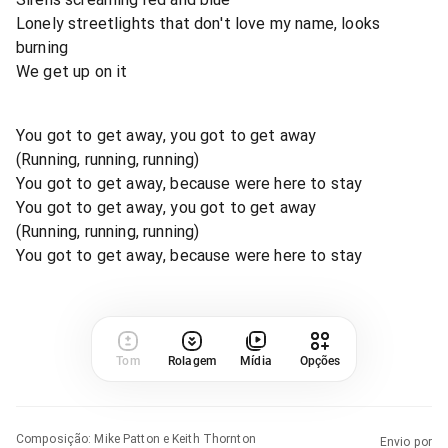
Lonely streetlights that don't love my name, looks
burning
We get up on it
You got to get away, you got to get away
(Running, running, running)
You got to get away, because were here to stay
You got to get away, you got to get away
(Running, running, running)
You got to get away, because were here to stay
Tom
Rolagem
Mídia
Opções
Composição
:
Mike Patton e Keith Thornton
Envio por