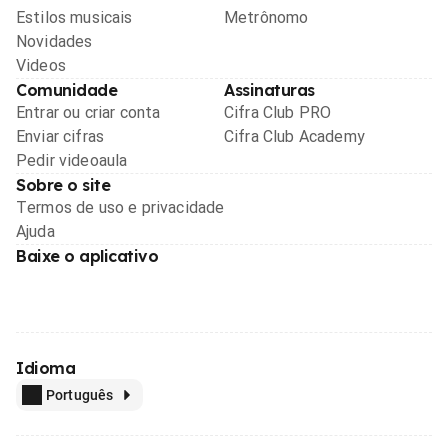
Estilos musicais
Metrônomo
Novidades
Videos
Comunidade
Assinaturas
Entrar ou criar conta
Cifra Club PRO
Enviar cifras
Cifra Club Academy
Pedir videoaula
Sobre o site
Termos de uso e privacidade
Ajuda
Baixe o aplicativo
Idioma
Português