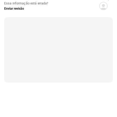
Essa informação está errada?
Enviar revisão