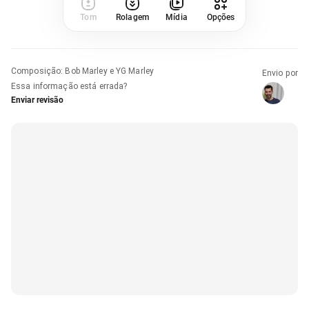
Tom
Rolagem
Mídia
Opções
Composição
:
Bob Marley e YG Marley
Envio por
Essa informação está errada?
Enviar revisão