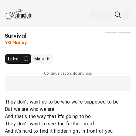
Survival
Mídia
YG Marley
Letra
Mais
Continua depois do anúncio
They don't want us to be who we're supposed to be
But we are who we are
And that's the way that it's going to be
They don't want to see the further proof
And it's hard to find it hidden right in front of you