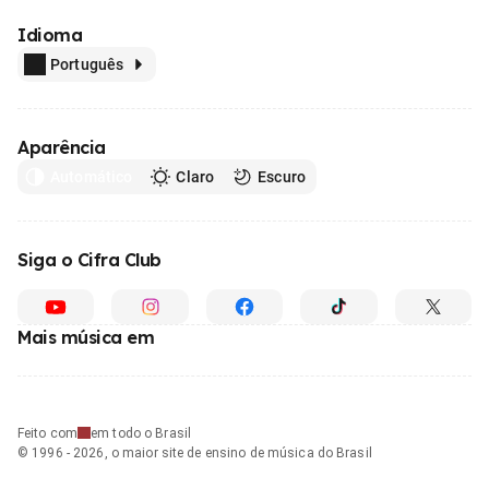
Idioma
Português
Aparência
Automático
Claro
Escuro
Siga o Cifra Club
Mais música em
Feito com
em todo o Brasil
© 1996 - 2026, o maior site de ensino de música do Brasil