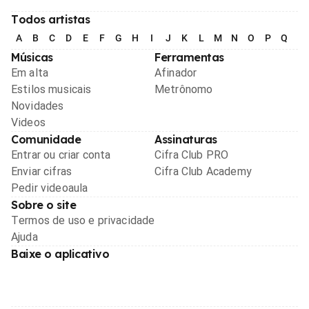
Todos artistas
A
B
C
D
E
F
G
H
I
J
K
L
M
N
O
P
Q
R
Músicas
Ferramentas
Em alta
Afinador
Estilos musicais
Metrônomo
Novidades
Videos
Comunidade
Assinaturas
Entrar ou criar conta
Cifra Club PRO
Enviar cifras
Cifra Club Academy
Pedir videoaula
Sobre o site
Termos de uso e privacidade
Ajuda
Baixe o aplicativo