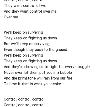
They want control of we
And they want control over me
Over me
We'll keep on surviving
They keep on fighting us down
But we'll keep on surviving
Even though they push to the ground
We'll keep on surviving
They keep on fighting us down
And they're showing us to fight for every struggle
Never ever let them put you in a bubble
And the brimstone will rain from our fire
Tell me if that is what you desire
Control, control, control
Control, control, control