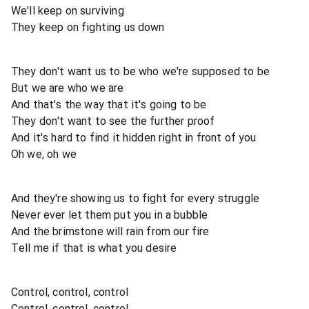
We'll keep on surviving
They keep on fighting us down
They don't want us to be who we're supposed to be
But we are who we are
And that's the way that it's going to be
They don't want to see the further proof
And it's hard to find it hidden right in front of you
Oh we, oh we
And they're showing us to fight for every struggle
Never ever let them put you in a bubble
And the brimstone will rain from our fire
Tell me if that is what you desire
Control, control, control
Control, control, control