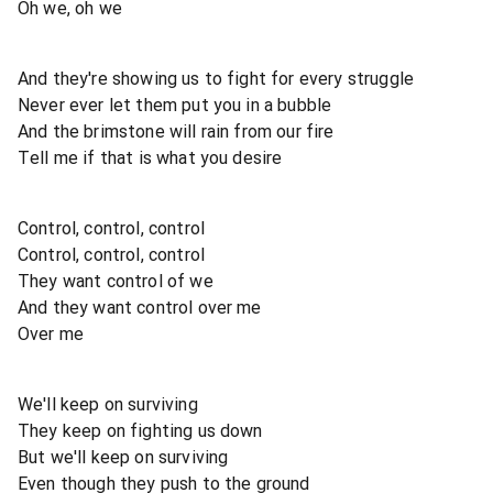
Oh we, oh we
And they're showing us to fight for every struggle
Never ever let them put you in a bubble
And the brimstone will rain from our fire
Tell me if that is what you desire
Control, control, control
Control, control, control
They want control of we
And they want control over me
Over me
We'll keep on surviving
They keep on fighting us down
But we'll keep on surviving
Even though they push to the ground