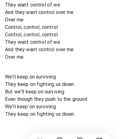
They want control of we
And they want control over me
Over me
Control, control, control
Control, control, control
They want control of we
And they want control over me
Over me
We'll keep on surviving
They keep on fighting us down
But we'll keep on surviving
Even though they push to the ground
We'll keep on surviving
They keep on fighting us down