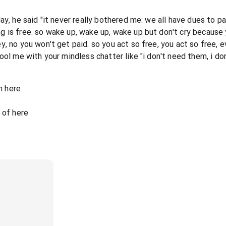
y, he said "it never really bothered me: we all have dues to pa
 is free. so wake up, wake up, wake up but don't cry because y
, no you won't get paid. so you act so free, you act so free, 
ool me with your mindless chatter like "i don't need them, i do
n here
 of here