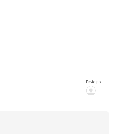
Envio por