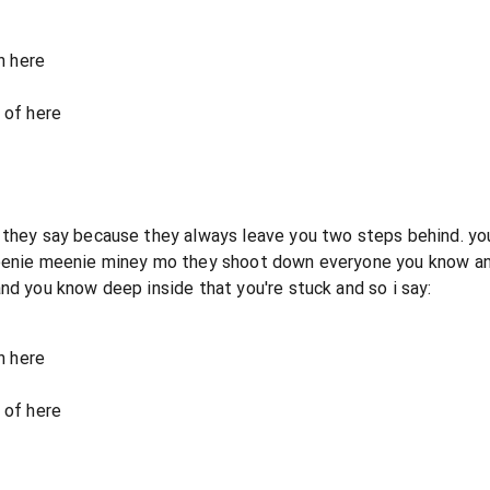
n here
 of here
they say because they always leave you two steps behind. you t
 eenie meenie miney mo they shoot down everyone you know and 
nd you know deep inside that you're stuck and so i say:
n here
 of here