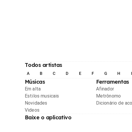
Todos artistas
A
B
C
D
E
F
G
H
Músicas
Ferramentas
Em alta
Afinador
Estilos musicais
Metrônomo
Novidades
Dicionário de ac
Videos
Baixe o aplicativo