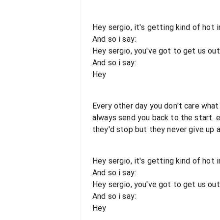
Hey sergio, it's getting kind of hot i
And so i say:
Hey sergio, you've got to get us out
And so i say:
Hey
Every other day you don't care what 
always send you back to the start.
they'd stop but they never give up a
Hey sergio, it's getting kind of hot i
And so i say:
Hey sergio, you've got to get us out
And so i say:
Hey