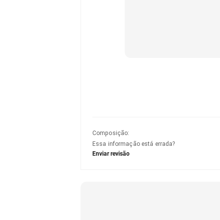
Composição
:
Essa informação está errada?
Enviar revisão