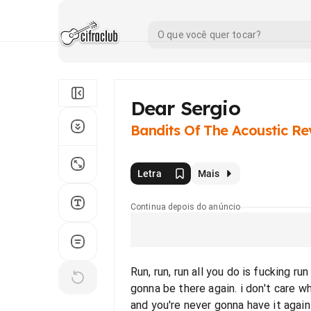
Dear Sergio
Bandits Of The Acoustic Re
Letra
Mais
Continua depois do anúncio
Run, run, run all you do is fucking r
gonna be there again. i don't care w
and you're never gonna have it again 