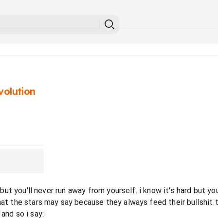
volution
un but you'll never run away from yourself. i know it's hard but
hat the stars may say because they always feed their bullshit 
and so i say: