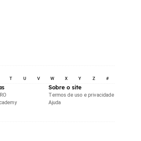
T
U
V
W
X
Y
Z
#
as
Sobre o site
PRO
Termos de uso e privacidade
Academy
Ajuda