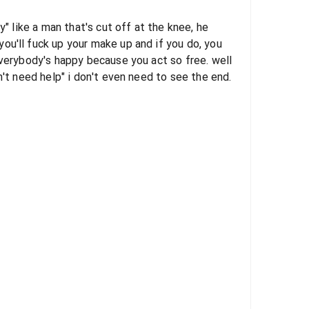
y" like a man that's cut off at the knee, he
ou'll fuck up your make up and if you do, you
everybody's happy because you act so free. well
n't need help" i don't even need to see the end.