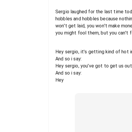
Sergio laughed for the last time toda
hobbles and hobbles because nothing
won't get laid, you won't make money
you might fool them, but you can't f
Hey sergio, it's getting kind of hot i
And so i say:
Hey sergio, you've got to get us out
And so i say:
Hey