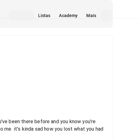
Listas
Academy
Mais
Mídia
 you've been there before and you know you're
to me. it's kinda sad how you lost what you had