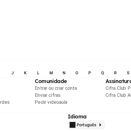
I
J
K
L
M
N
O
P
Q
R
S
Comunidade
Assinatur
Entrar ou criar conta
Cifra Club 
Enviar cifras
Cifra Club 
ordes
Pedir videoaula
Idioma
Português