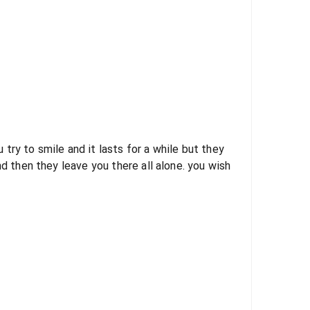
ry to smile and it lasts for a while but they
then they leave you there all alone. you wish