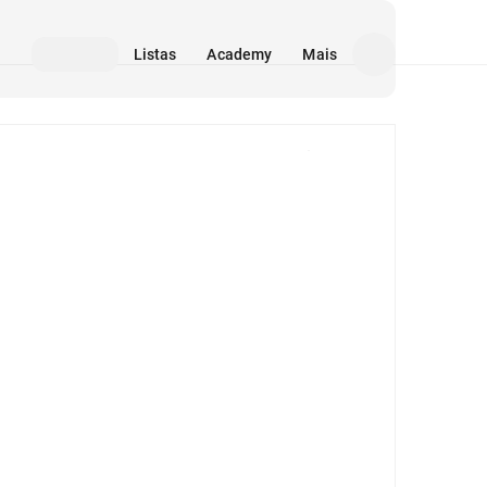
Listas
Academy
Mais
Mídia