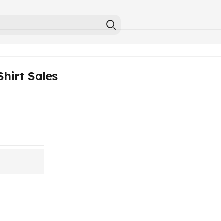
hirt Sales