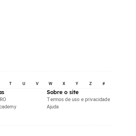
T
U
V
W
X
Y
Z
#
as
Sobre o site
PRO
Termos de uso e privacidade
Academy
Ajuda