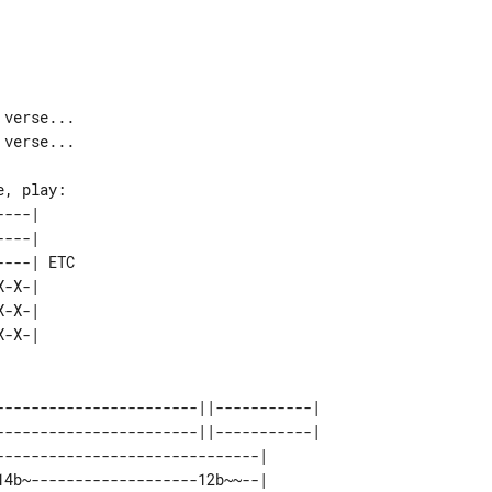
verse...

verse...

---|     

---|     

---| ETC 

-X-|     

-X-|     

-----------------------||-----------| 

-----------------------||-----------| 

------------------------------|       

14b~-------------------12b~~--|       
