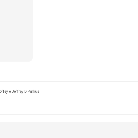
offey e Jeffrey D Pinkus