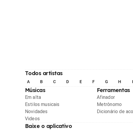
Todos artistas
A
B
C
D
E
F
G
H
Músicas
Ferramentas
Em alta
Afinador
Estilos musicais
Metrônomo
Novidades
Dicionário de ac
Videos
Baixe o aplicativo