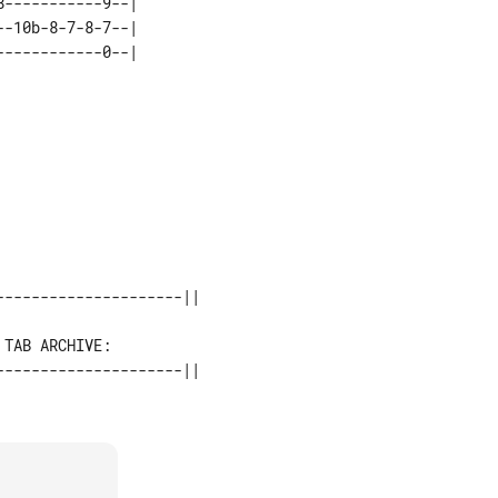
-----------9--| 

-10b-8-7-8-7--| 
