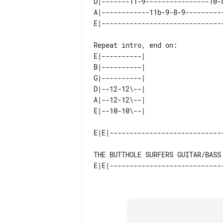
D|-------11-9----------------10-8
A|------------11b-9-8-9----------
E|----------| 

B|----------| 

G|----------| 

D|--12-12\--| 

A|--12-12\--| 
