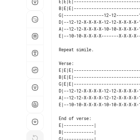
E|E|E|--------------------------
B|E|E|--------------------------
G|----------------12-12---------
D|--12-12-X-X-X-X-12-12-X-X-X-X-
A|--12-12-X-X-X-X-10-10-X-X-X-X-
Repeat simile.

E|E|E|--------------------------
B|E|E|--------------------------
G|E|E|--------------------------
D|--12-12-X-X-X-X-12-12-X-X-X-X-
A|--12-12-X-X-X-X-12-12-X-X-X-X-
E|------------| 

B|------------| 

G|------------| 
