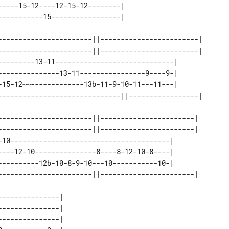
-----15-12----12-15-12--------|       

-----------------------||------------------------| 

-----------------------||------------------------| 

---------13-11-----------------------------|       

---------------13-11----------------9----9-|       

-15-12~~-------------13b-11-9-10-11---11---|       

-----------------------||-----------------------| 

-----------------------||-----------------------| 

-10---------------------------------------|       

----12-10---------------8----8-12-10-8----|       

----------12b-10-8-9-10---10-----------10-|       

--------------| 

--------------| 

--------------| 
