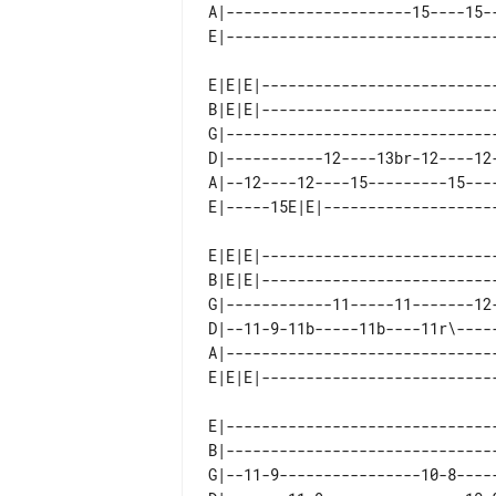
A|---------------------15----15-
E|E|E|--------------------------
B|E|E|--------------------------
G|------------------------------
D|-----------12----13br-12----12
A|--12----12----15---------15---
E|E|E|--------------------------
B|E|E|--------------------------
G|------------11-----11-------12
D|--11-9-11b-----11b----11r\----
A|------------------------------
E|-------------------------------
B|-------------------------------
G|--11-9----------------10-8-----