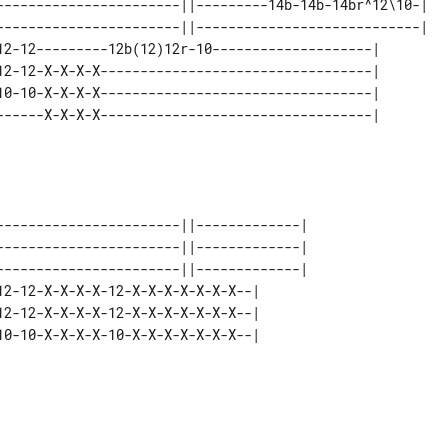
-----------------------||---------14b-14b-14br^12\10-| 

-----------------------||----------------------------| 

12-12---------12b(12)12r-10--------------------|       

12-12-X-X-X-X----------------------------------|       

10-10-X-X-X-X----------------------------------|       

-----------------------||-------------| 

-----------------------||-------------| 

-----------------------||-------------| 

12-12-X-X-X-X-12-X-X-X-X-X-X-X--|       

12-12-X-X-X-X-12-X-X-X-X-X-X-X--|       
