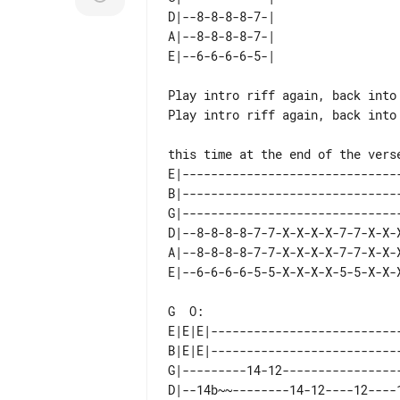
D|--8-8-8-8-7-| 

A|--8-8-8-8-7-| 

Play intro riff again, back into 
Play intro riff again, back into 
E|-------------------------------
B|-------------------------------
G|-------------------------------
D|--8-8-8-8-7-7-X-X-X-X-7-7-X-X-X
A|--8-8-8-8-7-7-X-X-X-X-7-7-X-X-X
E|E|E|--------------------------
B|E|E|--------------------------
G|---------14-12----------------
D|--14b~~--------14-12----12----