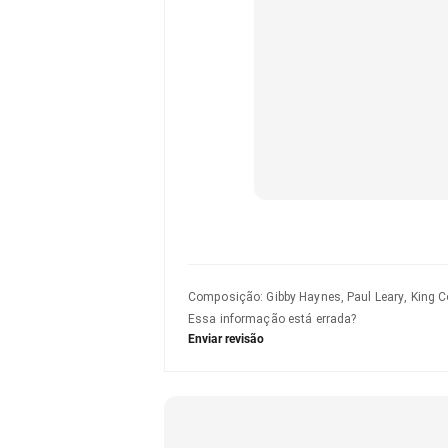
Composição
:
Gibby Haynes, Paul Leary, King C
Essa informação está errada?
Enviar revisão