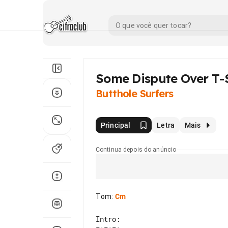
Some Dispute Over T-S
Butthole Surfers
Principal
Letra
Mais
Continua depois do anúncio
Tom
:
Cm