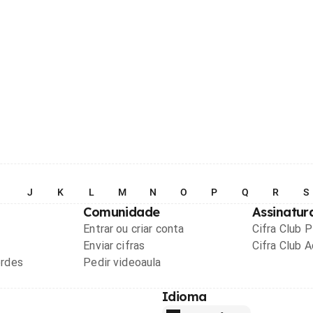
I
J
K
L
M
N
O
P
Q
R
S
Comunidade
Assinatur
Entrar ou criar conta
Cifra Club 
Enviar cifras
Cifra Club 
ordes
Pedir videoaula
Idioma