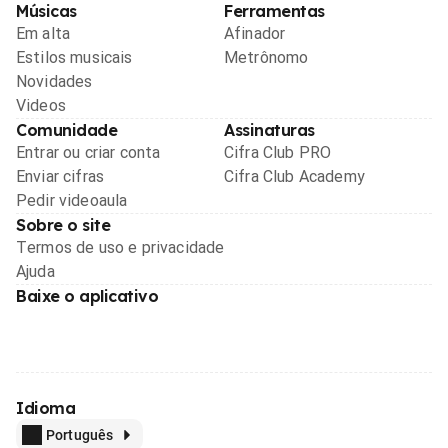
Músicas
Ferramentas
Em alta
Afinador
Estilos musicais
Metrônomo
Novidades
Videos
Comunidade
Assinaturas
Entrar ou criar conta
Cifra Club PRO
Enviar cifras
Cifra Club Academy
Pedir videoaula
Sobre o site
Termos de uso e privacidade
Ajuda
Baixe o aplicativo
Idioma
Português