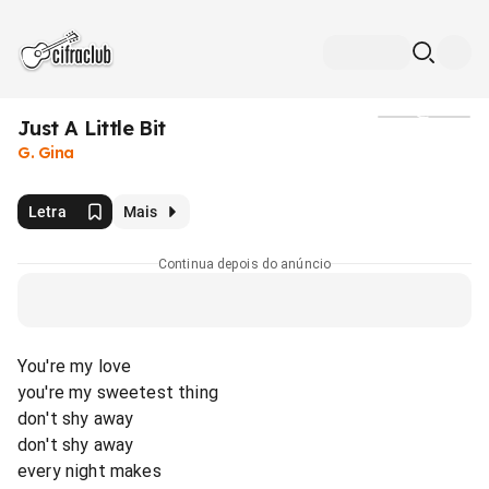
Just A Little Bit
Mídia
G. Gina
Letra
Mais
Continua depois do anúncio
You're my love
you're my sweetest thing
don't shy away
don't shy away
every night makes