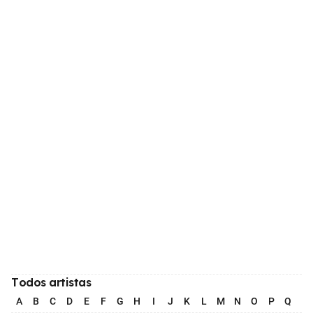
Todos artistas
A
B
C
D
E
F
G
H
I
J
K
L
M
N
O
P
Q
R