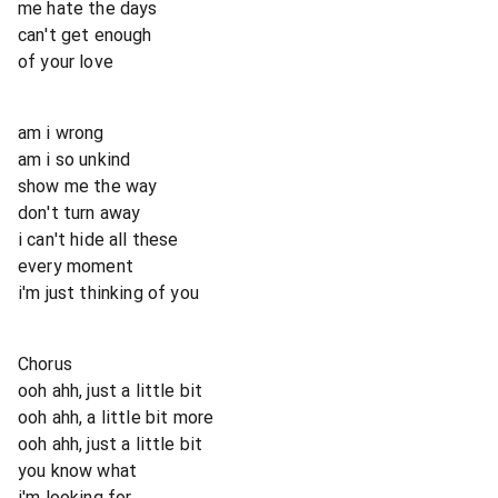
me hate the days
can't get enough
of your love
am i wrong
am i so unkind
show me the way
don't turn away
i can't hide all these
every moment
i'm just thinking of you
Chorus
ooh ahh, just a little bit
ooh ahh, a little bit more
ooh ahh, just a little bit
you know what
i'm looking for