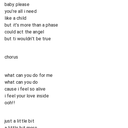
baby please
you're all i need
like a child
but it's more than a phase
could act the angel
but ti wouldn't be true
chorus
what can you do for me
what can you do
cause i feel so alive
i feel your love inside
ooh!!
just a little bit
a little bit more