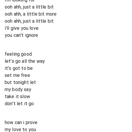
ooh ahh, just a little bit
ooh ahh, a little bit more
ooh ahh, just a little bit
i'll give you love
you can't ignore
feeling good
let's go all the way
it's got to be
set me free
but tonight let
my body say
take it slow
don't let it go
how can i prove
my love to you