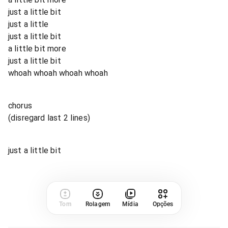
just a little bit
just a little
just a little bit
a little bit more
just a little bit
whoah whoah whoah whoah
chorus
(disregard last 2 lines)
just a little bit
Tom
Rolagem
Mídia
Opções