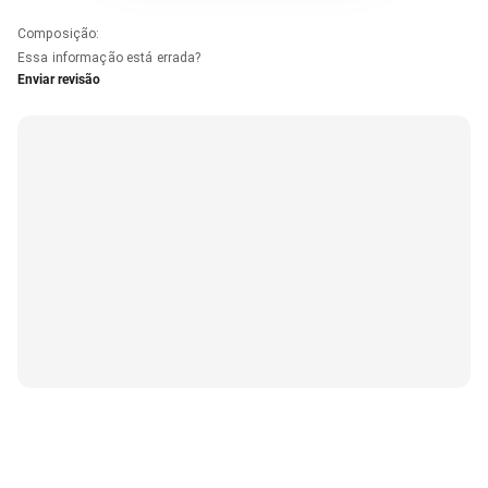
Composição
:
Essa informação está errada?
Enviar revisão