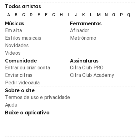
Todos artistas
A
B
C
D
E
F
G
H
I
J
K
L
M
N
O
P
Q
R
Músicas
Ferramentas
Em alta
Afinador
Estilos musicais
Metrônomo
Novidades
Videos
Comunidade
Assinaturas
Entrar ou criar conta
Cifra Club PRO
Enviar cifras
Cifra Club Academy
Pedir videoaula
Sobre o site
Termos de uso e privacidade
Ajuda
Baixe o aplicativo