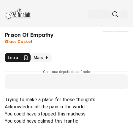
Prison Of Empathy
Mídia
Glass Casket
Letra
Mais
Continua depois do anúncio
Trying to make a place for these thoughts
Acknowledge all the pain in the world
You could have stopped this madness
You could have calmed this frantic