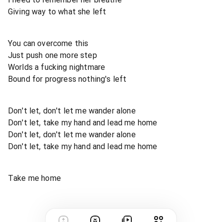
Giving way to what she left
You can overcome this
Just push one more step
Worlds a fucking nightmare
Bound for progress nothing's left
Don't let, don't let me wander alone
Don't let, take my hand and lead me home
Don't let, don't let me wander alone
Don't let, take my hand and lead me home
Take me home