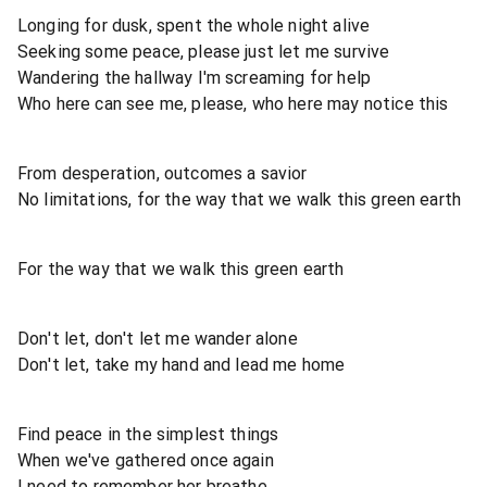
Longing for dusk, spent the whole night alive
Seeking some peace, please just let me survive
Wandering the hallway I'm screaming for help
Who here can see me, please, who here may notice this
From desperation, outcomes a savior
No limitations, for the way that we walk this green earth
For the way that we walk this green earth
Don't let, don't let me wander alone
Don't let, take my hand and lead me home
Find peace in the simplest things
When we've gathered once again
I need to remember her breathe