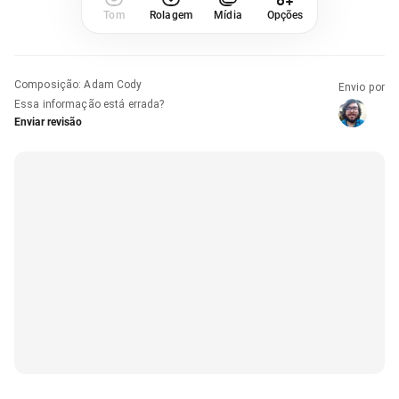
Tom
Rolagem
Mídia
Opções
Composição
:
Adam Cody
Envio por
Essa informação está errada?
Enviar revisão