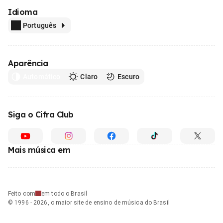
Idioma
Português
Aparência
Automático
Claro
Escuro
Siga o Cifra Club
Mais música em
Feito com
em todo o Brasil
© 1996 - 2026, o maior site de ensino de música do Brasil