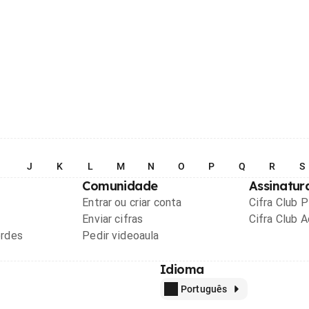
I
J
K
L
M
N
O
P
Q
R
S
Comunidade
Assinatur
Entrar ou criar conta
Cifra Club 
Enviar cifras
Cifra Club 
ordes
Pedir videoaula
Idioma
Português