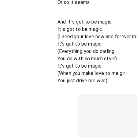
Or so it seems
And it´s got to be magic
It´s got to be magic
(I need your love now and forever m
It's got to be magic
(Everything you do darling
You do with so much style)
It's got to be magic
(When you make love to me girl
You just drive me wild)