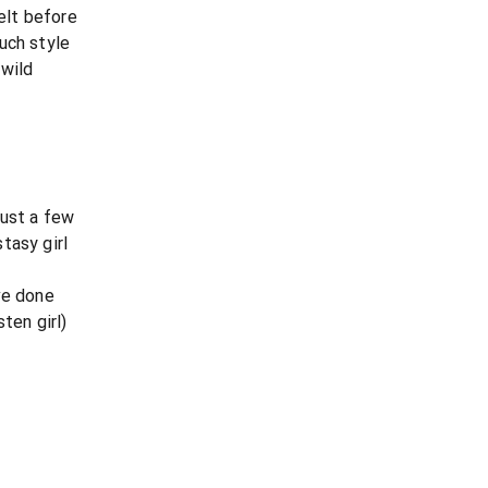
felt before
uch style
 wild
just a few
tasy girl
ve done
ten girl)