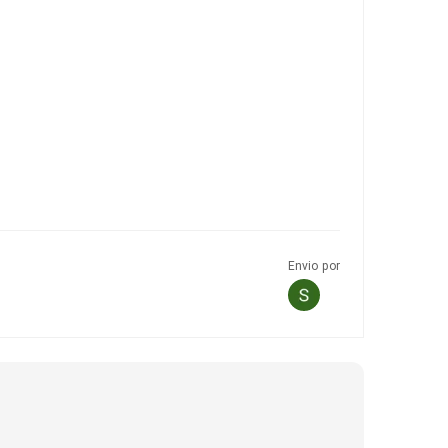
Envio por