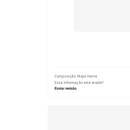
Composição
:
Major Harris
Essa informação está errada?
Enviar revisão