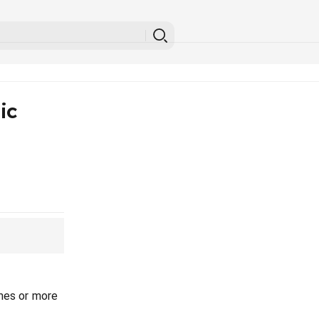
ic
mes or more