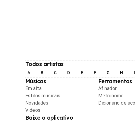
Todos artistas
A
B
C
D
E
F
G
H
Músicas
Ferramentas
Em alta
Afinador
Estilos musicais
Metrônomo
Novidades
Dicionário de ac
Videos
Baixe o aplicativo