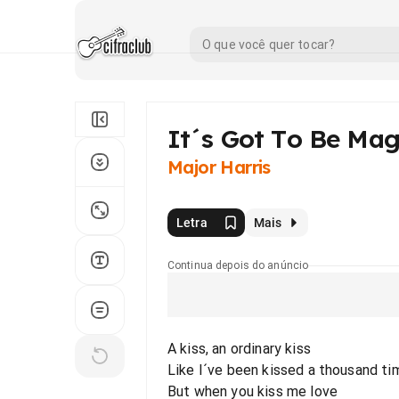
It´s Got To Be Mag
Major Harris
Letra
Mais
Continua depois do anúncio
A kiss, an ordinary kiss
Like I´ve been kissed a thousand ti
But when you kiss me love