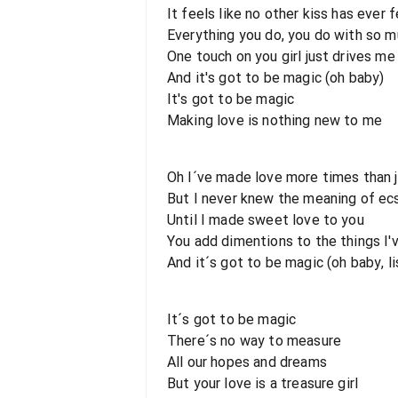
It feels like no other kiss has ever 
Everything you do, you do with so m
One touch on you girl just drives me
And it's got to be magic (oh baby)
It's got to be magic
Making love is nothing new to me
Oh I´ve made love more times than 
But I never knew the meaning of ecs
Until I made sweet love to you
You add dimentions to the things I'
And it´s got to be magic (oh baby, lis
It´s got to be magic
There´s no way to measure
All our hopes and dreams
But your love is a treasure girl