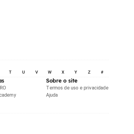
T
U
V
W
X
Y
Z
#
as
Sobre o site
PRO
Termos de uso e privacidade
Academy
Ajuda