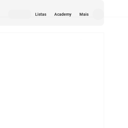
Listas
Academy
Mais
Mídia