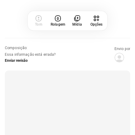
Tom
Rolagem
Mídia
Opções
Composição
:
Envio por
Essa informação está errada?
Enviar revisão