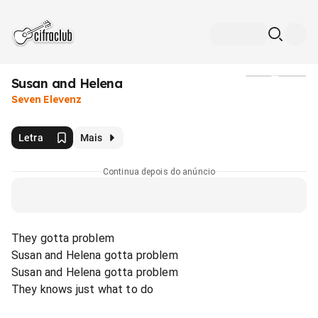
Susan and Helena
Mídia
Seven Elevenz
Letra
Mais
Continua depois do anúncio
They gotta problem
Susan and Helena gotta problem
Susan and Helena gotta problem
They knows just what to do