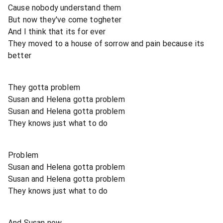
Cause nobody understand them
But now they've come togheter
And I think that its for ever
They moved to a house of sorrow and pain because its
better
They gotta problem
Susan and Helena gotta problem
Susan and Helena gotta problem
They knows just what to do
Problem
Susan and Helena gotta problem
Susan and Helena gotta problem
They knows just what to do
And Susan now