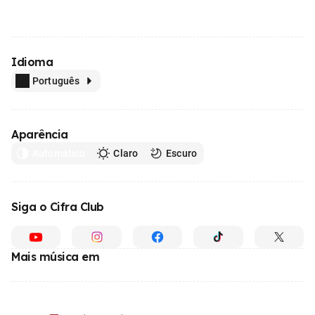
Idioma
Português
Aparência
Automático
Claro
Escuro
Siga o Cifra Club
Mais música em