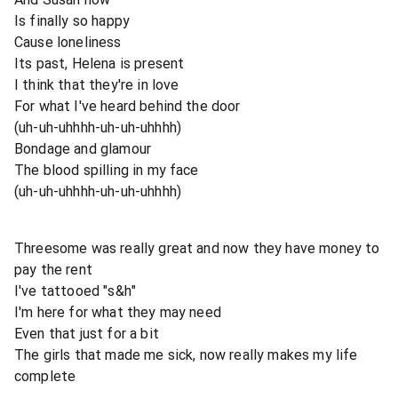
Is finally so happy
Cause loneliness
Its past, Helena is present
I think that they're in love
For what I've heard behind the door
(uh-uh-uhhhh-uh-uh-uhhhh)
Bondage and glamour
The blood spilling in my face
(uh-uh-uhhhh-uh-uh-uhhhh)
Threesome was really great and now they have money to
pay the rent
I've tattooed "s&h"
I'm here for what they may need
Even that just for a bit
The girls that made me sick, now really makes my life
complete