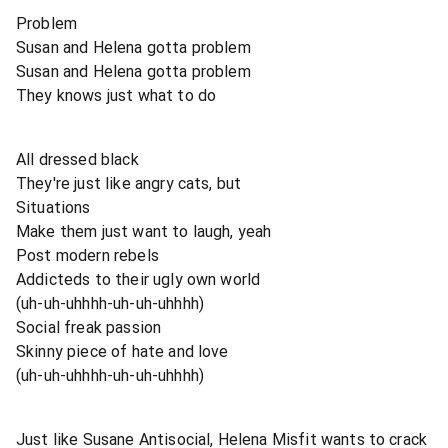
Problem
Susan and Helena gotta problem
Susan and Helena gotta problem
They knows just what to do
All dressed black
They're just like angry cats, but
Situations
Make them just want to laugh, yeah
Post modern rebels
Addicteds to their ugly own world
(uh-uh-uhhhh-uh-uh-uhhhh)
Social freak passion
Skinny piece of hate and love
(uh-uh-uhhhh-uh-uh-uhhhh)
Just like Susane Antisocial, Helena Misfit wants to crack