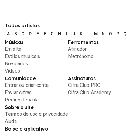
Todos artistas
A
B
C
D
E
F
G
H
I
J
K
L
M
N
O
P
Q
R
Músicas
Ferramentas
Em alta
Afinador
Estilos musicais
Metrônomo
Novidades
Videos
Comunidade
Assinaturas
Entrar ou criar conta
Cifra Club PRO
Enviar cifras
Cifra Club Academy
Pedir videoaula
Sobre o site
Termos de uso e privacidade
Ajuda
Baixe o aplicativo