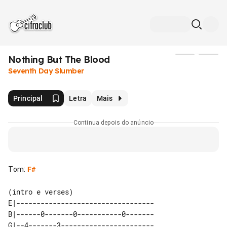
Nothing But The Blood
Mídia
Seventh Day Slumber
Principal
Letra
Mais
Continua depois do anúncio
Tom
:
F#
(intro e verses)

E|----------------------------------

B|------0-------0-----------0-------

G|--4-------3-----------------------
