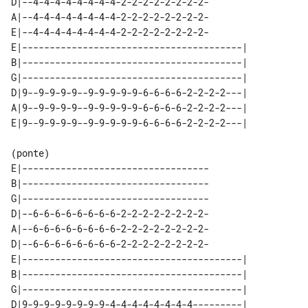
D|--4-4-4-4-4-4-4-4-2-2-2-2-2-2-2-2-

A|--4-4-4-4-4-4-4-4-2-2-2-2-2-2-2-2-

E|--4-4-4-4-4-4-4-4-2-2-2-2-2-2-2-2-

E|----------------------------------------| 

B|----------------------------------------| 

G|----------------------------------------| 

D|9--9-9-9-9--9-9-9-9-9-6-6-6-6-2-2-2-2---| 

A|9--9-9-9-9--9-9-9-9-9-6-6-6-6-2-2-2-2---| 

(ponte)

E|----------------------------------

B|----------------------------------

G|----------------------------------

D|--6-6-6-6-6-6-6-6-2-2-2-2-2-2-2-2-

A|--6-6-6-6-6-6-6-6-2-2-2-2-2-2-2-2-

D|--6-6-6-6-6-6-6-6-2-2-2-2-2-2-2-2-

E|----------------------------------------| 

B|----------------------------------------| 

G|----------------------------------------| 

D|9-9-9-9-9-9-9-9-4-4-4-4-4-4-4-4---------| 
