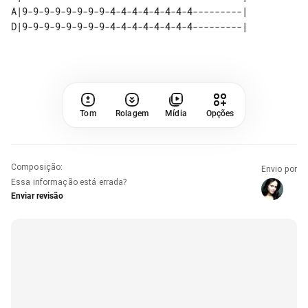
A|9-9-9-9-9-9-9-9-4-4-4-4-4-4-4-4---------| 

Tom
Rolagem
Mídia
Opções
Composição
:
Envio por
Essa informação está errada?
Enviar revisão