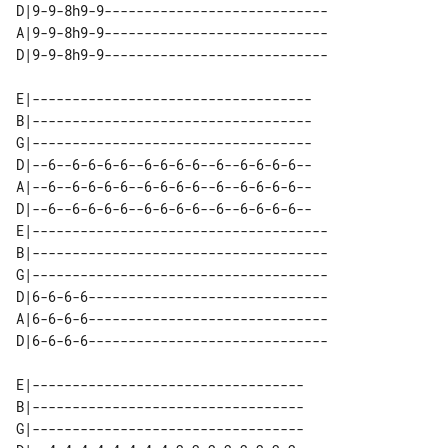
D|9-9-8h9-9----------------------------

A|9-9-8h9-9----------------------------

E|-----------------------------------

B|-----------------------------------

G|-----------------------------------

D|--6--6-6-6-6--6-6-6-6--6--6-6-6-6--

A|--6--6-6-6-6--6-6-6-6--6--6-6-6-6--

D|--6--6-6-6-6--6-6-6-6--6--6-6-6-6--

E|-------------------------------------

B|-------------------------------------

G|-------------------------------------

D|6-6-6-6------------------------------

A|6-6-6-6------------------------------

E|----------------------------------

B|----------------------------------

G|----------------------------------
