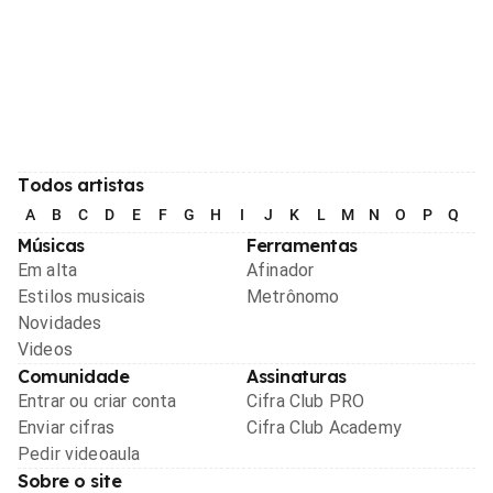
Todos artistas
A
B
C
D
E
F
G
H
I
J
K
L
M
N
O
P
Q
R
Músicas
Ferramentas
Em alta
Afinador
Estilos musicais
Metrônomo
Novidades
Videos
Comunidade
Assinaturas
Entrar ou criar conta
Cifra Club PRO
Enviar cifras
Cifra Club Academy
Pedir videoaula
Sobre o site