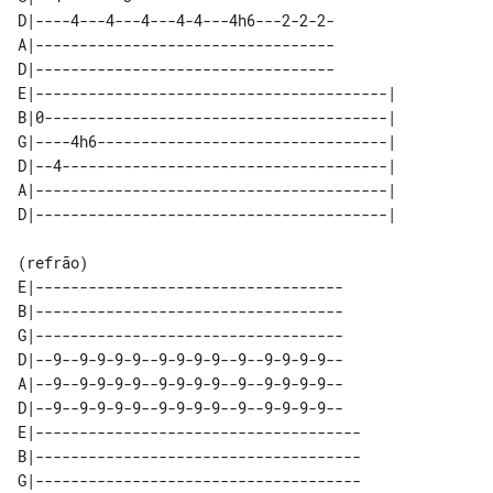
D|----4---4---4---4-4---4h6---2-2-2-

A|----------------------------------

D|----------------------------------

E|----------------------------------------| 

B|0---------------------------------------| 

G|----4h6---------------------------------| 

D|--4-------------------------------------| 

A|----------------------------------------| 

(refrão)

E|-----------------------------------

B|-----------------------------------

G|-----------------------------------

D|--9--9-9-9-9--9-9-9-9--9--9-9-9-9--

A|--9--9-9-9-9--9-9-9-9--9--9-9-9-9--

D|--9--9-9-9-9--9-9-9-9--9--9-9-9-9--

E|-------------------------------------

B|-------------------------------------

G|-------------------------------------
