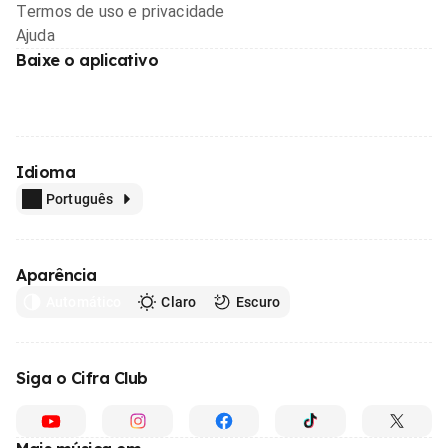
Termos de uso e privacidade
Ajuda
Baixe o aplicativo
Idioma
Português
Aparência
Automático
Claro
Escuro
Siga o Cifra Club