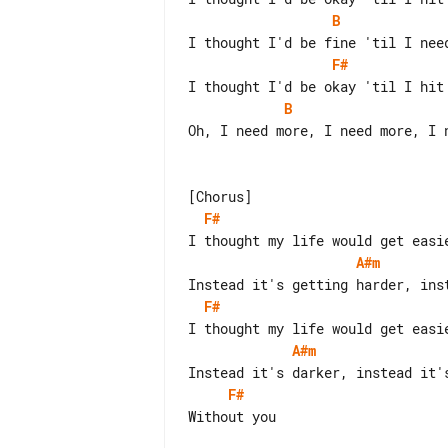
B
F#
B
Oh, I need more, I need more, I n
F#
A#m
F#
A#m
F#
Without you
