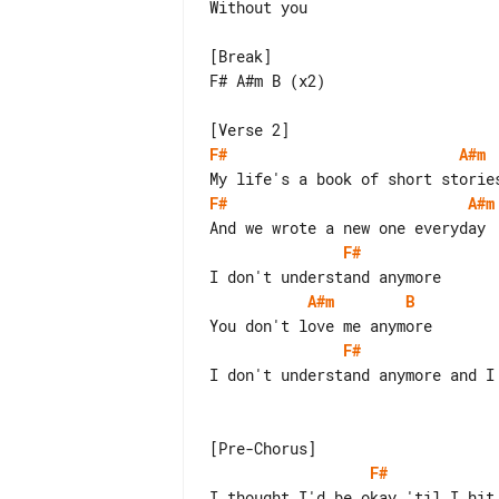
Without you

[Break]

F# A#m B (x2)

F#
A#m
F#
A#m
F#
A#m
B
F#
I don't understand anymore and I 
F#