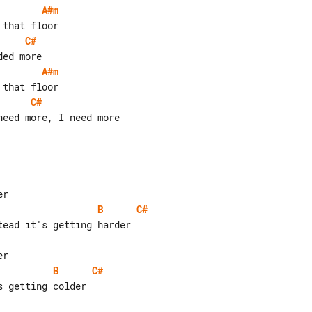
A#m
C#
A#m
C#
eed more, I need more

B
C#
B
C#