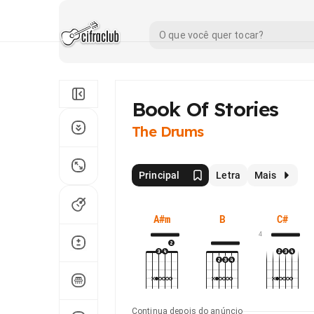
Book Of Stories
The Drums
Principal
Letra
Mais
A#m
B
C#
4
Continua depois do anúncio