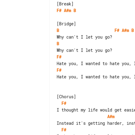
F#
A#m
B
B
F#
A#m
B
B
F#
F#
Hate you, I wanted to hate you, 
F#
A#m
F#