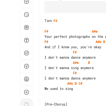
Tom
:
F#
F#
A#m
F#
A#m
B
F#
A#m
B
F#
A#m
B
C#
We used to sing
