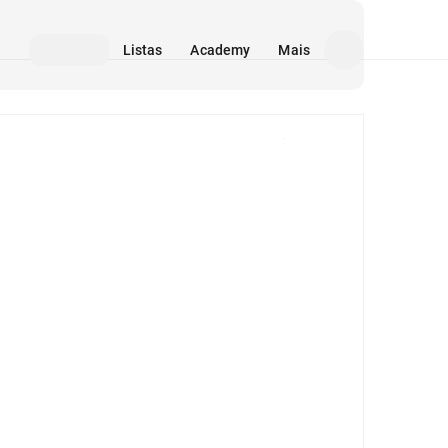
Listas
Academy
Mais
Mídia