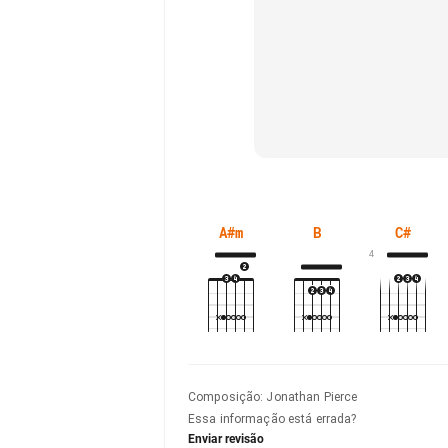
A#m
B
C#
4
Composição
:
Jonathan Pierce
Essa informação está errada?
Enviar revisão