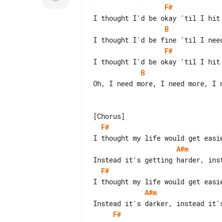
F#
B
F#
B
Oh, I need more, I need more, I n
F#
A#m
F#
A#m
F#