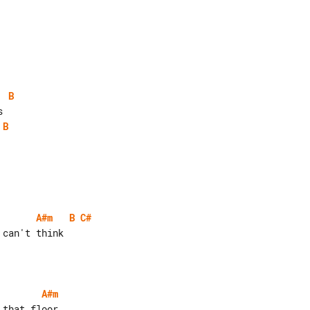
B
B
A#m
B
C#
can't think

A#m