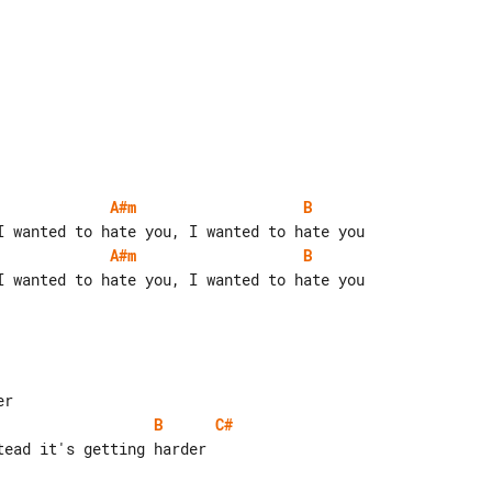
A#m
B
A#m
B
I wanted to hate you, I wanted to hate you

B
C#