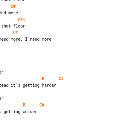
C#
A#m
C#
eed more, I need more

B
C#
B
C#