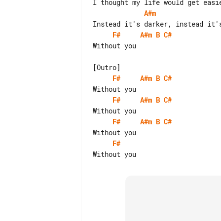
A#m
F#
A#m
B
C#
Without you

F#
A#m
B
C#
F#
A#m
B
C#
F#
A#m
B
C#
F#