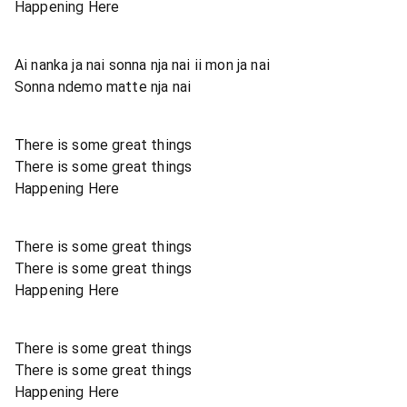
Happening Here
Ai nanka ja nai sonna nja nai ii mon ja nai
Sonna ndemo matte nja nai
There is some great things
There is some great things
Happening Here
There is some great things
There is some great things
Happening Here
There is some great things
There is some great things
Happening Here