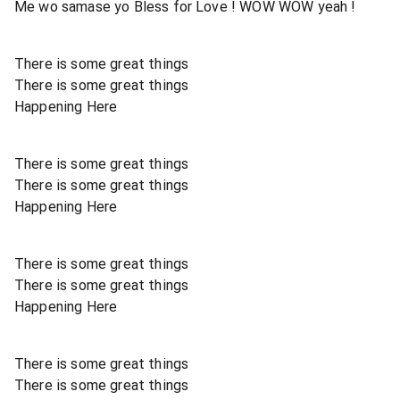
Me wo samase yo Bless for Love ! WOW WOW yeah !
There is some great things
There is some great things
Happening Here
There is some great things
There is some great things
Happening Here
There is some great things
There is some great things
Happening Here
There is some great things
There is some great things