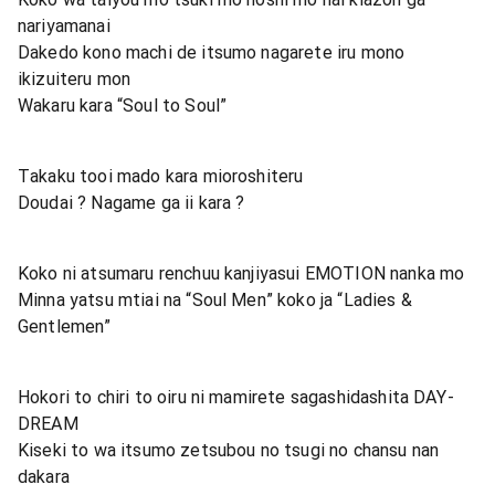
nariyamanai
Dakedo kono machi de itsumo nagarete iru mono
ikizuiteru mon
Wakaru kara “Soul to Soul”
Takaku tooi mado kara mioroshiteru
Doudai ? Nagame ga ii kara ?
Koko ni atsumaru renchuu kanjiyasui EMOTION nanka mo
Minna yatsu mtiai na “Soul Men” koko ja “Ladies &
Gentlemen”
Hokori to chiri to oiru ni mamirete sagashidashita DAY-
DREAM
Kiseki to wa itsumo zetsubou no tsugi no chansu nan
dakara