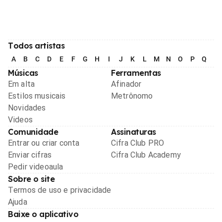
Todos artistas
A
B
C
D
E
F
G
H
I
J
K
L
M
N
O
P
Q
R
Músicas
Ferramentas
Em alta
Afinador
Estilos musicais
Metrônomo
Novidades
Videos
Comunidade
Assinaturas
Entrar ou criar conta
Cifra Club PRO
Enviar cifras
Cifra Club Academy
Pedir videoaula
Sobre o site
Termos de uso e privacidade
Ajuda
Baixe o aplicativo