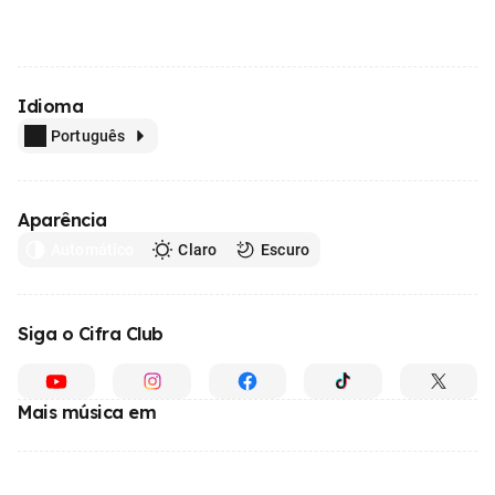
Idioma
Português
Aparência
Automático
Claro
Escuro
Siga o Cifra Club
Mais música em