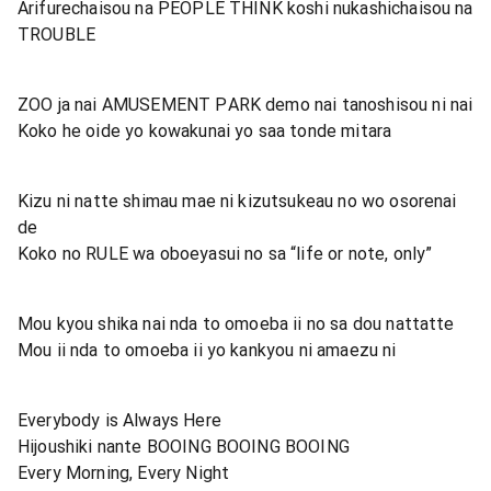
Arifurechaisou na PEOPLE THINK koshi nukashichaisou na
TROUBLE
ZOO ja nai AMUSEMENT PARK demo nai tanoshisou ni nai
Koko he oide yo kowakunai yo saa tonde mitara
Kizu ni natte shimau mae ni kizutsukeau no wo osorenai
de
Koko no RULE wa oboeyasui no sa “life or note, only”
Mou kyou shika nai nda to omoeba ii no sa dou nattatte
Mou ii nda to omoeba ii yo kankyou ni amaezu ni
Everybody is Always Here
Hijoushiki nante BOOING BOOING BOOING
Every Morning, Every Night