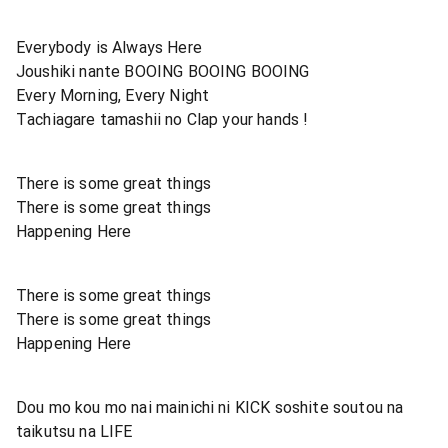
Everybody is Always Here
Joushiki nante BOOING BOOING BOOING
Every Morning, Every Night
Tachiagare tamashii no Clap your hands !
There is some great things
There is some great things
Happening Here
There is some great things
There is some great things
Happening Here
Dou mo kou mo nai mainichi ni KICK soshite soutou na
taikutsu na LIFE