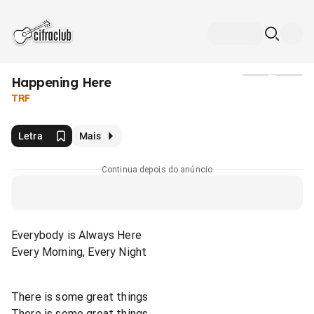
Happening Here
Mídia
TRF
Letra
Mais
Continua depois do anúncio
Everybody is Always Here
Every Morning, Every Night
There is some great things
There is some great things