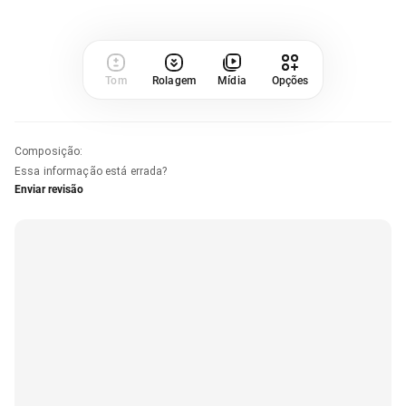
Tom
Rolagem
Mídia
Opções
Composição
:
Essa informação está errada?
Enviar revisão