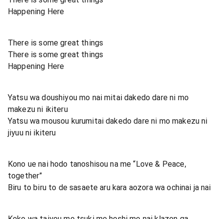
Happening Here
There is some great things
There is some great things
Happening Here
Yatsu wa doushiyou mo nai mitai dakedo dare ni mo
makezu ni ikiteru
Yatsu wa mousou kurumitai dakedo dare ni mo makezu ni
jiyuu ni ikiteru
Kono ue nai hodo tanoshisou na me “Love & Peace,
together”
Biru to biru to de sasaete aru kara aozora wa ochinai ja nai
Koko wa taiyou mo tsuki mo hoshi mo nai klazon ga