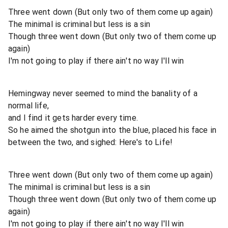
Three went down (But only two of them come up again)
The minimal is criminal but less is a sin
Though three went down (But only two of them come up
again)
I'm not going to play if there ain't no way I'll win
Hemingway never seemed to mind the banality of a
normal life,
and I find it gets harder every time.
So he aimed the shotgun into the blue, placed his face in
between the two, and sighed: Here's to Life!
Three went down (But only two of them come up again)
The minimal is criminal but less is a sin
Though three went down (But only two of them come up
again)
I'm not going to play if there ain't no way I'll win