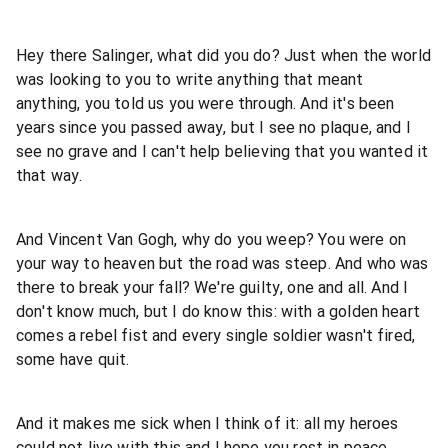
Hey there Salinger, what did you do? Just when the world
was looking to you to write anything that meant
anything, you told us you were through. And it's been
years since you passed away, but I see no plaque, and I
see no grave and I can't help believing that you wanted it
that way.
And Vincent Van Gogh, why do you weep? You were on
your way to heaven but the road was steep. And who was
there to break your fall? We're guilty, one and all. And I
don't know much, but I do know this: with a golden heart
comes a rebel fist and every single soldier wasn't fired,
some have quit.
And it makes me sick when I think of it: all my heroes
could not live with this and I hope you rest in peace