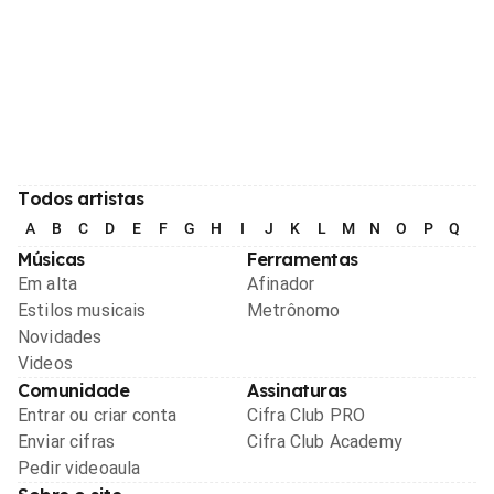
Todos artistas
A
B
C
D
E
F
G
H
I
J
K
L
M
N
O
P
Q
R
Músicas
Ferramentas
Em alta
Afinador
Estilos musicais
Metrônomo
Novidades
Videos
Comunidade
Assinaturas
Entrar ou criar conta
Cifra Club PRO
Enviar cifras
Cifra Club Academy
Pedir videoaula