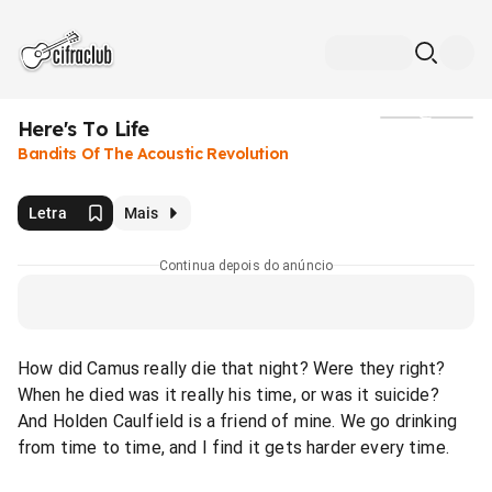
Here's To Life
Mídia
Bandits Of The Acoustic Revolution
Letra
Mais
Continua depois do anúncio
How did Camus really die that night? Were they right?
When he died was it really his time, or was it suicide?
And Holden Caulfield is a friend of mine. We go drinking
from time to time, and I find it gets harder every time.