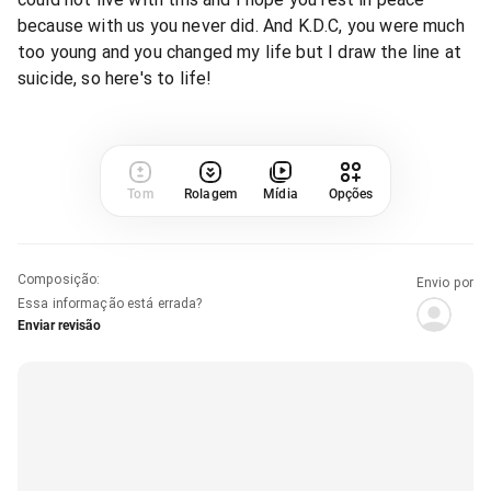
because with us you never did. And K.D.C, you were much
too young and you changed my life but I draw the line at
suicide, so here's to life!
Tom
Rolagem
Mídia
Opções
Composição
:
Envio por
Essa informação está errada?
Enviar revisão