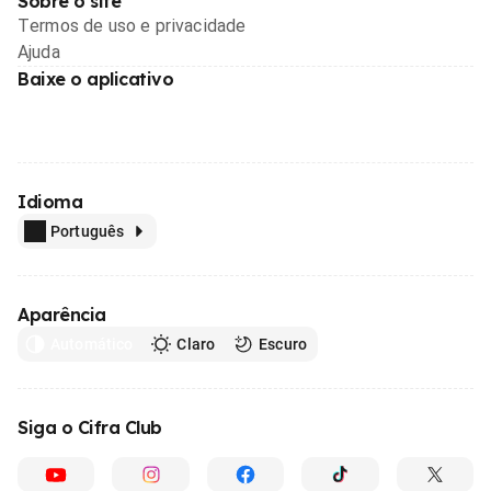
Sobre o site
Termos de uso e privacidade
Ajuda
Baixe o aplicativo
Idioma
Português
Aparência
Automático
Claro
Escuro
Siga o Cifra Club