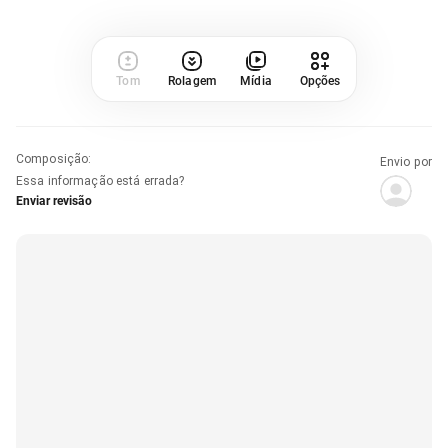
Tom
Rolagem
Mídia
Opções
Composição
:
Envio por
Essa informação está errada?
Enviar revisão