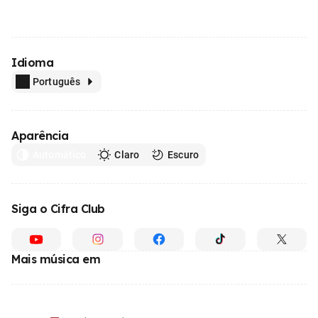
Idioma
Português
Aparência
Automático
Claro
Escuro
Siga o Cifra Club
Mais música em