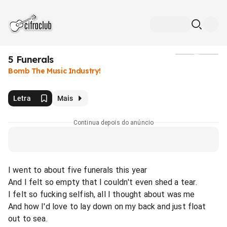
5 Funerals
Mídia
Bomb The Music Industry!
Letra
Mais
Continua depois do anúncio
I went to about five funerals this year
And I felt so empty that I couldn't even shed a tear.
I felt so fucking selfish, all I thought about was me
And how I'd love to lay down on my back and just float
out to sea.