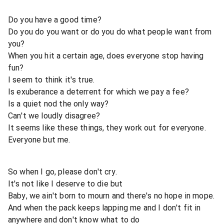
Do you have a good time?
Do you do you want or do you do what people want from
you?
When you hit a certain age, does everyone stop having
fun?
I seem to think it's true.
Is exuberance a deterrent for which we pay a fee?
Is a quiet nod the only way?
Can't we loudly disagree?
It seems like these things, they work out for everyone.
Everyone but me.
So when I go, please don't cry.
It's not like I deserve to die but
Baby, we ain't born to mourn and there's no hope in mope.
And when the pack keeps lapping me and I don't fit in
anywhere and don't know what to do