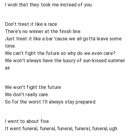
I wish that they took me instead of you.
Don't treat it like a race
There's no winner at the finish line.
Just treat it like a bar 'cause we all gotta leave some
time.
We can't fight the future so why do we even care?
We won't always have the luxury of sun-kissed summer
air.
We won't fight the future.
We don't really care.
So for the worst I'll always stay prepared.
I went to about five.
It went funeral, funeral, funeral, funeral, funeral, ugh.