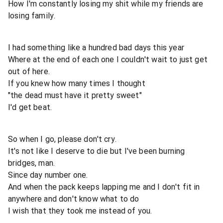
How I'm constantly losing my shit while my friends are
losing family.
I had something like a hundred bad days this year
Where at the end of each one I couldn't wait to just get
out of here.
If you knew how many times I thought
"the dead must have it pretty sweet"
I'd get beat.
So when I go, please don't cry.
It's not like I deserve to die but I've been burning
bridges, man.
Since day number one.
And when the pack keeps lapping me and I don't fit in
anywhere and don't know what to do
I wish that they took me instead of you.