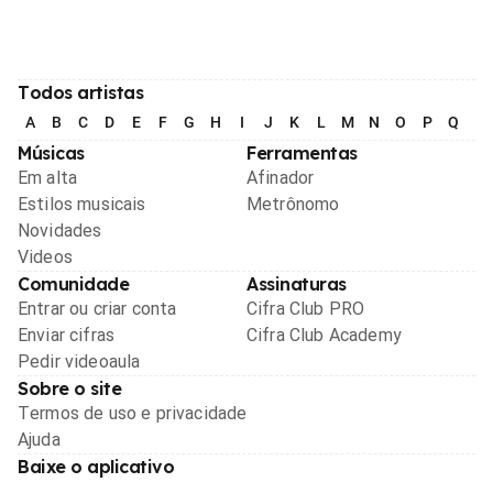
Todos artistas
A
B
C
D
E
F
G
H
I
J
K
L
M
N
O
P
Q
R
Músicas
Ferramentas
Em alta
Afinador
Estilos musicais
Metrônomo
Novidades
Videos
Comunidade
Assinaturas
Entrar ou criar conta
Cifra Club PRO
Enviar cifras
Cifra Club Academy
Pedir videoaula
Sobre o site
Termos de uso e privacidade
Ajuda
Baixe o aplicativo