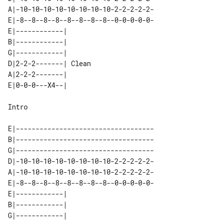
A|-10-10-10-10-10-10-10-10-2-2-2-2-2-

E|-8--8--8--8--8--8--8--8--0-0-0-0-0-

E|------------|       

B|------------|       

G|------------|       

D|2-2-2-------| Clean 

A|2-2-2-------|       

Intro

E|-----------------------------------

B|-----------------------------------

G|-----------------------------------

D|-10-10-10-10-10-10-10-10-2-2-2-2-2-

A|-10-10-10-10-10-10-10-10-2-2-2-2-2-

E|-8--8--8--8--8--8--8--8--0-0-0-0-0-

E|------------|       

B|------------|       

G|------------|       
