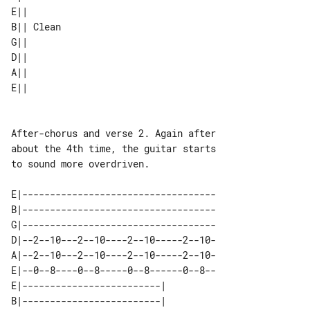
E||       

B|| Clean 

G||       

D||       

A||       

After-chorus and verse 2. Again after 

about the 4th time, the guitar starts 

to sound more overdriven.

E|-----------------------------------

B|-----------------------------------

G|-----------------------------------

D|--2--10---2--10----2--10-----2--10-

A|--2--10---2--10----2--10-----2--10-

E|--0--8----0--8-----0--8------0--8--

E|-------------------------|           

B|-------------------------|           
