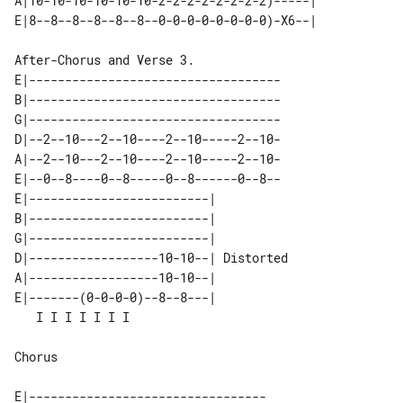
A|10-10-10-10-10-10-2-2-2-2-2-2-2-2)-----|       

E|-----------------------------------

B|-----------------------------------

G|-----------------------------------

D|--2--10---2--10----2--10-----2--10-

A|--2--10---2--10----2--10-----2--10-

E|--0--8----0--8-----0--8------0--8--

E|-------------------------|           

B|-------------------------|           

G|-------------------------|           

D|------------------10-10--| Distorted 

A|------------------10-10--|           

E|-------(0-0-0-0)--8--8---|           

Chorus

E|---------------------------------
