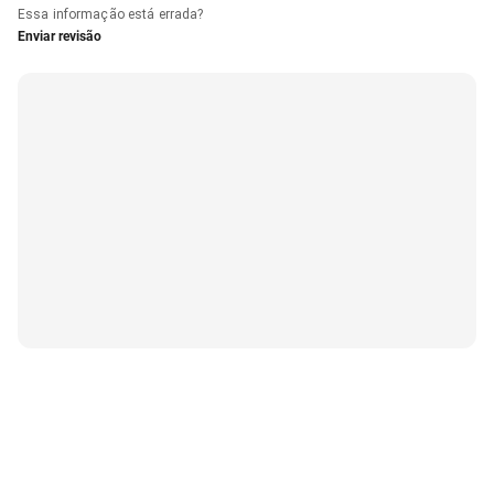
Essa informação está errada?
Enviar revisão