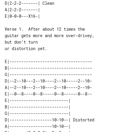
D|2-2-2-------| Clean 

A|2-2-2-------|       

Verse 1.  After about 12 times the 

guitar gets more and more over-drivey, 

but don’t turn

ur distortion yet.

E|-----------------------------------

B|-----------------------------------

G|-----------------------------------

D|--2--10---2--10----2--10-----2--10-

A|--2--10---2--10----2--10-----2--10-

E|--0--8----0--8-----0--8------0--8--

E|-------------------------|           

B|-------------------------|           

G|-------------------------|           

D|------------------10-10--| Distorted 

A|------------------10-10--|           
