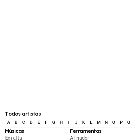
Todos artistas
A
B
C
D
E
F
G
H
I
J
K
L
M
N
O
P
Q
R
Músicas
Ferramentas
Em alta
Afinador