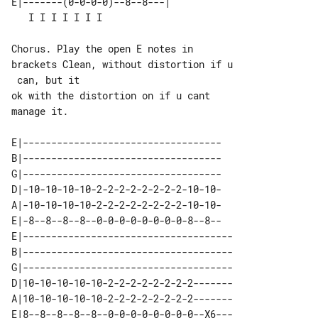
E|-------(0-0-0-0)--8--8---|           

Chorus. Play the open E notes in 

brackets Clean, without distortion if u

 can, but it

ok with the distortion on if u cant 

manage it.

E|-----------------------------------

B|-----------------------------------

G|-----------------------------------

D|-10-10-10-10-2-2-2-2-2-2-2-2-10-10-

A|-10-10-10-10-2-2-2-2-2-2-2-2-10-10-

E|-8--8--8--8--0-0-0-0-0-0-0-0-8--8--

E|-------------------------------------

B|-------------------------------------

G|-------------------------------------

D|10-10-10-10-10-2-2-2-2-2-2-2-2-------

A|10-10-10-10-10-2-2-2-2-2-2-2-2-------

E|8--8--8--8--8--0-0-0-0-0-0-0-0--X6---
