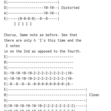
G|-------------------------|           

D|------------------10-10--| Distorted 

A|------------------10-10--|           

E|-----(0-0-0-0)--8--8-----|           

Chorus, Same note as before. See that 

there are only h ‘I’s this time and the

 E notes

E|---------------------------------

B|---------------------------------

G|---------------------------------

D|-10-10-10-10-2-2-2-2-2-2-2-2-(10-

A|-10-10-10-10-2-2-2-2-2-2-2-2-(10-

E|-8--8--8--8--0-0-0-0-0-0-0-0-(8--

E|---------------------------------------|       

B|---------------------------------------| Clean 

G|---------------------------------------|       

D|10-10-10-10-10-10-2-2-2-2-2-2-2-2)-----|       
