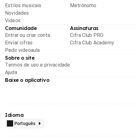
Estilos musicais
Metrônomo
Novidades
Videos
Comunidade
Assinaturas
Entrar ou criar conta
Cifra Club PRO
Enviar cifras
Cifra Club Academy
Pedir videoaula
Sobre o site
Termos de uso e privacidade
Ajuda
Baixe o aplicativo
Idioma
Português