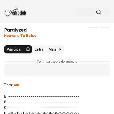
Paralyzed
Mídia
Heavens To Betsy
Principal
Letra
Mais
Continua depois do anúncio
Tom
:
Am
E|-----------------------------------

B|-----------------------------------

G|-----------------------------------

D|-10-10-10-10-10-10-10-10-2-2-2-2-2-
