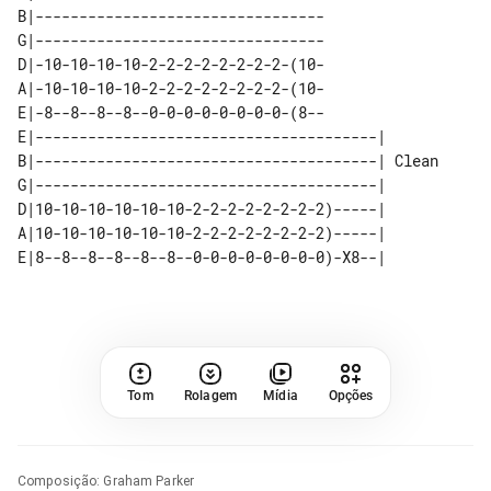
B|---------------------------------

G|---------------------------------

D|-10-10-10-10-2-2-2-2-2-2-2-2-(10-

A|-10-10-10-10-2-2-2-2-2-2-2-2-(10-

E|-8--8--8--8--0-0-0-0-0-0-0-0-(8--

E|---------------------------------------|       

B|---------------------------------------| Clean 

G|---------------------------------------|       

D|10-10-10-10-10-10-2-2-2-2-2-2-2-2)-----|       

A|10-10-10-10-10-10-2-2-2-2-2-2-2-2)-----|       

Tom
Rolagem
Mídia
Opções
Composição
:
Graham Parker