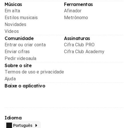
Músicas
Ferramentas
Em alta
Afinador
Estilos musicais
Metrônomo
Novidades
Videos
Comunidade
Assinaturas
Entrar ou criar conta
Cifra Club PRO
Enviar cifras
Cifra Club Academy
Pedir videoaula
Sobre o site
Termos de uso e privacidade
Ajuda
Baixe o aplicativo
Idioma
Português