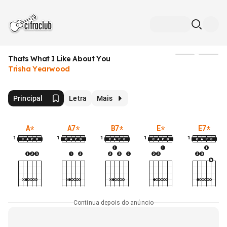
Thats What I Like About You
Mídia
Trisha Yearwood
Principal
Letra
Mais
A
*
A7
*
B7
*
E
*
E7
*
1
1
1
1
1
Continua depois do anúncio