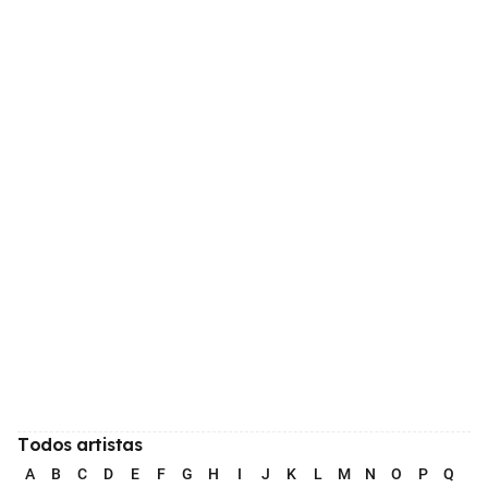
Todos artistas
A
B
C
D
E
F
G
H
I
J
K
L
M
N
O
P
Q
R