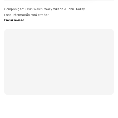
Composição
:
Kevin Welch, Wally Wilson e John Hadley
Essa informação está errada?
Enviar revisão