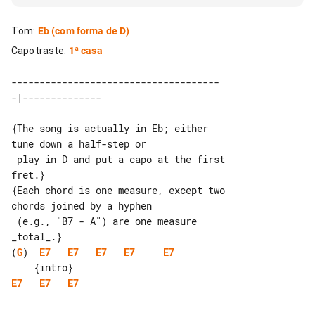
Tom
:
Eb
(com forma de D)
Capotraste
:
1ª casa
-------------------------------------

{The song is actually in Eb; either 

tune down a half-step or

 play in D and put a capo at the first 

fret.}

{Each chord is one measure, except two 

chords joined by a hyphen

 (e.g., "B7 - A") are one measure 

(
G
)  
E7
E7
E7
E7
E7
E7
E7
E7