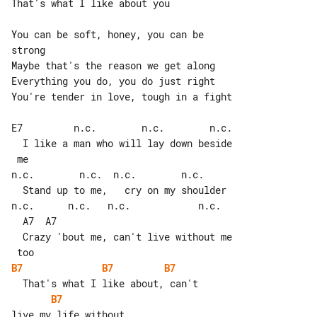
That's what I like about you

You can be soft, honey, you can be 

strong

Maybe that's the reason we get along

Everything you do, you do just right

You're tender in love, tough in a fight

E7         n.c.        n.c.        n.c.

  I like a man who will lay down beside

 me

n.c.        n.c.  n.c.        n.c.

  Stand up to me,   cry on my shoulder

n.c.      n.c.   n.c.            n.c.  

  A7  A7

  Crazy 'bout me, can't live without me

B7
B7
B7
B7