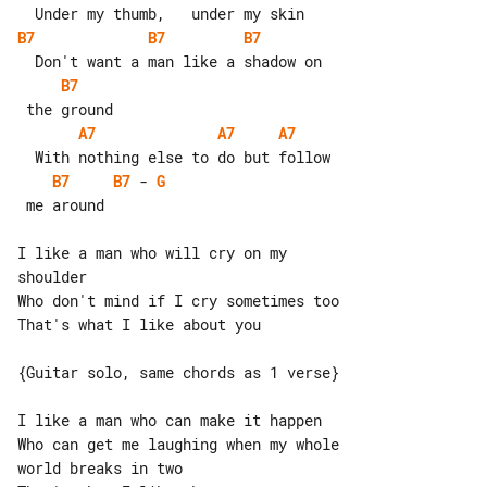
B7
B7
B7
B7
A7
A7
A7
B7
B7
 - 
G
 me around

I like a man who will cry on my 

shoulder

Who don't mind if I cry sometimes too

That's what I like about you

{Guitar solo, same chords as 1 verse}

I like a man who can make it happen

Who can get me laughing when my whole 

world breaks in two
