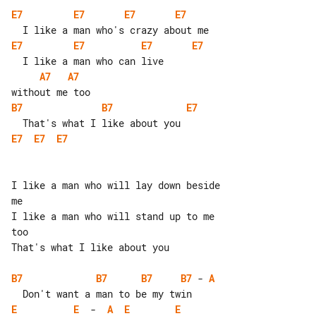
E7
E7
E7
E7
E7
E7
E7
E7
A7
A7
B7
B7
E7
E7
E7
E7
I like a man who will lay down beside 

me

I like a man who will stand up to me 

too

That's what I like about you

B7
B7
B7
B7
 - 
A
E
E
  -  
A
E
E