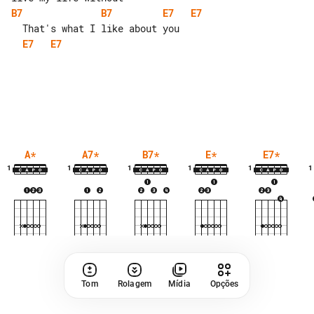
B7
B7
E7
E7
E7
E7
A
*
A7
*
B7
*
E
*
E7
*
1
1
1
1
1
1
Tom
Rolagem
Mídia
Opções