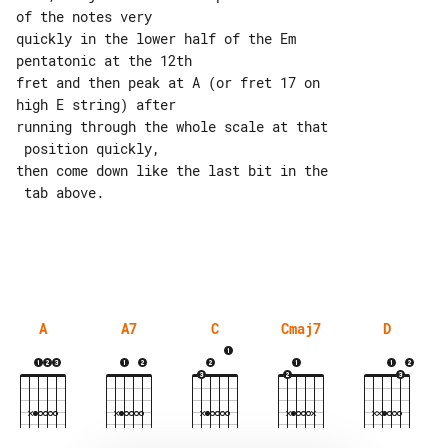
of the notes very

quickly in the lower half of the Em 

pentatonic at the 12th

fret and then peak at A (or fret 17 on 

high E string) after

running through the whole scale at that

 position quickly,

then come down like the last bit in the

 tab above.

A
A7
C
Cmaj7
D