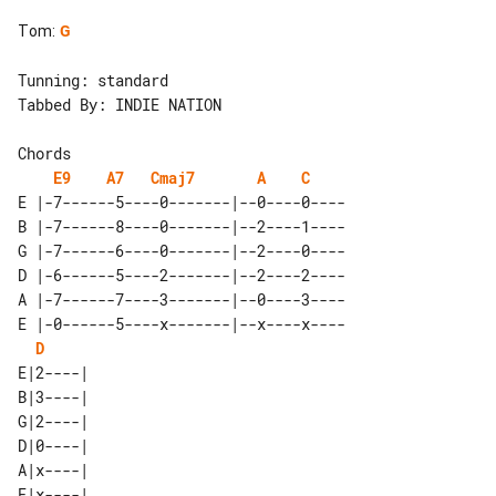
Tom
:
G
Tunning: standard

Tabbed By: INDIE NATION

Chords 

E9
A7
Cmaj7
A
C
E |-7------5----0-------|--0----0----

B |-7------8----0-------|--2----1----

G |-7------6----0-------|--2----0----

D |-6------5----2-------|--2----2----

A |-7------7----3-------|--0----3----

E |-0------5----x-------|--x----x----

D
E|2----| 

B|3----| 

G|2----| 

D|0----| 

A|x----| 
