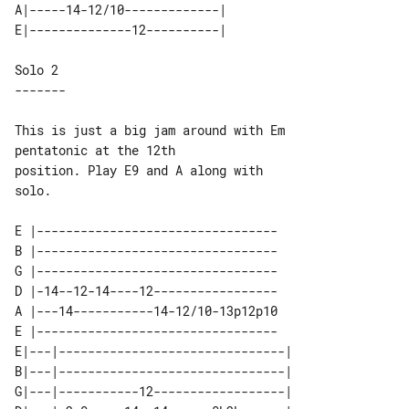
A|-----14-12/10-------------| 

Solo 2

This is just a big jam around with Em 

pentatonic at the 12th

position. Play E9 and A along with 

solo.

E |---------------------------------

B |---------------------------------

G |---------------------------------

D |-14--12-14----12-----------------

A |---14-----------14-12/10-13p12p10

E |---------------------------------

E|---|-------------------------------| 

B|---|-------------------------------| 

G|---|-----------12------------------| 
