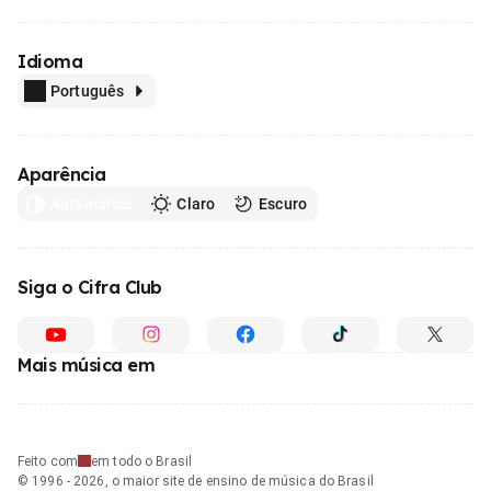
Idioma
Português
Aparência
Automático
Claro
Escuro
Siga o Cifra Club
Mais música em
Feito com
em todo o Brasil
© 1996 - 2026, o maior site de ensino de música do Brasil