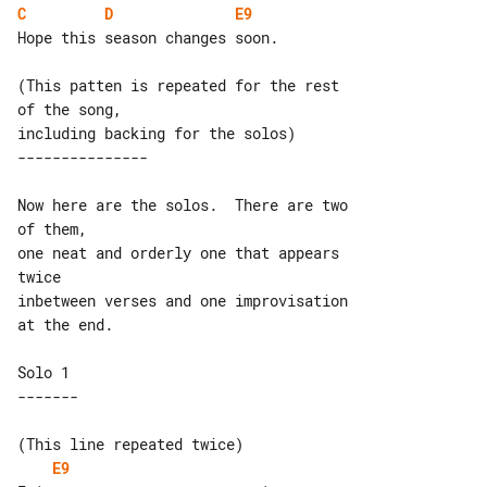
C
D
E9
Hope this season changes soon.

(This patten is repeated for the rest 

of the song,

Now here are the solos.  There are two 

of them,

one neat and orderly one that appears 

twice

inbetween verses and one improvisation 

at the end.

Solo 1

(This line repeated twice)

E9