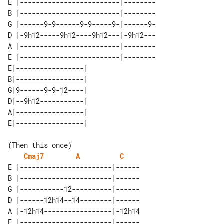
E |-------------------------|--------

B |-------------------------|--------

G |------9-9------9-9-----9-|------9-

D |-9h12-----9h12----9h12---|-9h12---

A |-------------------------|--------

E |-------------------------|--------

E|-----------------| 

B|-----------------| 

G|9------9-9-12----| 

D|--9h12-----------| 

A|-----------------| 

(Then this once)

Cmaj7
A
C
E |-----------------------|------

B |-----------------------|------

G |-----------12----------|------

D |------12h14--14--------|------

A |-12h14-----------------|-12h14

E |-----------------------|------
