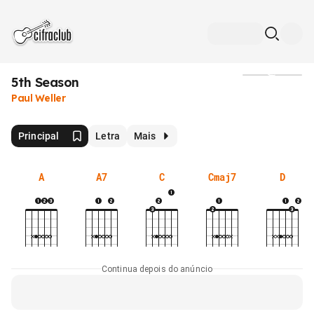
5th Season
Mídia
Paul Weller
Principal
Letra
Mais
A
A7
C
Cmaj7
D
Continua depois do anúncio