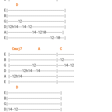
D
E|----------------------------| 

B|----------------------------| 

G|-----12---------------------| 

D|12h14--14-12----------------| 

A|------------14-1210--------|  

Cmaj7
A
C
E |-----------------------|--------

B |-----------------------|-12-----

G |-----------12----------|---14-12

D |------12h14--14--------|--------

A |-12h14-----------------|--------

E |-----------------------|--------

D
E|--------------------------| 

B|--------------------------| 

G|--------------------------| 

D|14-12---------------------| 
