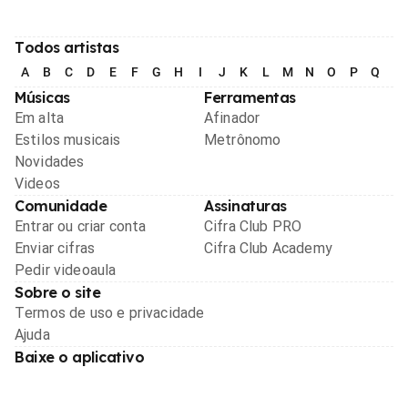
Todos artistas
A
B
C
D
E
F
G
H
I
J
K
L
M
N
O
P
Q
R
Músicas
Ferramentas
Em alta
Afinador
Estilos musicais
Metrônomo
Novidades
Videos
Comunidade
Assinaturas
Entrar ou criar conta
Cifra Club PRO
Enviar cifras
Cifra Club Academy
Pedir videoaula
Sobre o site
Termos de uso e privacidade
Ajuda
Baixe o aplicativo