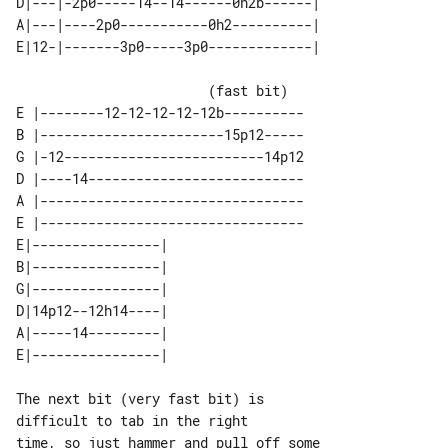
D|---|-2p0-----14--14------0h2b------| 

A|---|----2p0-----------0h2----------| 

                        (fast bit)

E |--------12-12-12-12-12b----------

B |-----------------------15p12-----

G |-12-------------------------14p12

D |----14---------------------------

A |---------------------------------

E |---------------------------------

E|----------------| 

B|----------------| 

G|----------------| 

D|14p12--12h14----| 

A|-----14---------| 

The next bit (very fast bit) is 

difficult to tab in the right

time, so just hammer and pull off some 
