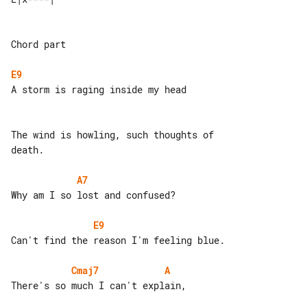
Chord part

E9
A storm is raging inside my head

The wind is howling, such thoughts of 

death.

A7
Why am I so lost and confused?

E9
Can't find the reason I'm feeling blue.

Cmaj7
A
There's so much I can't explain,
