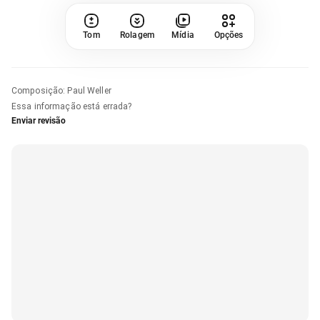
Tom
Rolagem
Mídia
Opções
Composição
:
Paul Weller
Essa informação está errada?
Enviar revisão