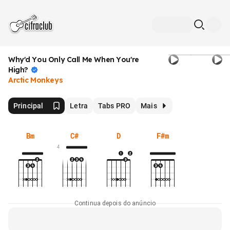
Why'd You Only Call Me When You're
High?
Arctic Monkeys
Principal
Letra
Tabs PRO
Mais
Bm
C#
D
F#m
4
Continua depois do anúncio