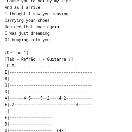
'Cause you're not by my side

And as I arrive

I thought I saw you leaving

Carrying your shoes

Decided that once again

I was just dreaming

Of bumping into you

[Tab - Refrão 1 - Guitarra 1]

 P.M.   . .    .  .    . .    .      

E|-----------------------------------

B|-----------------------------------

G|-----------------------------------

D|-----------------------------------

A|------4-5----5--2----4-2-----------

E|-2--------------------------0------

 |                         

E|------------------|      

B|------------------|      

G|------------------| (4x) 
