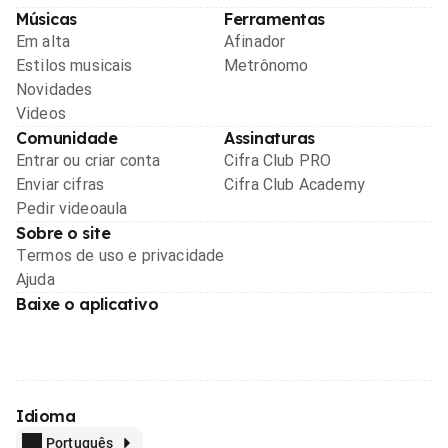
Músicas
Ferramentas
Em alta
Afinador
Estilos musicais
Metrônomo
Novidades
Videos
Comunidade
Assinaturas
Entrar ou criar conta
Cifra Club PRO
Enviar cifras
Cifra Club Academy
Pedir videoaula
Sobre o site
Termos de uso e privacidade
Ajuda
Baixe o aplicativo
Idioma
Português