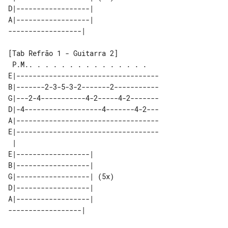
D|------------------|      

A|------------------|      

[Tab Refrão 1 - Guitarra 2]

 P.M.. . . . . . . . . . . . . . .   

E|-----------------------------------

B|-------2-3-5-3-2-------2-----------

G|---2-4-----------4-2-----4-2-------

D|-4-------------------4-------4-2---

A|-----------------------------------

E|-----------------------------------

 |                         

E|------------------|      

B|------------------|      

G|------------------| (5x) 

D|------------------|      

A|------------------|      
