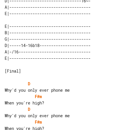
D|-------------------------------16~-

A|-----------------------------------

E|-----------------------------------

B|-----------------------------------

G|-----------------------------------

D|-----14-16b18----------------------

A|-/16-------------------------------

[Final]

D
F#m
D
F#m