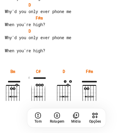
D
F#m
D
Why'd you only ever phone me

Bm
C#
D
F#m
4
Tom
Rolagem
Mídia
Opções