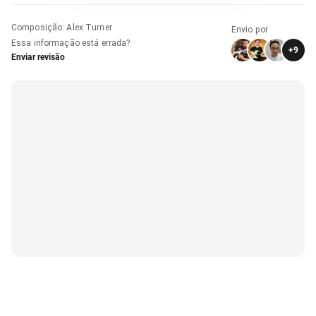
Composição
:
Alex Turner
Envio por
Essa informação está errada?
+
9
Enviar revisão