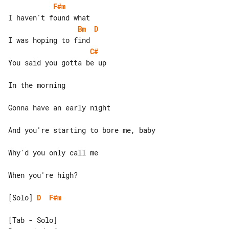
F#m
Bm
D
C#
You said you gotta be up

In the morning

Gonna have an early night

And you're starting to bore me, baby

Why'd you only call me

When you're high?

[Solo] 
D
F#m
[Tab - Solo]
