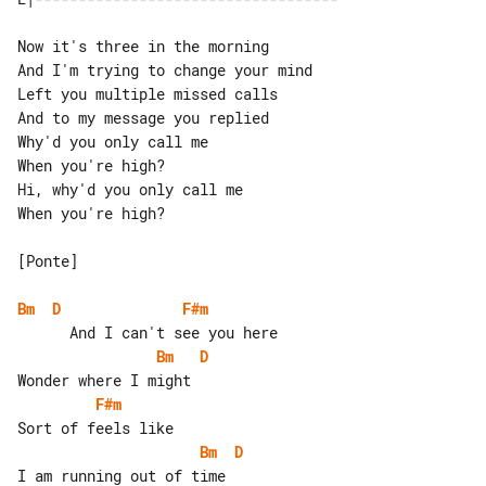
Now it's three in the morning

And I'm trying to change your mind

Left you multiple missed calls

And to my message you replied

Why'd you only call me

When you're high?

Hi, why'd you only call me

When you're high?

[Ponte]

Bm
D
F#m
Bm
D
F#m
Bm
D