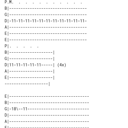
P.M.  .  .  .  .  .  .  .  .  .  .  

B|----------------------------------

G|----------------------------------

D|-11-11-11-11-11-11-11-11-11-11-11-

A|----------------------------------

E|----------------------------------

E|----------------------------------

P|.  .  .  .  .             

B|-------------------|      

G|-------------------|      

D|11-11-11-11-11-----| (4x) 

A|-------------------|      

E|-------------------|      

E|-----------------------------------

B|-----------------------------------

G|-18\--11---------------------------

D|-----------------------------------

A|-----------------------------------
