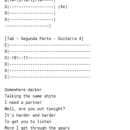
B|14-15-14-12-14-----|      

G|-------------------| (4x) 

D|-------------------|      

A|-------------------|      

[Tab - Segunda Parte - Guitarra 4]

E|-----------------------------------

B|-----------------------------------

G|-18\--11---------------------------

D|-----------------------------------

A|-----------------------------------

Somewhere darker

Talking the same shite

I need a partner

It's harder and harder

To get you to listen

More I get through the gears
