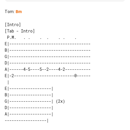
Tom
:
Bm
[Tab - Intro]

 P.M.   . .    .  .    . .    .      

E|-----------------------------------

B|-----------------------------------

G|-----------------------------------

D|-----------------------------------

A|------4-5----5--2----4-2-----------

E|-2--------------------------0------

 |                         

E|------------------|      

B|------------------|      

G|------------------| (2x) 

D|------------------|      

A|------------------|      
