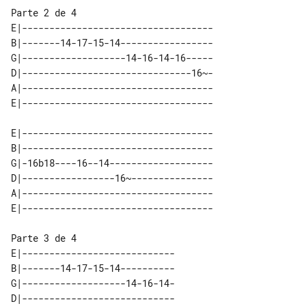
Parte 2 de 4

E|-----------------------------------

B|-------14-17-15-14-----------------

G|-------------------14-16-14-16-----

D|-------------------------------16~-

A|-----------------------------------

E|-----------------------------------

B|-----------------------------------

G|-16b18----16--14-------------------

D|-----------------16~---------------

A|-----------------------------------

Parte 3 de 4

E|----------------------------

B|-------14-17-15-14----------

G|-------------------14-16-14-

D|----------------------------
