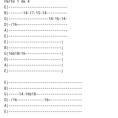
Parte 1 de 4

E|----------------------------

B|-------14-17-15-14----------

G|-------------------14-16-14-

D|-/16~-----------------------

A|----------------------------

E|----------------------------

E|-------------------------| 

B|-------------------------| 

G|16b18r16-----------------| 

D|-------------------------| 

A|-------------------------| 

E|-----------------------------------

B|-----------------------------------

G|-----14-16b18----------------------

D|-/16-------------16~---------------

A|-----------------------------------
