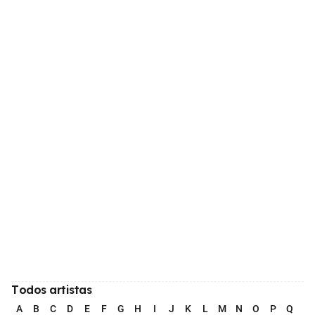
Todos artistas
A
B
C
D
E
F
G
H
I
J
K
L
M
N
O
P
Q
R