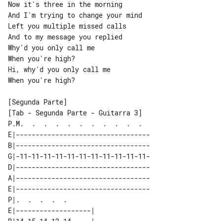
Now it's three in the morning

And I'm trying to change your mind

Left you multiple missed calls

And to my message you replied

Why'd you only call me

When you're high?

Hi, why'd you only call me

When you're high?

[Tab - Segunda Parte - Guitarra 3]

P.M.  .  .  .  .  .  .  .  .  .  .  

E|----------------------------------

B|----------------------------------

G|-11-11-11-11-11-11-11-11-11-11-11-

D|----------------------------------

A|----------------------------------

E|----------------------------------

P|.  .  .  .  .             

E|-------------------|      
