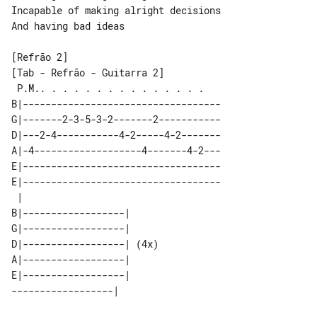
Incapable of making alright decisions

And having bad ideas

[Tab - Refrão - Guitarra 2]

 P.M.. . . . . . . . . . . . . . .   

B|-----------------------------------

G|-------2-3-5-3-2-------2-----------

D|---2-4-----------4-2-----4-2-------

A|-4-------------------4-------4-2---

E|-----------------------------------

E|-----------------------------------

 |                         

B|------------------|      

G|------------------|      

D|------------------| (4x) 

A|------------------|      

E|------------------|      
