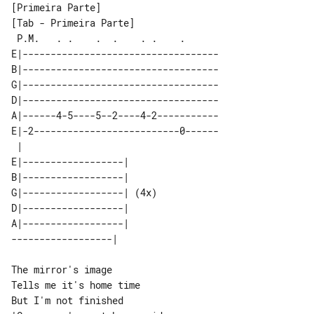
[Tab - Primeira Parte]

 P.M.   . .    .  .    . .    .      

E|-----------------------------------

B|-----------------------------------

G|-----------------------------------

D|-----------------------------------

A|------4-5----5--2----4-2-----------

E|-2--------------------------0------

 |                         

E|------------------|      

B|------------------|      

G|------------------| (4x) 

D|------------------|      

A|------------------|      

The mirror's image

Tells me it's home time

But I'm not finished
