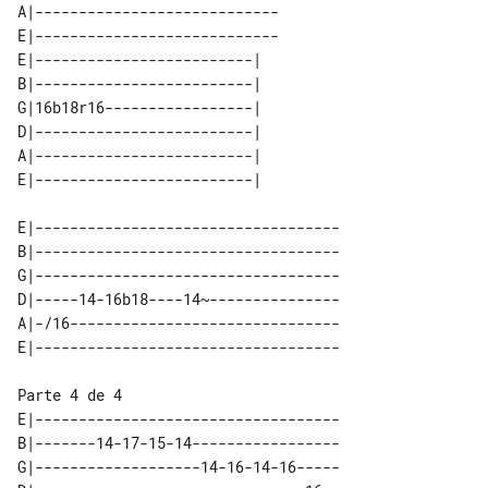
A|----------------------------

E|----------------------------

E|-------------------------| 

B|-------------------------| 

G|16b18r16-----------------| 

D|-------------------------| 

A|-------------------------| 

E|-----------------------------------

B|-----------------------------------

G|-----------------------------------

D|-----14-16b18----14~---------------

A|-/16-------------------------------

Parte 4 de 4

E|-----------------------------------

B|-------14-17-15-14-----------------

G|-------------------14-16-14-16-----
