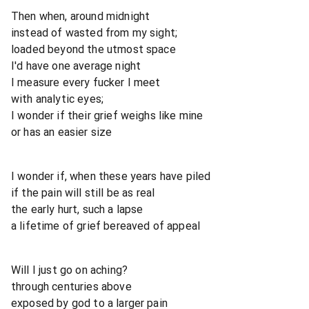
Then when, around midnight
instead of wasted from my sight;
loaded beyond the utmost space
I'd have one average night
I measure every fucker I meet
with analytic eyes;
I wonder if their grief weighs like mine
or has an easier size
I wonder if, when these years have piled
if the pain will still be as real
the early hurt, such a lapse
a lifetime of grief bereaved of appeal
Will I just go on aching?
through centuries above
exposed by god to a larger pain