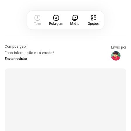
Tom
Rolagem
Mídia
Opções
Composição
:
Envio por
Essa informação está errada?
Enviar revisão