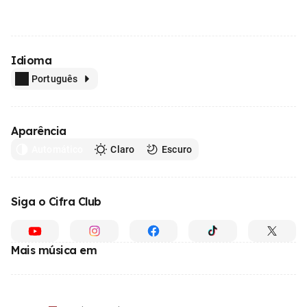
Idioma
Português
Aparência
Automático
Claro
Escuro
Siga o Cifra Club
Mais música em