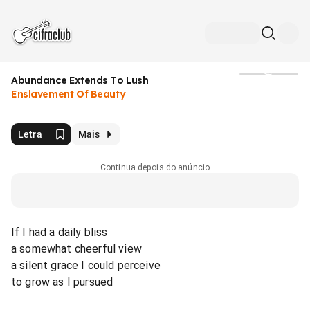
Abundance Extends To Lush
Mídia
Enslavement Of Beauty
Letra
Mais
Continua depois do anúncio
If I had a daily bliss
a somewhat cheerful view
a silent grace I could perceive
to grow as I pursued