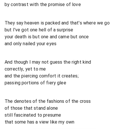
by contrast with the promise of love
They say heaven is packed and that's where we go
but I've got one hell of a surprise
your death is but one and came but once
and only nailed your eyes
And though I may not guess the right kind
correctly, yet to me
and the piercing comfort it creates;
passing portions of fiery glee
The denotes of the fashions of the cross
of those that stand alone
still fascinated to presume
that some has a view like my own