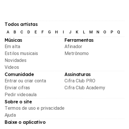
Todos artistas
A
B
C
D
E
F
G
H
I
J
K
L
M
N
O
P
Q
R
Músicas
Ferramentas
Em alta
Afinador
Estilos musicais
Metrônomo
Novidades
Videos
Comunidade
Assinaturas
Entrar ou criar conta
Cifra Club PRO
Enviar cifras
Cifra Club Academy
Pedir videoaula
Sobre o site
Termos de uso e privacidade
Ajuda
Baixe o aplicativo