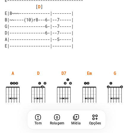
E--------------------------------

             [
D
]

E|8~~~-------------|--------| 

B|~~----(10)r8---6-|--7-----| 

G|---------------6-|--7-----| 

D|---------------6-|--7-----| 

A|-----------------|--5-----| 

A
D
D7
Em
G
Tom
Rolagem
Mídia
Opções