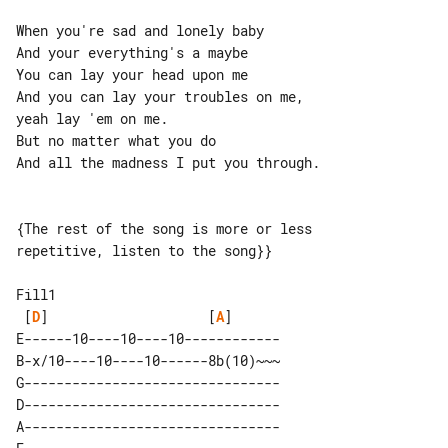
When you're sad and lonely baby

And your everything's a maybe

You can lay your head upon me

And you can lay your troubles on me, 

yeah lay 'em on me.

But no matter what you do

And all the madness I put you through.

{The rest of the song is more or less 

repetitive, listen to the song}}

Fill1

 [
D
]                    [
A
]              

E------10----10----10------------

B-x/10----10----10------8b(10)~~~

G--------------------------------

D--------------------------------

A--------------------------------
