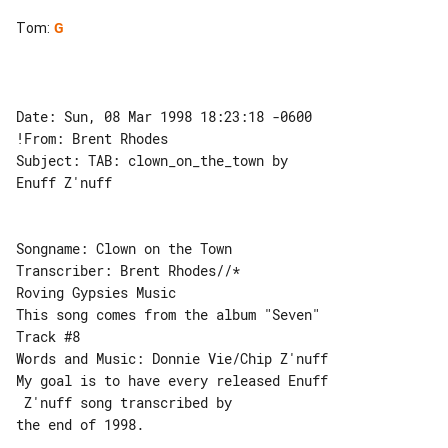
Tom
:
G
Date: Sun, 08 Mar 1998 18:23:18 -0600

!From: Brent Rhodes

Subject: TAB: clown_on_the_town by 

Enuff Z'nuff

Songname: Clown on the Town

Transcriber: Brent Rhodes//*

Roving Gypsies Music

This song comes from the album "Seven" 

Track #8

Words and Music: Donnie Vie/Chip Z'nuff

My goal is to have every released Enuff

 Z'nuff song transcribed by

the end of 1998.
