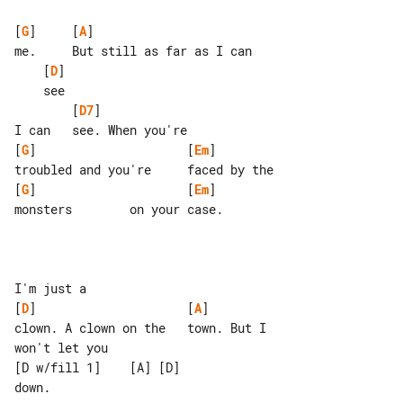
[
G
]     [
A
]                         

    [
D
]

        [
D7
]

[
G
]                     [
Em
]

[
G
]                     [
Em
]

monsters        on your case.

[
D
]                     [
A
]

clown. A clown on the   town. But I 

won't let you

[D w/fill 1]    [A] [D]

down.
