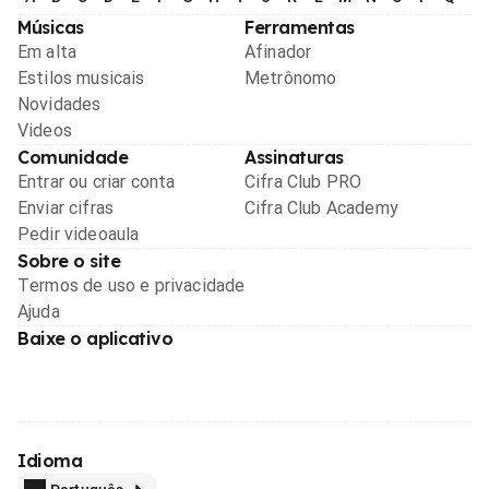
Músicas
Ferramentas
Em alta
Afinador
Estilos musicais
Metrônomo
Novidades
Videos
Comunidade
Assinaturas
Entrar ou criar conta
Cifra Club PRO
Enviar cifras
Cifra Club Academy
Pedir videoaula
Sobre o site
Termos de uso e privacidade
Ajuda
Baixe o aplicativo
Idioma