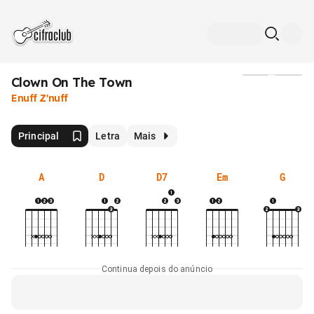
Clown On The Town
Mídia
Enuff Z'nuff
Principal
Letra
Mais
A
D
D7
Em
G
Continua depois do anúncio