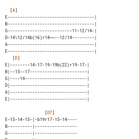
  [
A
]                                  

E-----------------------------------|

B-----------------------------------|

G--------------------------11-12/14-|

D-14\12/14b(16)r14~~--12/14---------|

A-----------------------------------|

E-----------------------------------|

   [
D
]

E|--------14-17-19-19b(22)r19-17-| 

B|--15--17-----------------------| 

G|----14-------------------------| 

D|-------------------------------| 

A|-------------------------------| 

                [
D7
]

E-15-14-15-|-b19r17-15-14----

B----------|-----------------

G----------|-----------------
