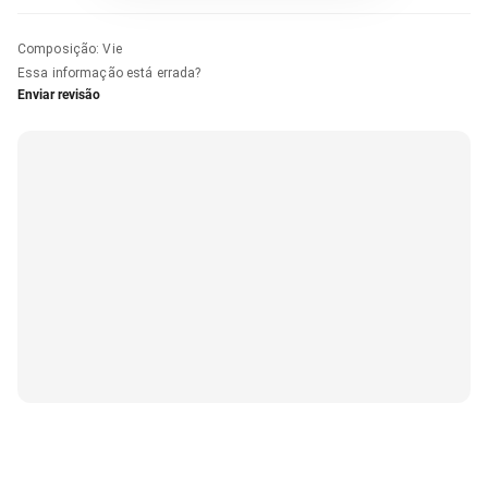
Composição
:
Vie
Essa informação está errada?
Enviar revisão