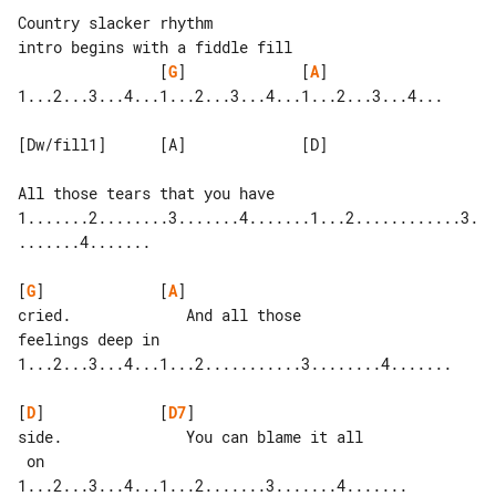
Country slacker rhythm

                [
G
]             [
A
]

1...2...3...4...1...2...3...4...1...2...3...4...

[Dw/fill1]      [A]             [D]

All those tears that you have

1.......2........3.......4.......1...2............3.
.......4.......

[
G
]             [
A
]

cried.             And all those 

feelings deep in

1...2...3...4...1...2...........3........4.......

[
D
]             [
D7
]

side.              You can blame it all

 on

1...2...3...4...1...2.......3.......4.......
