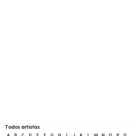
Todos artistas
A
B
C
D
E
F
G
H
I
J
K
L
M
N
O
P
Q
R