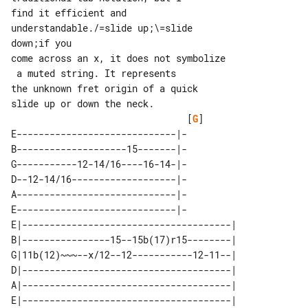
find it efficient and 

understandable./=slide up;\=slide 

down;if you

come across an x, it does not symbolize

 a muted string. It represents

the unknown fret origin of a quick 

                                [
G
]

E-----------------------------|-

B--------------------15-------|-

G-----------12-14/16----16-14-|-

D--12-14/16-------------------|-

A-----------------------------|-

E-----------------------------|-

E|--------------------------------------| 

B|----------------15--15b(17)r15--------| 

G|11b(12)~~~--x/12--12-----------12-11--| 

D|--------------------------------------| 

A|--------------------------------------| 
