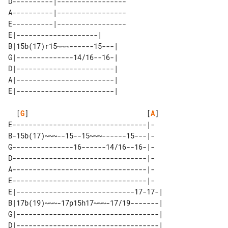
D----------|-----------------

A----------|-----------------

E----------|-----------------

E|--------------------|     

B|15b(17)r15~~~------15---| 

G|--------------14/16--16-| 

D|------------------------| 

A|------------------------| 

  [
G
]                             [
A
]

E---------------------------------|-

B-15b(17)~~~--15--15~~~------15---|-

G---------------16------14/16--16-|-

D---------------------------------|-

A---------------------------------|-

E---------------------------------|-

E|-----------------------------17-17-| 

B|17b(19)~~~-17p15h17~~~-17/19-------| 

G|-----------------------------------| 

D|-----------------------------------| 
