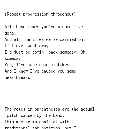
(Repeat progression throughout)

All those times you've wished I've 

gone.

And all the times we've carried on.

If I ever went away

I'd just be comin' back someday. Oh, 

someday.

Yes, I've made some mistakes

And I know I've caused you some 

heartbreaks

The notes in parentheses are the actual

 pitch caused by the bend.

This may be in conflict with 

traditional tab notation, but I
