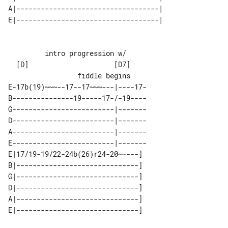
A|-----------------------------------| 

         intro progression w/

  [D]                     [D7]         

E-17b(19)~~~--17--17~~~---|----17-

B---------------19-----17-/-19----

G-------------------------|-------

D-------------------------|-------

A-------------------------|-------

E-------------------------|-------

E|17/19-19/22-24b(26)r24-20~~---] 

B|------------------------------] 

G|------------------------------] 

D|------------------------------] 

A|------------------------------] 
