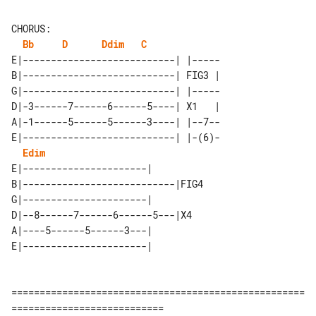
CHORUS:

Bb
D
Ddim
C
E|---------------------------| |-----

B|---------------------------| FIG3 |

G|---------------------------| |-----

D|-3------7------6------5----| X1   |

A|-1------5------5------3----| |--7--

E|---------------------------| |-(6)-

Edim
E|----------------------|          

B|---------------------------|FIG4 

G|----------------------|          

D|--8------7------6------5---|X4   

A|----5------5------3---|          

====================================================
===========================
