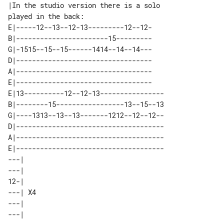
|In the studio version there is a solo 

E|-----12--13--12-13---------12--12-

B|-----------------------15---------

G|-1515--15--15------1414--14--14---

D|----------------------------------

A|----------------------------------

E|----------------------------------

E|13----------12--12-13----------------

B|--------15-----------------13--15--13

G|----1313--13--13-------1212--12--12--

D|-------------------------------------

A|-------------------------------------

E|-------------------------------------

---|    

---|    

12-|    

---| X4 

---|    
