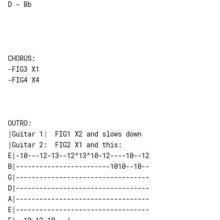
D - Bb

CHORUS:

-FIG3 X1

-FIG4 X4

OUTRO:

|Guitar 1:  FIG1 X2 and slows down

E|-10---12-13--12^13^10-12----10--12

B|------------------------1010--10--

G|----------------------------------

D|----------------------------------

A|----------------------------------

E|----------------------------------
