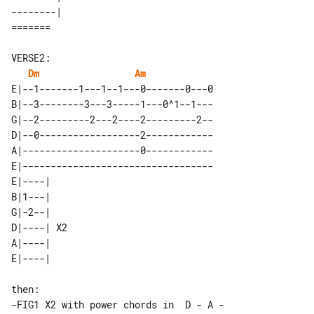
--------| 

VERSE2:

Dm
Am
E|--1-------1---1--1---0-------0---0

B|--3--------3---3-----1---0^1--1---

G|--2---------2---2----2---------2--

D|--0------------------2------------

A|---------------------0------------

E|----------------------------------

E|----|    

B|1---|    

G|-2--|    

D|----| X2 

A|----|    

then:

-FIG1 X2 with power chords in  D - A - 
