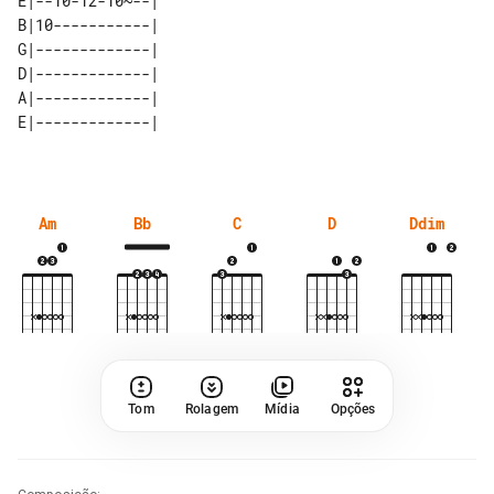
E|--10-12-10~--| 

B|10-----------| 

G|-------------| 

D|-------------| 

A|-------------| 

Am
Bb
C
D
Ddim
Tom
Rolagem
Mídia
Opções