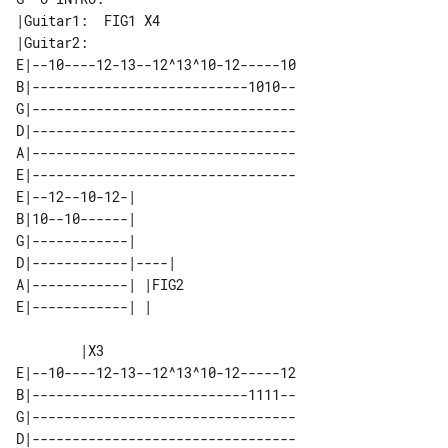
|Guitar1:  FIG1 X4

E|--10----12-13--12^13^10-12-----10

B|---------------------------1010--

G|---------------------------------

D|---------------------------------

A|---------------------------------

E|---------------------------------

E|--12--10-12-|       

B|10--10------|       

G|------------|       

D|------------|----|  

A|------------| |FIG2 

        |X3

E|--10----12-13--12^13^10-12-----12

B|---------------------------1111--

G|---------------------------------

D|---------------------------------
