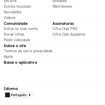
Em alta
Afinador
Estilos musicais
Metrônomo
Novidades
Videos
Comunidade
Assinaturas
Entrar ou criar conta
Cifra Club PRO
Enviar cifras
Cifra Club Academy
Pedir videoaula
Sobre o site
Termos de uso e privacidade
Ajuda
Baixe o aplicativo
Idioma
Português