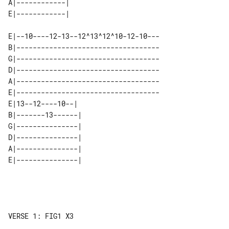
A|------------| 

E|--10----12-13--12^13^12^10-12-10---

B|-----------------------------------

G|-----------------------------------

D|-----------------------------------

A|-----------------------------------

E|-----------------------------------

E|13--12----10--|  

B|-------13------| 

G|---------------| 

D|---------------| 

A|---------------| 

VERSE 1: FIG1 X3
