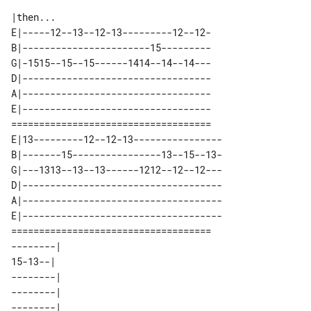
|then...

E|-----12--13--12-13---------12--12-

B|-----------------------15---------

G|-1515--15--15------1414--14--14---

D|----------------------------------

A|----------------------------------

E|----------------------------------

====================================

E|13---------12--12-13----------------

B|-------15----------------13--15--13-

G|---1313--13--13------1212--12--12---

D|------------------------------------

A|------------------------------------

E|------------------------------------

====================================

--------| 

15-13--|  

--------| 

--------| 

--------| 
