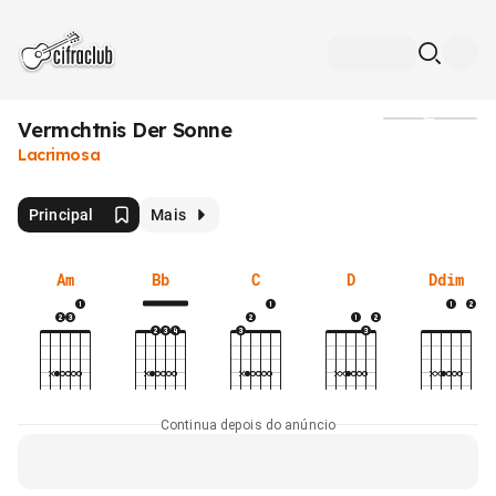
Vermchtnis Der Sonne
Mídia
Lacrimosa
Principal
Mais
Am
Bb
C
D
Ddim
Continua depois do anúncio