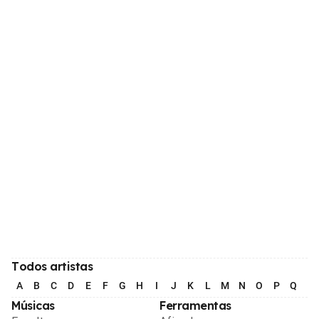
Todos artistas
A
B
C
D
E
F
G
H
I
J
K
L
M
N
O
P
Q
R
Músicas
Ferramentas