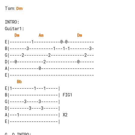
Tom
:
Dm
INTRO:

Dm
Am
Dm
E|---------1-----------0-0-----------

B|-------3----------1---1-1--------3-

G|-----2----------2--------------2---

D|--0-----------2-------------0------

A|------------0----------------------

E|-----------------------------------

Bb
E|1---------1---1-----|      

B|--------------------| FIG1 

G|------3-----3-------|      

D|--------3----3------|      

A|---1----------------| X2   

G  O INTRO:
