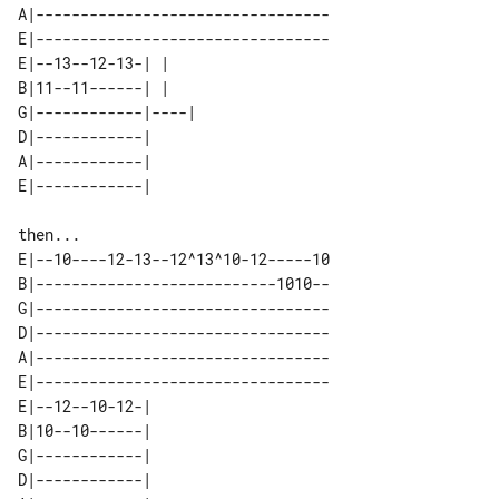
A|---------------------------------

E|---------------------------------

E|--13--12-13-| |    

B|11--11------| |    

G|------------|----| 

D|------------|      

A|------------|      

then...

E|--10----12-13--12^13^10-12-----10

B|---------------------------1010--

G|---------------------------------

D|---------------------------------

A|---------------------------------

E|---------------------------------

E|--12--10-12-| 

B|10--10------| 

G|------------| 

D|------------| 
