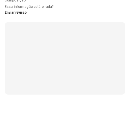
Composição
:
Essa informação está errada?
Enviar revisão