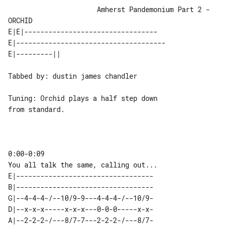
                      Amherst Pandemonium Part 2 - 
ORCHID

E|E|---------------------------------

E|-------------------------------------

Tabbed by: dustin james chandler

Tuning: Orchid plays a half step down 

from standard.

0:00-0:09

E|----------------------------------

B|----------------------------------

G|--4-4-4-/--10/9-9---4-4-4-/--10/9-

D|--x-x-x-----x-x-x---0-0-0-----x-x-

A|--2-2-2-/---8/7-7---2-2-2-/---8/7-
