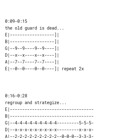
0:09-0:15

E|------------------]|           

B|------------------]|           

G|--9--9----9--9----]|           

D|--x--x----x--x----]|           

A|--7--7----7--7----]|           

0:16-0:28

E|----------------------------------

B|----------------------------------

G|--4-4-4-4-4-4-4-4-4---------5-5-5-

D|--x-x-x-x-x-x-x-x-x---------x-x-x-

A|--2-2-2-2-2-2-2-2-2--0-0-0--3-3-3-
