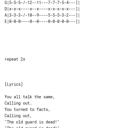
G|5-5-5-/-12--11---7-7-7-5-4---]| 

D|x-x-x----x--x----x-x-x-x-x---]| 

A|3-3-3-/-10--9----5-5-5-3-2---]| 

E|0-0-0----0--0----0-0-0-0-0---]| 

[Lyrics]

You all talk the same,

Calling out.

You turned to facts,

Calling out,

"The old guard is dead!"
