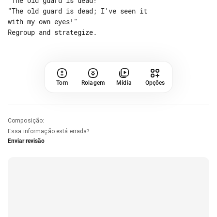
"The old guard is dead!"

"The old guard is dead; I've seen it 

with my own eyes!"

Tom
Rolagem
Mídia
Opções
Composição
:
Essa informação está errada?
Enviar revisão