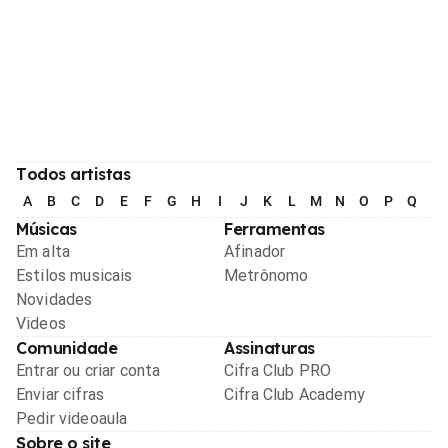
Todos artistas
A
B
C
D
E
F
G
H
I
J
K
L
M
N
O
P
Q
R
Músicas
Ferramentas
Em alta
Afinador
Estilos musicais
Metrônomo
Novidades
Videos
Comunidade
Assinaturas
Entrar ou criar conta
Cifra Club PRO
Enviar cifras
Cifra Club Academy
Pedir videoaula
Sobre o site