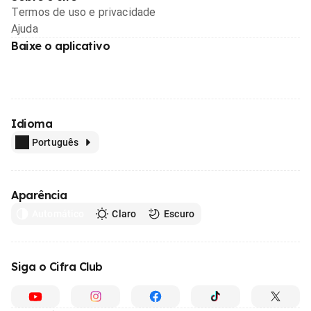
Termos de uso e privacidade
Ajuda
Baixe o aplicativo
Idioma
Português
Aparência
Automático
Claro
Escuro
Siga o Cifra Club