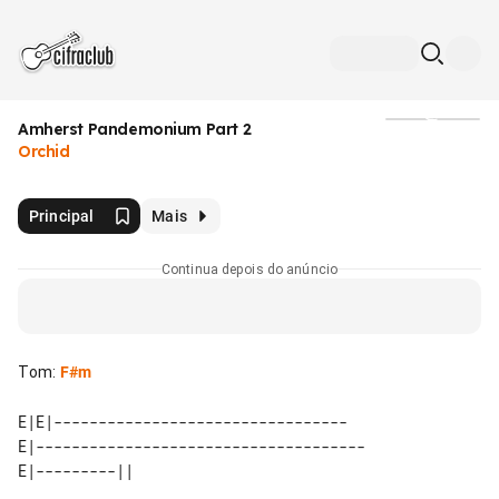
Amherst Pandemonium Part 2
Mídia
Orchid
Principal
Mais
Continua depois do anúncio
Tom
:
F#m
E|E|---------------------------------

E|-------------------------------------
