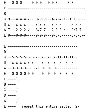
E|--0-0-0-----0-0-0---0-0-0-----0-0-

E|---------------------------------------| 

B|---------------------------------------| 

G|9---4-4-4-/--10/9-9---4-4-4-/--10/9-9--| 

D|x---x-x-x-----x-x-x---x-x-x-----x-x-x--| 

A|7---2-2-2-/---8/7-7---2-2-2-/---8/7-7--| 

E|-----------------------------------

B|-----------------------------------

G|--5-5-5-5-5-5-/-12-12-12-11-11-11--

D|--x-x-x-x-x-x----x--x--x--x--x--x--

A|--3-3-3-3-3-3-/-10-10-10--9--9--9--

E|--0-0-0-0-0-0----0--0--0--0--0--0--

E|----]|                               

B|----]|                               

G|----]|                               

D|----]|                               

A|----]|                               
