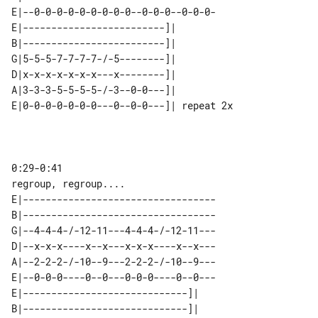
E|--0-0-0-0-0-0-0-0-0--0-0-0--0-0-0-

E|-------------------------]|           

B|-------------------------]|           

G|5-5-5-7-7-7-7-/-5--------]|           

D|x-x-x-x-x-x-x---x--------]|           

A|3-3-3-5-5-5-5-/-3--0-0---]|           

0:29-0:41

E|----------------------------------

B|----------------------------------

G|--4-4-4-/-12-11---4-4-4-/-12-11---

D|--x-x-x----x--x---x-x-x----x--x---

A|--2-2-2-/-10--9---2-2-2-/-10--9---

E|--0-0-0----0--0---0-0-0----0--0---

E|-----------------------------]| 

B|-----------------------------]| 
