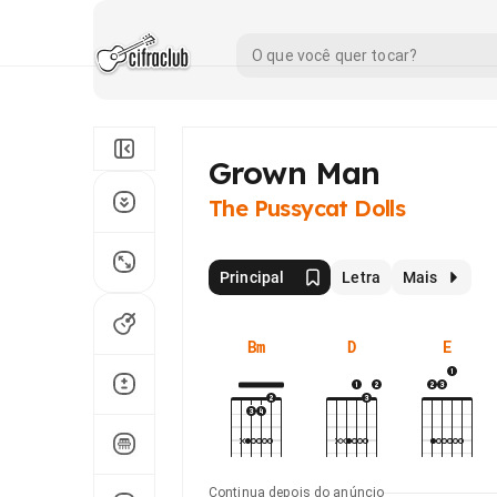
Grown Man
The Pussycat Dolls
Principal
Letra
Mais
Bm
D
E
Continua depois do anúncio