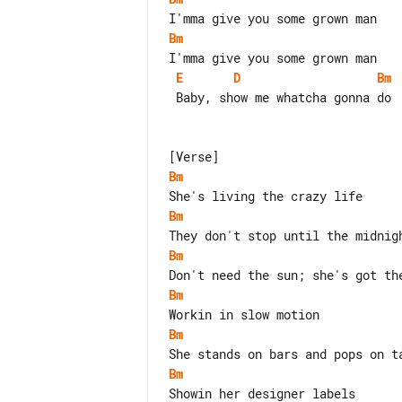
Bm
E
D
Bm
 Baby, show me whatcha gonna do

Bm
Bm
Bm
Bm
Bm
Bm