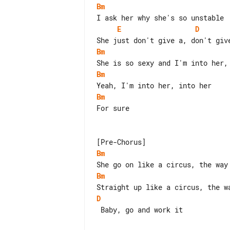
Bm
E
D
Bm
Bm
Bm
For sure

Bm
Bm
D
 Baby, go and work it
