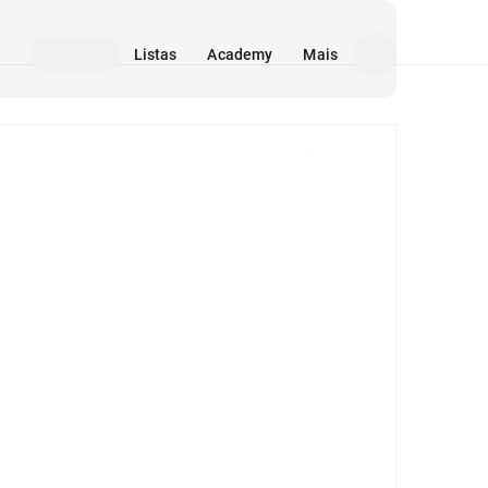
Listas
Academy
Mais
Mídia