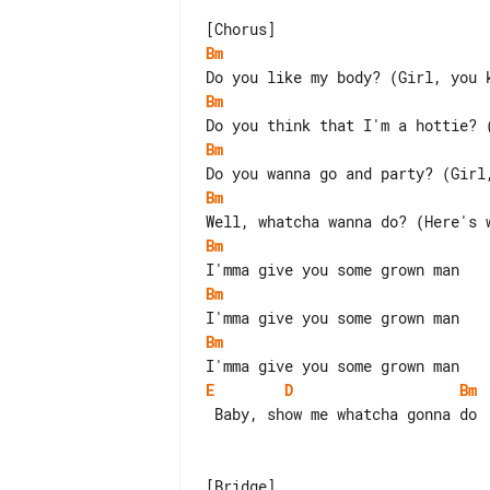
Bm
Bm
Bm
Bm
Bm
Bm
Bm
E
D
Bm
 Baby, show me whatcha gonna do
