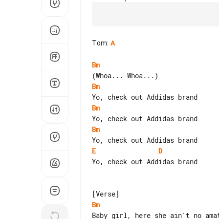
Tom
:
A
Bm
Bm
Bm
Bm
E
D
Yo, check out Addidas brand

Bm