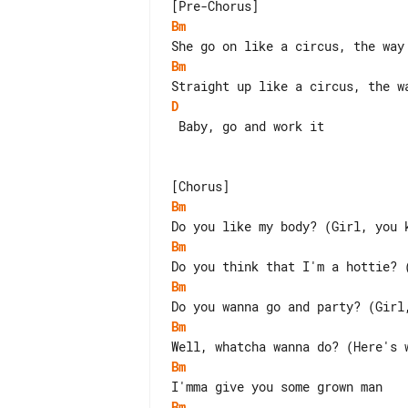
Bm
Bm
D
 Baby, go and work it

Bm
Bm
Bm
Bm
Bm
Bm