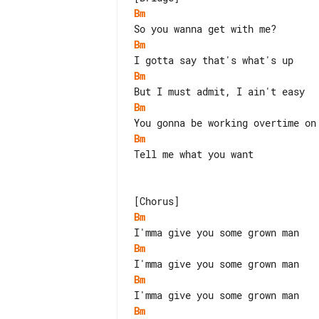
Bm
Bm
Bm
Bm
Bm
Tell me what you want

Bm
Bm
Bm
Bm