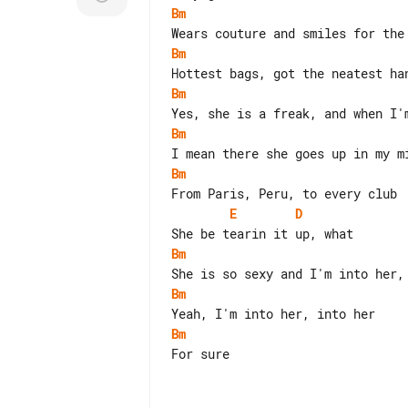
Bm
Bm
Bm
Bm
Bm
E
D
Bm
Bm
Bm
For sure
