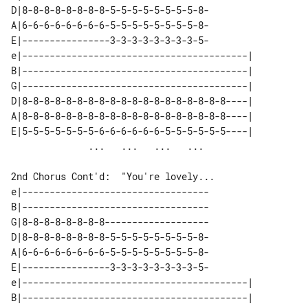
D|8-8-8-8-8-8-8-8-5-5-5-5-5-5-5-5-8-

A|6-6-6-6-6-6-6-6-5-5-5-5-5-5-5-5-8-

E|----------------3-3-3-3-3-3-3-3-5-

e|-----------------------------------------| 

B|-----------------------------------------| 

G|-----------------------------------------| 

D|8-8-8-8-8-8-8-8-8-8-8-8-8-8-8-8-8-8-8----| 

A|8-8-8-8-8-8-8-8-8-8-8-8-8-8-8-8-8-8-8----| 

E|5-5-5-5-5-5-5-6-6-6-6-6-6-5-5-5-5-5-5----| 

2nd Chorus Cont'd:  "You're lovely...

e|----------------------------------

B|----------------------------------

G|8-8-8-8-8-8-8-8-------------------

D|8-8-8-8-8-8-8-8-5-5-5-5-5-5-5-5-8-

A|6-6-6-6-6-6-6-6-5-5-5-5-5-5-5-5-8-

E|----------------3-3-3-3-3-3-3-3-5-

e|-----------------------------------------| 

B|-----------------------------------------| 
