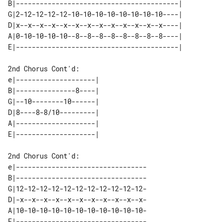
B|-----------------------------------------| 

G|2-12-12-12-12-10-10-10-10-10-10-10-10----| 

D|x--x--x--x--x--x--x--x--x--x--x--x--x----| 

A|0-10-10-10-10--8--8--8--8--8--8--8--8----| 

2nd Chorus Cont'd:

e|--------------------| 

B|---------------8----| 

G|--10--------10------| 

D|8----8-8/10---------| 

A|--------------------| 

2nd Chorus Cont'd:

e|---------------------------------

B|---------------------------------

G|12-12-12-12-12-12-12-12-12-12-12-

D|-x--x--x--x--x--x--x--x--x--x--x-

A|10-10-10-10-10-10-10-10-10-10-10-

E|---------------------------------
