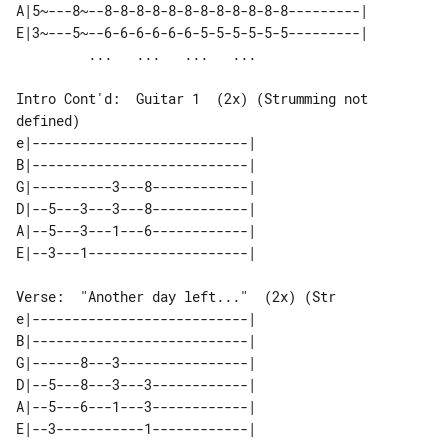
A|5~---8~--8-8-8-8-8-8-8-8-8-8-8-8---------| 

E|3~---5~--6-6-6-6-6-6-5-5-5-5-5-5---------| 

Intro Cont'd:  Guitar 1  (2x) (Strumming not 
defined)

e|---------------------------| 

B|---------------------------| 

G|----------3---8------------| 

D|--5---3---3---8------------| 

A|--5---3---1---6------------| 

Verse:  "Another day left..."  (2x) (Str

e|---------------------------| 

B|---------------------------| 

G|------8---3----------------| 

D|--5---8---3---3------------| 

A|--5---6---1---3------------| 
