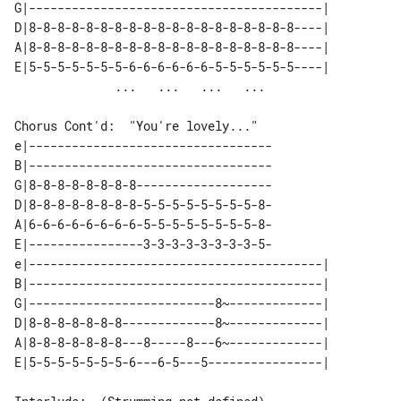
G|-----------------------------------------| 

D|8-8-8-8-8-8-8-8-8-8-8-8-8-8-8-8-8-8-8----| 

A|8-8-8-8-8-8-8-8-8-8-8-8-8-8-8-8-8-8-8----| 

E|5-5-5-5-5-5-5-6-6-6-6-6-6-5-5-5-5-5-5----| 

Chorus Cont'd:  "You're lovely..."

e|----------------------------------

B|----------------------------------

G|8-8-8-8-8-8-8-8-------------------

D|8-8-8-8-8-8-8-8-5-5-5-5-5-5-5-5-8-

A|6-6-6-6-6-6-6-6-5-5-5-5-5-5-5-5-8-

E|----------------3-3-3-3-3-3-3-3-5-

e|-----------------------------------------| 

B|-----------------------------------------| 

G|--------------------------8~-------------| 

D|8-8-8-8-8-8-8-------------8~-------------| 

A|8-8-8-8-8-8-8---8-----8---6~-------------| 
