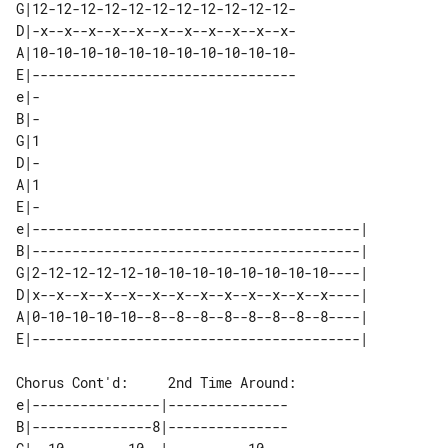
G|12-12-12-12-12-12-12-12-12-12-12-

D|-x--x--x--x--x--x--x--x--x--x--x-

A|10-10-10-10-10-10-10-10-10-10-10-

E|---------------------------------

e|-

B|-

G|1

D|-

A|1

E|-

e|-----------------------------------------| 

B|-----------------------------------------| 

G|2-12-12-12-12-10-10-10-10-10-10-10-10----| 

D|x--x--x--x--x--x--x--x--x--x--x--x--x----| 

A|0-10-10-10-10--8--8--8--8--8--8--8--8----| 

Chorus Cont'd:     2nd Time Around:

e|----------------|---------------

B|---------------8|---------------
