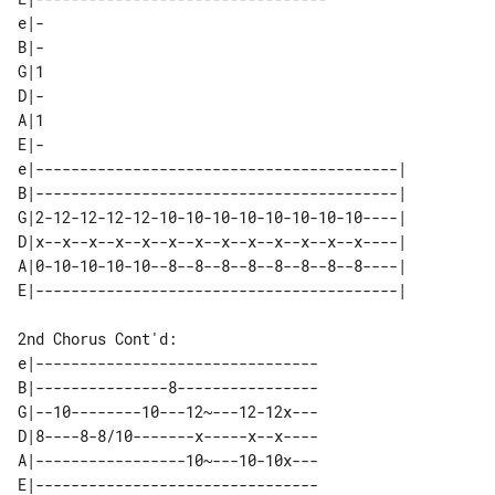
e|-

B|-

G|1

D|-

A|1

E|-

e|-----------------------------------------| 

B|-----------------------------------------| 

G|2-12-12-12-12-10-10-10-10-10-10-10-10----| 

D|x--x--x--x--x--x--x--x--x--x--x--x--x----| 

A|0-10-10-10-10--8--8--8--8--8--8--8--8----| 

2nd Chorus Cont'd:

e|--------------------------------

B|---------------8----------------

G|--10--------10---12~---12-12x---

D|8----8-8/10-------x-----x--x----

A|-----------------10~---10-10x---

E|--------------------------------
