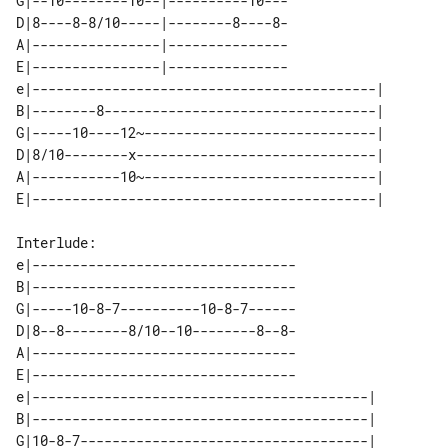
G|--10--------10--|----------10---

D|8----8-8/10-----|--------8----8-

A|----------------|---------------

E|----------------|---------------

e|-------------------------------------------| 

B|--------8----------------------------------| 

G|-----10----12~-----------------------------| 

D|8/10--------x------------------------------| 

A|-----------10~-----------------------------| 

Interlude:

e|---------------------------------

B|---------------------------------

G|-----10-8-7----------10-8-7------

D|8--8--------8/10--10--------8--8-

A|---------------------------------

E|---------------------------------

e|------------------------------------------| 

B|------------------------------------------| 

G|10-8-7------------------------------------| 
