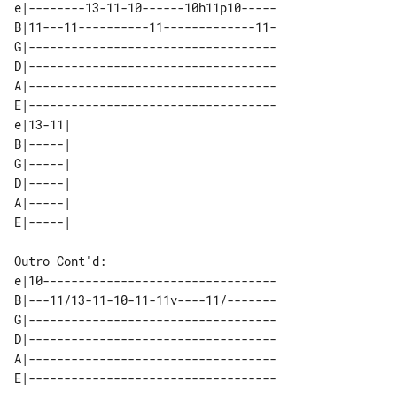
e|--------13-11-10------10h11p10-----

B|11---11----------11-------------11-

G|-----------------------------------

D|-----------------------------------

A|-----------------------------------

E|-----------------------------------

e|13-11| 

B|-----| 

G|-----| 

D|-----| 

A|-----| 

Outro Cont'd:

e|10---------------------------------

B|---11/13-11-10-11-11v----11/-------

G|-----------------------------------

D|-----------------------------------

A|-----------------------------------
