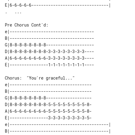
E|6-6-6-6-6--------------------------------| 

Pre Chorus Cont'd:

e|-----------------------------------

B|-----------------------------------

G|8-8-8-8-8-8-8-8--------------------

D|8-8-8-8-8-8-8-8-3-3-3-3-3-3-3-3----

A|6-6-6-6-6-6-6-6-3-3-3-3-3-3-3-3----

Chorus:  "You're graceful..."

e|----------------------------------

B|----------------------------------

G|8-8-8-8-8-8-8-8-------------------

D|8-8-8-8-8-8-8-8-5-5-5-5-5-5-5-5-8-

A|6-6-6-6-6-6-6-6-5-5-5-5-5-5-5-5-8-

E|----------------3-3-3-3-3-3-3-3-5-

e|-----------------------------------------| 

B|-----------------------------------------| 
