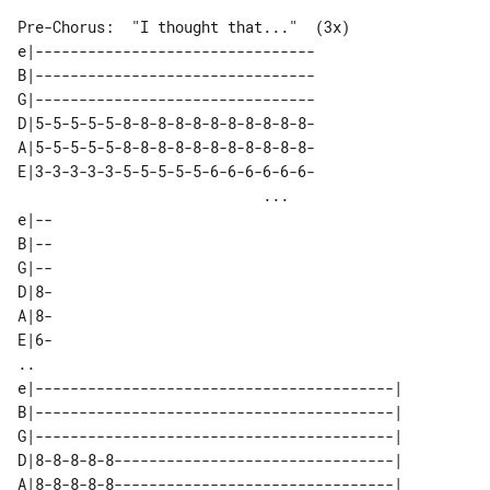
Pre-Chorus:  "I thought that..."  (3x)

e|--------------------------------

B|--------------------------------

G|--------------------------------

D|5-5-5-5-5-8-8-8-8-8-8-8-8-8-8-8-

A|5-5-5-5-5-8-8-8-8-8-8-8-8-8-8-8-

E|3-3-3-3-3-5-5-5-5-5-6-6-6-6-6-6-

                            ...   

e|--

B|--

G|--

D|8-

A|8-

E|6-

..

e|-----------------------------------------| 

B|-----------------------------------------| 

G|-----------------------------------------| 

D|8-8-8-8-8--------------------------------| 

A|8-8-8-8-8--------------------------------| 
