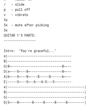
/   - slide

p   - pull off

v   - vibrato

5x

5x  - mute after picking

GUITAR 1'S PARTS:

Intro:  "You're graceful..."

e|----------------------------------

B|----------------------------------

G|8~---------------------------8~---

D|x~---5~---8~-----------------8~---

A|6~---5~---8~----8-----8------6~---

E|-----3~---5~--6---6-5---5---------

e|-----------------------------------------| 

B|-----------------------------------------| 

G|-----------------------------------------| 

D|5~---8~------8-----8-----8-----8---------| 
