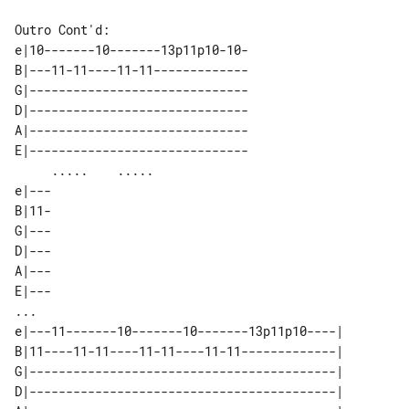
Outro Cont'd:

e|10-------10-------13p11p10-10-

B|---11-11----11-11-------------

G|------------------------------

D|------------------------------

A|------------------------------

E|------------------------------

     .....    .....             

e|---

B|11-

G|---

D|---

A|---

E|---

...

e|---11-------10-------10-------13p11p10----| 

B|11----11-11----11-11----11-11-------------| 

G|------------------------------------------| 

D|------------------------------------------| 
