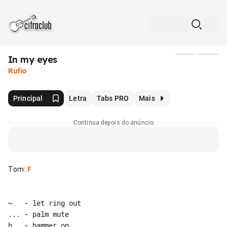
In my eyes
Mídia
Rufio
Principal
Letra
Tabs PRO
Mais
Continua depois do anúncio
Tom
:
F
~   - let ring out

... - palm mute

h   - hammer on
