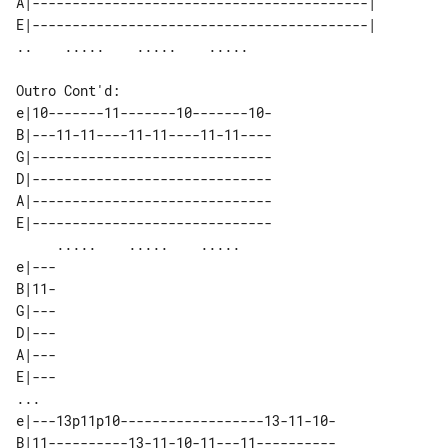
A|------------------------------------------| 

E|------------------------------------------| 

Outro Cont'd:

e|10-------11-------10-------10-

B|---11-11----11-11----11-11----

G|------------------------------

D|------------------------------

A|------------------------------

E|------------------------------

     .....    .....    .....    

e|---

B|11-

G|---

D|---

A|---

E|---

...

e|---13p11p10------------------13-11-10-

B|11----------13-11-10-11---11----------
