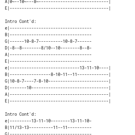
A|0~--10~---8~-----------------------------| 

Intro Cont'd:

e|----------------------------------

B|----------------------------------

G|------10-8-7----------10-8-7------

D|-8--8--------8/10--10--------8--8-

A|----------------------------------

E|----------------------------------

e|-----------------------------13-11-10----| 

B|-----------------8-10-11--11-------------| 

G|10-8-7----7-8-10-------------------------| 

D|-------10--------------------------------| 

A|-----------------------------------------| 

Intro Cont'd:

e|---------13-11-10--------13-11-10-

B|11/13-13----------11--11----------

G|----------------------------------
