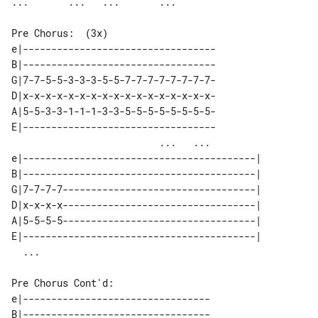
Pre Chorus:  (3x)

e|----------------------------------

B|----------------------------------

G|7-7-5-5-3-3-3-5-5-7-7-7-7-7-7-7-7-

D|x-x-x-x-x-x-x-x-x-x-x-x-x-x-x-x-x-

A|5-5-3-3-1-1-1-3-3-5-5-5-5-5-5-5-5-

E|----------------------------------

                          ...   ... 

e|-----------------------------------------| 

B|-----------------------------------------| 

G|7-7-7-7----------------------------------| 

D|x-x-x-x----------------------------------| 

A|5-5-5-5----------------------------------| 

E|-----------------------------------------| 

Pre Chorus Cont'd:

e|---------------------------------

B|---------------------------------
