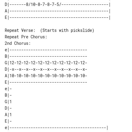
D|-------8/10-8-7-8-7-5/--------------------| 

A|------------------------------------------| 

Repeat Verse:  (Starts with pickslide)

2nd Chorus:

e|---------------------------------

B|---------------------------------

G|12-12-12-12-12-12-12-12-12-12-12-

D|-x--x--x--x--x--x--x--x--x--x--x-

A|10-10-10-10-10-10-10-10-10-10-10-

E|---------------------------------

e|-

B|-

G|1

D|-

A|1

E|-

e|-----------------------------------------| 
