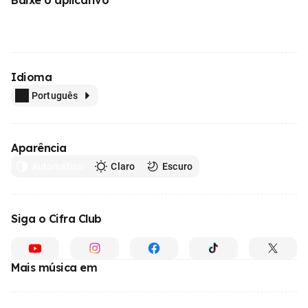
Idioma
Português
Aparência
Automático
Claro
Escuro
Siga o Cifra Club
Mais música em