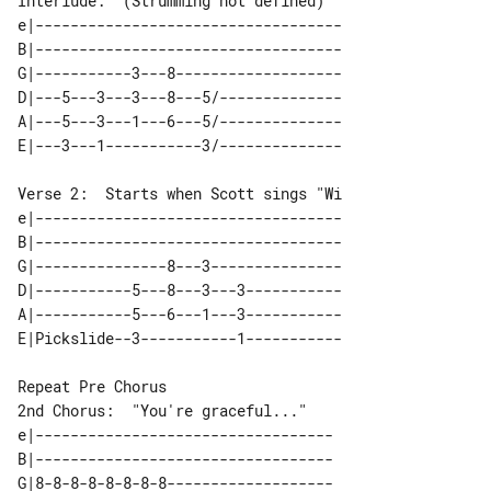
Interlude:  (Strumming not defined)

e|-----------------------------------

B|-----------------------------------

G|-----------3---8-------------------

D|---5---3---3---8---5/--------------

A|---5---3---1---6---5/--------------

Verse 2:  Starts when Scott sings "Wi

e|-----------------------------------

B|-----------------------------------

G|---------------8---3---------------

D|-----------5---8---3---3-----------

A|-----------5---6---1---3-----------

2nd Chorus:  "You're graceful..."

e|----------------------------------

B|----------------------------------

G|8-8-8-8-8-8-8-8-------------------
