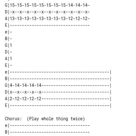
G|15-15-15-15-15-15-15-15-14-14-14-

D|-x--x--x--x--x--x--x--x--x--x--x-

A|13-13-13-13-13-13-13-13-12-12-12-

E|---------------------------------

e|-

B|-

G|1

D|-

A|1

E|-

e|-----------------------------------------| 

B|-----------------------------------------| 

G|4-14-14-14-14----------------------------| 

D|x--x--x--x--x----------------------------| 

A|2-12-12-12-12----------------------------| 

Chorus:  (Play whole thing twice)

e|---------------------------------

B|---------------------------------
