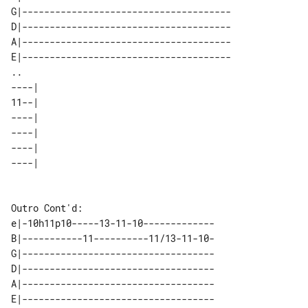
G|--------------------------------------

D|--------------------------------------

A|--------------------------------------

E|--------------------------------------

..                                    

----| 

11--| 

----| 

----| 

----| 

----| 

Outro Cont'd:

e|-10h11p10-----13-11-10-------------

B|-----------11----------11/13-11-10-

G|-----------------------------------

D|-----------------------------------

A|-----------------------------------

E|-----------------------------------
