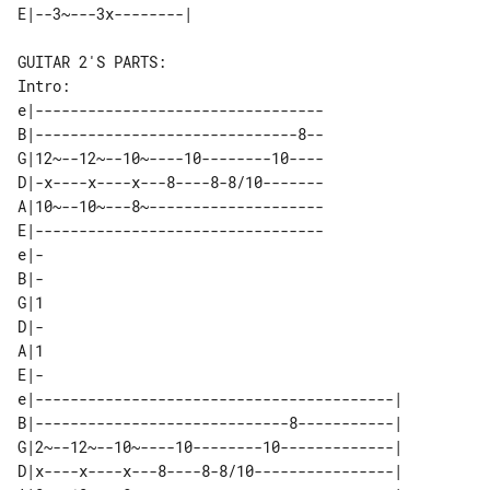
Intro:

e|---------------------------------

B|------------------------------8--

G|12~--12~--10~----10--------10----

D|-x----x----x---8----8-8/10-------

A|10~--10~---8~--------------------

E|---------------------------------

e|-

B|-

G|1

D|-

A|1

E|-

e|-----------------------------------------| 

B|-----------------------------8-----------| 

G|2~--12~--10~----10--------10-------------| 

D|x----x----x---8----8-8/10----------------| 
