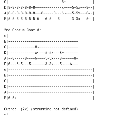
G|--------------------------8~-------------| 

D|8-8-8-8-8-8-8-------------x~---5-5x---8~-| 

A|8-8-8-8-8-8-8---8-----8---6~---5-5x---8~-| 

2nd Chorus Cont'd:

e|----------------------------------

B|----------------------------------

G|-------------8~-------------------

D|-------------x~---5-5x---8~-------

A|--8-----8----6~---5-5x---8~-----8-

E|6---6-5---5-------3-3x---5~---6---

e|-----------------------------------------| 

B|-----------------------------------------| 

G|-----------------------------------------| 

D|-----------------------------------------| 

A|-----------------------------------------| 

Outro:  (2x) (strumming not defined)

e|-----------------------------------
