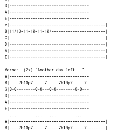
D|----------------------------------

A|----------------------------------

E|----------------------------------

e|-----------------------------------------| 

B|11/13-11-10-11-10/-----------------------| 

G|-----------------------------------------| 

D|-----------------------------------------| 

A|-----------------------------------------| 

Verse:  (2x) "Another day left..."

e|----------------------------------

B|----7h10p7-----7-----7h10p7-----7-

G|8-8--------8-8---8-8--------8-8---

D|----------------------------------

A|----------------------------------

E|----------------------------------

  ...        ...   ...        ...   

e|-----------------------------------------| 

B|----7h10p7-----7-----7h10p7-----7--------| 
