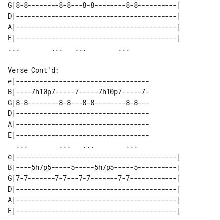
G|8-8--------8-8---8-8--------8-8----------| 

D|-----------------------------------------| 

A|-----------------------------------------| 

E|-----------------------------------------| 

Verse Cont'd:

e|----------------------------------

B|----7h10p7-----7-----7h10p7-----7-

G|8-8--------8-8---8-8--------8-8---

D|----------------------------------

A|----------------------------------

E|----------------------------------

  ...        ...   ...        ...   

e|-----------------------------------------| 

B|----5h7p5-----5-----5h7p5-----5----------| 

G|7-7-------7-7---7-7-------7-7------------| 

D|-----------------------------------------| 

A|-----------------------------------------| 

E|-----------------------------------------| 
