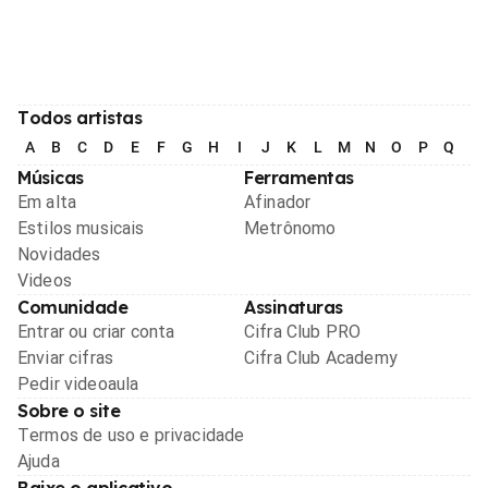
Todos artistas
A
B
C
D
E
F
G
H
I
J
K
L
M
N
O
P
Q
R
Músicas
Ferramentas
Em alta
Afinador
Estilos musicais
Metrônomo
Novidades
Videos
Comunidade
Assinaturas
Entrar ou criar conta
Cifra Club PRO
Enviar cifras
Cifra Club Academy
Pedir videoaula
Sobre o site
Termos de uso e privacidade
Ajuda
Baixe o aplicativo