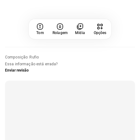
Tom
Rolagem
Mídia
Opções
Composição
:
Rufio
Essa informação está errada?
Enviar revisão