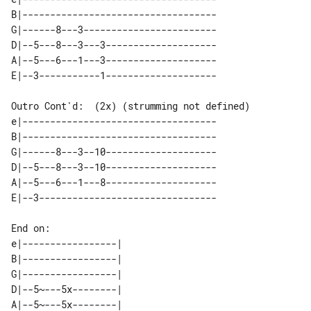
B|-----------------------------------

G|------8---3------------------------

D|--5---8---3---3--------------------

A|--5---6---1---3--------------------

Outro Cont'd:  (2x) (strumming not defined)

e|-----------------------------------

B|-----------------------------------

G|------8---3--10--------------------

D|--5---8---3--10--------------------

A|--5---6---1---8--------------------

End on:

e|-----------------| 

B|-----------------| 

G|-----------------| 

D|--5~---5x--------| 

A|--5~---5x--------| 
