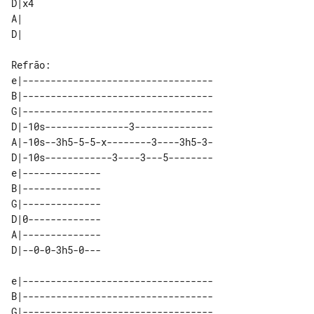
D|x4 

A|   

e|----------------------------------

B|----------------------------------

G|----------------------------------

D|-10s---------------3--------------

A|-10s--3h5-5-5-x--------3----3h5-3-

D|-10s------------3----3---5--------

e|-------------- 

B|-------------- 

G|-------------- 

D|0------------- 

A|-------------- 

e|----------------------------------

B|----------------------------------

G|----------------------------------
