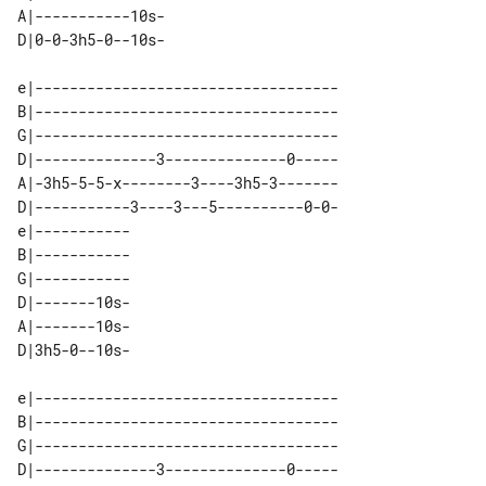
A|-----------10s- 

e|-----------------------------------

B|-----------------------------------

G|-----------------------------------

D|--------------3--------------0-----

A|-3h5-5-5-x--------3----3h5-3-------

D|-----------3----3---5----------0-0-

e|----------- 

B|----------- 

G|----------- 

D|-------10s- 

A|-------10s- 

e|-----------------------------------

B|-----------------------------------

G|-----------------------------------

D|--------------3--------------0-----
