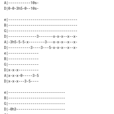
A|-----------10s- 

e|----------------------------------

B|----------------------------------

G|----------------------------------

D|--------------3-------x-x-x--x--x-

A|-3h5-5-5-x--------3---x-x-x--x--x-

D|-----------3----3---5-x-x-x--x--x-

e|--------------- 

B|--------------- 

G|--------------- 

D|x-x-x---------- 

A|x-x-x-0-----3-5 

e|---------------------------- 

B|---------------------------- 

G|---------------------------- 

D|-0h3------------------------ 
