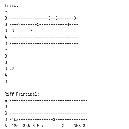
e|------------------------------   

B|-----------------3--6-------3-   

G|----2-------5------------4----   

D|-3-------7--------------------   

A|------------------------------   

D|------------------------------   

e|   

B|   

G|   

D|x2 

A|   

e|----------------------------------

B|----------------------------------

G|----------------------------------

D|-10s---------------3--------------

A|-10s--3h5-5-5-x--------3----3h5-3-
