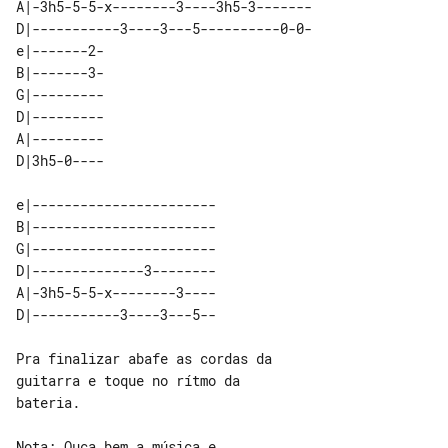
A|-3h5-5-5-x--------3----3h5-3-------

D|-----------3----3---5----------0-0-

e|-------2- 

B|-------3- 

G|--------- 

D|--------- 

A|--------- 

e|----------------------- 

B|----------------------- 

G|----------------------- 

D|--------------3-------- 

A|-3h5-5-5-x--------3---- 

Pra finalizar abafe as cordas da 

guitarra e toque no rítmo da 

bateria.

Nota: Ouça bem a música e
