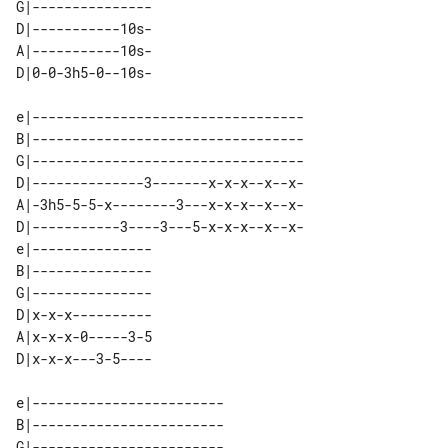
G|--------------- 

D|-----------10s- 

A|-----------10s- 

e|----------------------------------

B|----------------------------------

G|----------------------------------

D|--------------3-------x-x-x--x--x-

A|-3h5-5-5-x--------3---x-x-x--x--x-

D|-----------3----3---5-x-x-x--x--x-

e|--------------- 

B|--------------- 

G|--------------- 

D|x-x-x---------- 

A|x-x-x-0-----3-5 

e|------------------------ 

B|------------------------ 

G|------------------------ 
