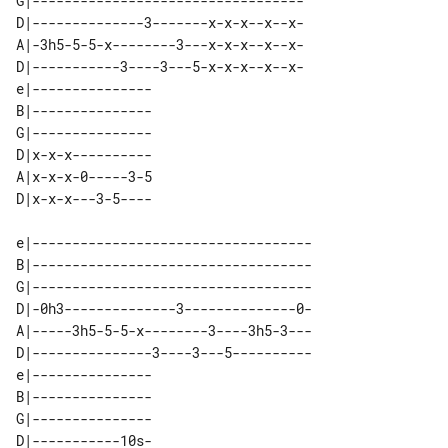
G|----------------------------------

D|--------------3-------x-x-x--x--x-

A|-3h5-5-5-x--------3---x-x-x--x--x-

D|-----------3----3---5-x-x-x--x--x-

e|--------------- 

B|--------------- 

G|--------------- 

D|x-x-x---------- 

A|x-x-x-0-----3-5 

e|-----------------------------------

B|-----------------------------------

G|-----------------------------------

D|-0h3--------------3--------------0-

A|-----3h5-5-5-x--------3----3h5-3---

D|---------------3----3---5----------

e|--------------- 

B|--------------- 

G|--------------- 

D|-----------10s- 
