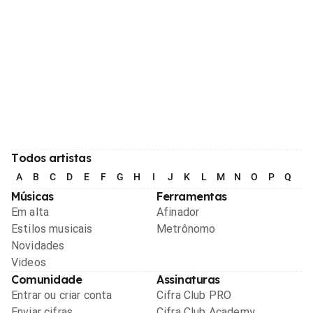
Todos artistas
A
B
C
D
E
F
G
H
I
J
K
L
M
N
O
P
Q
R
Músicas
Ferramentas
Em alta
Afinador
Estilos musicais
Metrônomo
Novidades
Videos
Comunidade
Assinaturas
Entrar ou criar conta
Cifra Club PRO
Enviar cifras
Cifra Club Academy