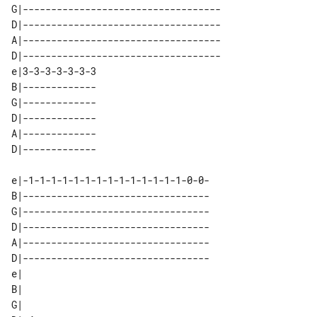
G|-----------------------------------

D|-----------------------------------

A|-----------------------------------

D|-----------------------------------

e|3-3-3-3-3-3-3 

B|------------- 

G|------------- 

D|------------- 

A|------------- 

e|-1-1-1-1-1-1-1-1-1-1-1-1-1-1-0-0-  

B|---------------------------------  

G|---------------------------------  

D|---------------------------------  

A|---------------------------------  

D|---------------------------------  

e|   

B|   

G|   
