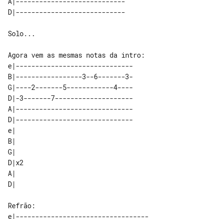
A|---------------------------- 

Solo...

e|------------------------------   

B|-----------------3--6-------3-   

G|----2-------5------------4----   

D|-3-------7--------------------   

A|------------------------------   

D|------------------------------   

e|   

B|   

G|   

D|x2 

A|   

e|----------------------------------
