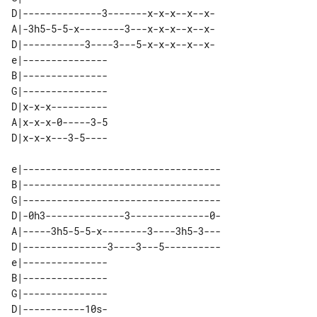
D|--------------3-------x-x-x--x--x-

A|-3h5-5-5-x--------3---x-x-x--x--x-

D|-----------3----3---5-x-x-x--x--x-

e|--------------- 

B|--------------- 

G|--------------- 

D|x-x-x---------- 

A|x-x-x-0-----3-5 

e|-----------------------------------

B|-----------------------------------

G|-----------------------------------

D|-0h3--------------3--------------0-

A|-----3h5-5-5-x--------3----3h5-3---

D|---------------3----3---5----------

e|--------------- 

B|--------------- 

G|--------------- 

D|-----------10s- 
