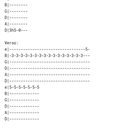
B|-------- 

G|-------- 

D|-------- 

A|-------- 

e|---------------------------------5-

B|-3-3-3-3-3-3-3-3-3-3-3-3-3-3-3-3---

G|-----------------------------------

D|-----------------------------------

A|-----------------------------------

D|-----------------------------------

e|5-5-5-5-5-5-5 

B|------------- 

G|------------- 

D|------------- 

A|------------- 
