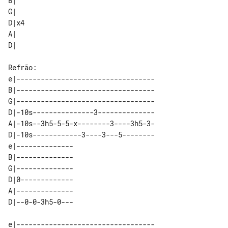
B|   

G|   

D|x4 

A|   

e|----------------------------------

B|----------------------------------

G|----------------------------------

D|-10s---------------3--------------

A|-10s--3h5-5-5-x--------3----3h5-3-

D|-10s------------3----3---5--------

e|-------------- 

B|-------------- 

G|-------------- 

D|0------------- 

A|-------------- 

e|----------------------------------
