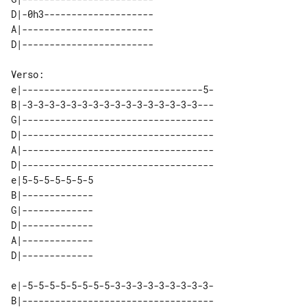
D|-0h3-------------------- 

A|------------------------ 

e|---------------------------------5-

B|-3-3-3-3-3-3-3-3-3-3-3-3-3-3-3-3---

G|-----------------------------------

D|-----------------------------------

A|-----------------------------------

D|-----------------------------------

e|5-5-5-5-5-5-5 

B|------------- 

G|------------- 

D|------------- 

A|------------- 

e|-5-5-5-5-5-5-5-5-3-3-3-3-3-3-3-3-3-

B|-----------------------------------
