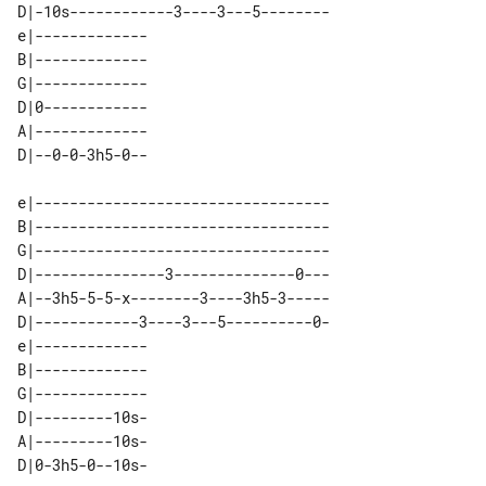
D|-10s------------3----3---5--------

e|------------- 

B|------------- 

G|------------- 

D|0------------ 

A|------------- 

e|----------------------------------

B|----------------------------------

G|----------------------------------

D|---------------3--------------0---

A|--3h5-5-5-x--------3----3h5-3-----

D|------------3----3---5----------0-

e|------------- 

B|------------- 

G|------------- 

D|---------10s- 

A|---------10s- 
