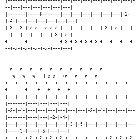
|-------|-------------|---|---|---|---|---|---|---|-
--|---|---|---|---|---|---|

|-------|-----R-------|---|---|---|---|---|---|-2-
|-4-|---|---|---|---|---|---|

|-3---3-|-5-5---5-5-5-|---|---|---|---|-3-|-5-|---|-
--|---|---|---|---|-3-|-5-|

+-------+-------------+-3-+-3-+-3-+-3-+---+---+---+-
--+-3-+-3-+-3-+-3-+---+---+

  w   w   w   w   w   w   w   w   w   w

   w   w   w   H e e   +w   w   w   w

+---+---+---+---+---+---+---+---+---+---+---+---+---
+-------+----+---+---+---+

|---|---|---|---|---|---|---|---|---|---|---|---|---
|-------|----|---|---|---|

|-2-|-4-|---|---|---|---|---|---|-2-|-4-|---|---|---
|-------|----|---|-2-|-4-|

|---|---|---|---|---|---|-3-|-5-|---|---|---|---|---
|-----3-|----|-5-|---|---|

+---+---+-3-+-3-+-3-+-3-+---+---+---+---+-3-+-3-+-3-