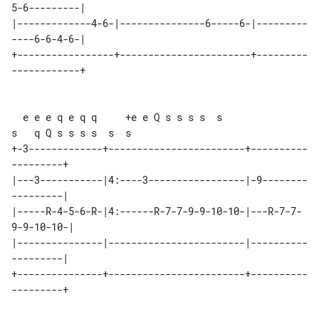
5-6---------|

|-------------4-6-|---------------6-----6-|---------
----6-6-4-6-|

+-----------------+-----------------------+---------
------------+

  e e e q e q q     +e e Q s s s s  s  

s   q Q s s s s  s  s

+-3-------------+------------------------+----------
---------+

|---3-----------|4:----3-----------------|-9--------
---------|

|-----R-4-5-6-R-|4:------R-7-7-9-9-10-10-|---R-7-7-
9-9-10-10-|

|---------------|------------------------|----------
---------|

+---------------+------------------------+----------
---------+
