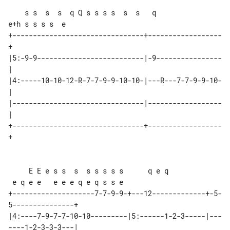
    s s  s  s  q Q s s s s  s  s   q 

e+h s s s s  e

+--------------------------------+------------------
+

|5:-9-9--------------------------|-9----------------
|

|4:-----10-10-12-R-7-7-9-9-10-10-|---R---7-7-9-9-10-
|

|--------------------------------|------------------
|

+--------------------------------+------------------
+

     E E e s s  s  s s s s s      q e q

 e q e e   e e e q e q s s e

+--------------------7-7-9-9-+---12-------------+-5-
5---------------+

|4:----7-9-7-7-10-10---------|5:------1-2-3-----|---
----1-2-3-3-3---|
