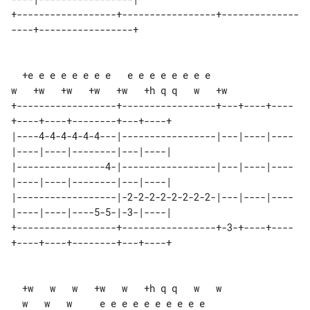
+------------------+-----------------+--------------
----+-----------------+

  +e e e e e e e e   e e e e e e e e   

w   +w   +w   +w   +w   +h q q   w   +w

+------------------+-----------------+---+----+----
+----+----+--------+---+----+

|----4-4-4-4-4-4---|-----------------|---|----|----
|----|----|--------|---|----|

|----------------4-|-----------------|---|----|----
|----|----|--------|---|----|

|------------------|-2-2-2-2-2-2-2-2-|---|----|----
|----|----|----5-5-|-3-|----|

+------------------+-----------------+-3-+----+----
+----+----+--------+---+----+

  +w   w   w   +w   w   +h q q   w   w 

  w   w   w     e e e e e e e e e e
