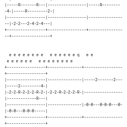
|-----R-------R---|-----------------|-----R--------
-4-|-----R---------2-|

|-----------------|-----------------|---------------
--|-2-2---2-4-2-4---|

+-----------------+-----------------+---------------
--+-----------------+

  e e e e e e e e   e e e e e e q   e e

 e e e e e e   e e e e e e e e

+-----------------+---------------+-----------------
+-----------------+

|-----------------|---------------|-----2-------2---
|-----2---------4-|

|-2-2-R-2-2-2-R-2-|-2-2-R-2-2-2-R-|-----------------
|-------------R---|

|-----------------|---------------|-0-0---0-0-0---0-
|-0-0---0-0-0-----|

+-----------------+---------------+-----------------
+-----------------+
