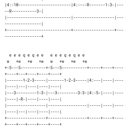
|4:-10-----------------------|4:----R-------1-3-|---
--R-----------3-|

|----------------------------|------------------|---
----------------|

+----------------------------+------------------+---
----------------+

  e e e q e q e e   e e e q e q e e    

 w   +w   +w   +w   w   +w   +w   +w

+-5---5-----------+-5---5-----------+-----+----+----
+----+---+----+----+----+

|-------1-2-3-----|-------1-2-3-----|4:---|----|----
|----|---|----|----|----|

|---3---------1-3-|---3---------3-3-|4:-5-|----|----
|----|-R-|----|----|----|

|-----------------|-----------------|-----|----|----
|----|---|----|----|----|

+-----------------+-----------------+-----+----+----
+----+---+----+----+----+
