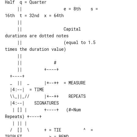
Half  q = Quarter

     ||                 e = 8th    s = 

16th  t = 32nd  x = 64th

     ||

     ||                 Capital 

durations are dotted notes

     ||                 (equal to 1.5 

times the duration value)

     ||

     ||             #

     ||         +----+                 

  +----+

  _  ||  _      |*--*+  = MEASURE      

  |4:--|  = TIME

  \\_||_//      |*--*+    REPEATS      

  |4:--|    SIGNATURES

   | [] |       +----+   (#=Num 

Repeats) +----+

   | || |

  /  []  \      + = TIE         ^  = 

TRIPLET           > = BEND
