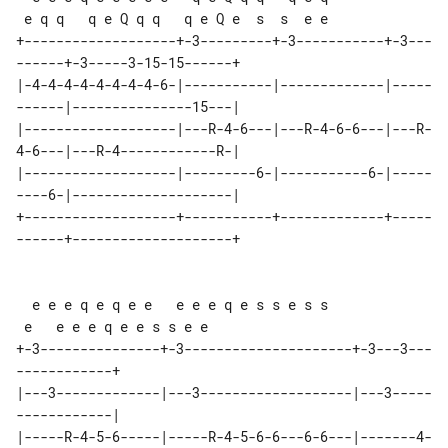
 e q q   q e Q q q   q e Q e  s  s  e e

+-------------------+-3---------+-3-----------+-3---
------+-3-----3-15-15------+

|-4-4-4-4-4-4-4-4-6-|-----------|-------------|-----
------|---------------15---|

|-------------------|---R-4-6---|---R-4-6-6---|---R-
4-6---|---R-4------------R-|

|-------------------|---------6-|-----------6-|-----
----6-|--------------------|

+-------------------+-----------+-------------+-----
------+--------------------+

  e e e q e q e e   e e e q e s s e s s

 e   e e e q e e s s e e

+-3---------------+-3---------------------+-3---3---
------------+

|---3-------------|---3-------------------|---3-----
------------|

|-----R-4-5-6-----|-----R-4-5-6-6---6-6---|-------4-