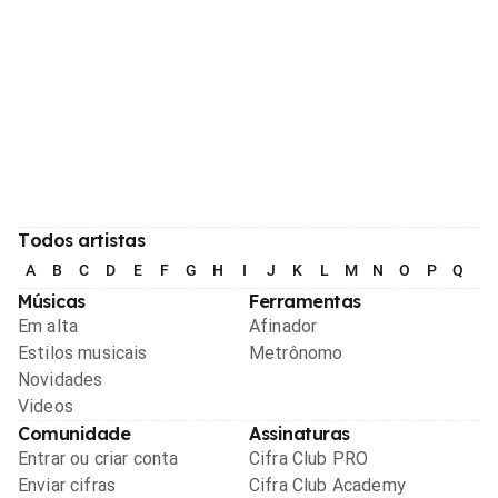
Todos artistas
A
B
C
D
E
F
G
H
I
J
K
L
M
N
O
P
Q
R
Músicas
Ferramentas
Em alta
Afinador
Estilos musicais
Metrônomo
Novidades
Videos
Comunidade
Assinaturas
Entrar ou criar conta
Cifra Club PRO
Enviar cifras
Cifra Club Academy