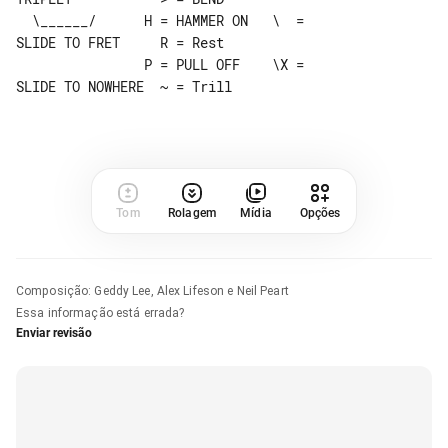
  \______/      H = HAMMER ON   \  = 

SLIDE TO FRET     R = Rest

                P = PULL OFF    \X = 

SLIDE TO NOWHERE  ~ = Trill

Tom
Rolagem
Mídia
Opções
Composição
:
Geddy Lee, Alex Lifeson e Neil Peart
Essa informação está errada?
Enviar revisão