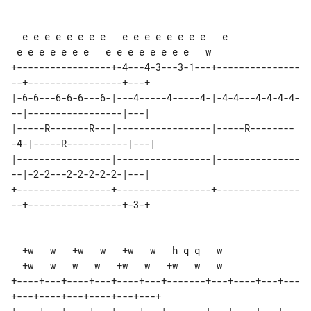
  e e e e e e e e   e e e e e e e e   e

 e e e e e e e   e e e e e e e e   w

+-----------------+-4---4-3---3-1---+---------------
--+-----------------+---+

|-6-6---6-6-6---6-|---4-----4-----4-|-4-4---4-4-4-4-
--|-----------------|---|

|-----R-------R---|-----------------|-----R--------
-4-|-----R-----------|---|

|-----------------|-----------------|---------------
--|-2-2---2-2-2-2-2-|---|

+-----------------+-----------------+---------------
--+-----------------+-3-+

  +w   w   +w   w   +w   w   h q q   w 

  +w   w   w   w   +w   w   +w   w   w

+----+---+----+---+----+---+-------+---+----+---+---
+---+----+---+----+---+---+
