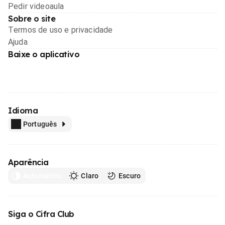
Pedir videoaula
Sobre o site
Termos de uso e privacidade
Ajuda
Baixe o aplicativo
Idioma
Português
Aparência
Automático
Claro
Escuro
Siga o Cifra Club