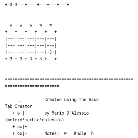
+-3-3---+----+---+---+---+

  w   w   w   w   w

+---+---+---+---+---+

|---|---|---|---|---|

|---|---|---|---|---|

|---|---|---|---|-3-|

+-3-+-3-+-3-+-3-+---+

====================================================
======================

     __         Created using the Bass 

Tab Creator

   +|o |        by Mario D'Alessio 

(motcid!marble!dalessio)

   +|oo|+

   +|oo|+       Notes:  w = Whole  h = 
