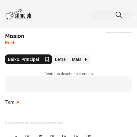
Mission
Mídia
Rush
Baixo: Principal
Letra
Mais
Continua depois do anúncio
Tom
:
A
========================

    w   +w   +w   +w   +w   +w   +w   
