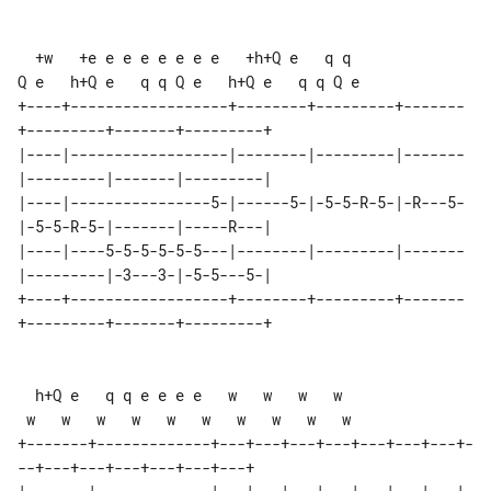
  +w   +e e e e e e e e   +h+Q e   q q 

Q e   h+Q e   q q Q e   h+Q e   q q Q e

+----+------------------+--------+---------+-------
+---------+-------+---------+

|----|------------------|--------|---------|-------
|---------|-------|---------|

|----|----------------5-|------5-|-5-5-R-5-|-R---5-
|-5-5-R-5-|-------|-----R---|

|----|----5-5-5-5-5-5---|--------|---------|-------
|---------|-3---3-|-5-5---5-|

+----+------------------+--------+---------+-------
+---------+-------+---------+

  h+Q e   q q e e e e   w   w   w   w  

 w   w   w   w   w   w   w   w   w   w

+-------+-------------+---+---+---+---+---+---+---+-
--+---+---+---+---+---+---+
