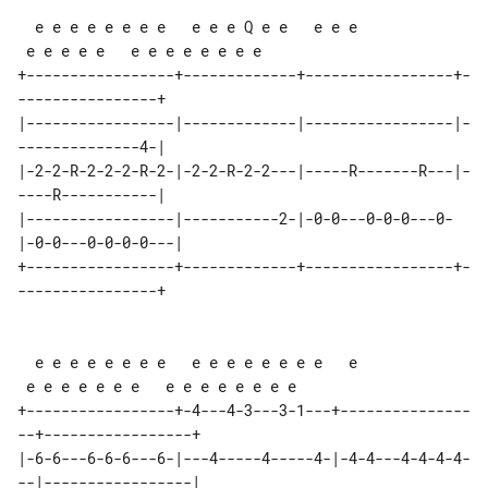
  e e e e e e e e   e e e Q e e   e e e

 e e e e e   e e e e e e e e

+-----------------+-------------+-----------------+-
----------------+

|-----------------|-------------|-----------------|-
--------------4-|

|-2-2-R-2-2-2-R-2-|-2-2-R-2-2---|-----R-------R---|-
----R-----------|

|-----------------|-----------2-|-0-0---0-0-0---0-
|-0-0---0-0-0-0---|

+-----------------+-------------+-----------------+-
----------------+

  e e e e e e e e   e e e e e e e e   e

 e e e e e e e   e e e e e e e e

+-----------------+-4---4-3---3-1---+---------------
--+-----------------+

|-6-6---6-6-6---6-|---4-----4-----4-|-4-4---4-4-4-4-
--|-----------------|
