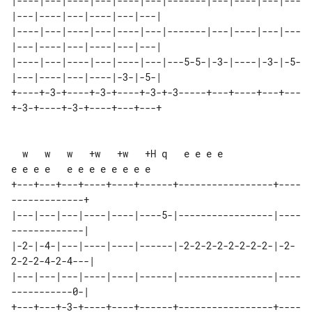
|----|---|----|---|----|---|-------|---|----|---|---
|---|----|---|----|---|---|

|----|---|----|---|----|---|-------|---|----|---|---
|---|----|---|----|---|---|

|----|---|----|---|----|---|---5-5-|-3-|----|-3-|-5-
|---|----|---|----|-3-|-5-|

+----+-3-+----+-3-+----+-3-+-3-----+---+----+---+---
+-3-+----+-3-+----+---+---+

  w   w   w   +w   +w   +H q   e e e e 

e e e e   e e e e e e e e

+---+---+---+----+----+------+-----------------+----
-------------+

|---|---|---|----|----|----5-|-----------------|----
-------------|

|-2-|-4-|---|----|----|------|-2-2-2-2-2-2-2-2-|-2-
2-2-2-4-2-4---|

|---|---|---|----|----|------|-----------------|----
-----------0-|

+---+---+-3-+----+----+------+-----------------+----