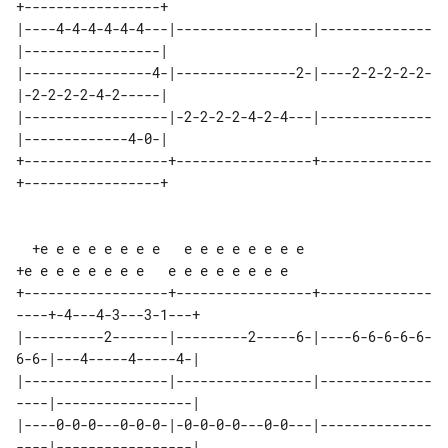
+-----------------+

|----4-4-4-4-4-4---|-----------------|--------------
|-----------------|

|----------------4-|---------------2-|----2-2-2-2-2-
|-2-2-2-2-4-2-----|

|------------------|-2-2-2-2-4-2-4---|--------------
|-------------4-0-|

+------------------+-----------------+--------------
+-----------------+

  +e e e e e e e e   e e e e e e e e   

+e e e e e e e e   e e e e e e e e

+------------------+-----------------+--------------
----+-4---4-3---3-1---+

|----------2-------|---------2-----6-|----6-6-6-6-6-
6-6-|---4-----4-----4-|

|------------------|-----------------|--------------
----|-----------------|

|----0-0-0---0-0-0-|-0-0-0-0---0-0---|--------------
----|-----------------|
