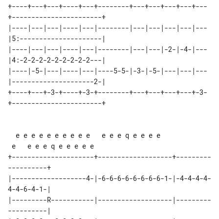
+----+---+---+----+---+--------+---+---+---+---+---
+-----------------------+

|----|---|---|----|---|--------|---|---|---|---|---
|5:---------------------|

|----|---|---|----|---|--------|---|---|-2-|-4-|---
|4:-2-2-2-2-2-2-2-2-2---|

|----|-5-|---|----|---|----5-5-|-3-|-5-|---|---|---
|---------------------2-|

+----+---+-3-+----+-3-+--------+---+---+---+---+-3-
+-----------------------+

  e e e e e e e e e e   e e e q e e e e

 e   e e e q e e e e e

+---------------------+-------------------+---------
----------+

|-------------------4-|-6-6-6-6-6-6-6-6-1-|-4-4-4-4-
4-4-6-4-1-|

|---------R-----------|-------------------|---------
----------|
