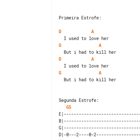
Primeira Estrofe:

D
A
G
A
D
A
G
A
  But i had to kill her

G5
E|-------------------------------
B|-------------------------------
G|-------------------------------
D|-0---2----0-2------------------