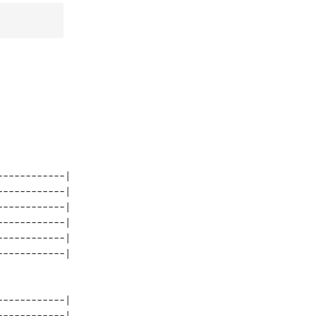
-----------| 

-----------| 

-----------| 

-----------| 

-----------| 

-----------| 

-----------| 
