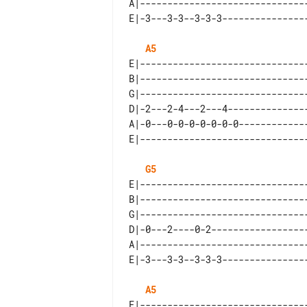
A|-------------------------------
A5
E|-------------------------------
B|-------------------------------
G|-------------------------------
D|-2---2-4---2---4---------------
A|-0---0-0-0-0-0-0-0-------------
G5
E|-------------------------------
B|-------------------------------
G|-------------------------------
D|-0---2----0-2------------------
A|-------------------------------
A5
E|-------------------------------