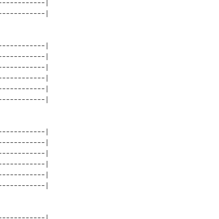
-----------| 

-----------| 

-----------| 

-----------| 

-----------| 

-----------| 

-----------| 

-----------| 

-----------| 

-----------| 

-----------| 

-----------| 
