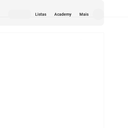
Listas
Academy
Mais
Mídia