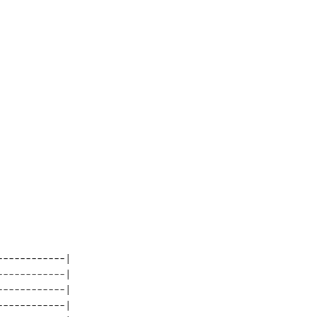
-----------| 

-----------| 

-----------| 

-----------| 
