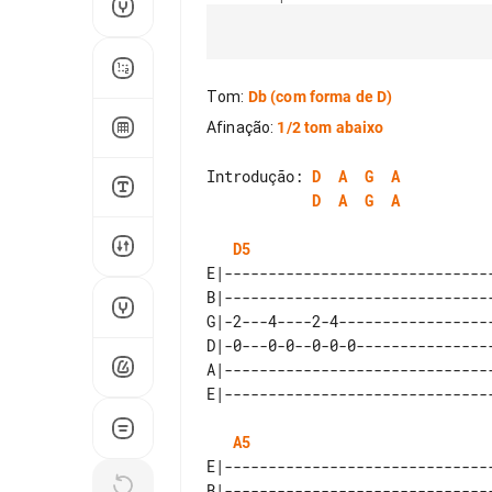
Tom
:
Db
(com forma de D)
Afinação
:
1/2 tom abaixo
Introdução: 
D
A
G
A
D
A
G
A
D5
E|-------------------------------
B|-------------------------------
G|-2---4----2-4------------------
D|-0---0-0--0-0-0----------------
A|-------------------------------
A5
E|-------------------------------
B|-------------------------------