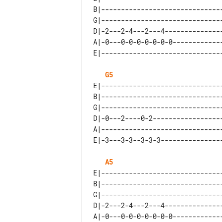
B|-------------------------------
G|-------------------------------
D|-2---2-4---2---4---------------
A|-0---0-0-0-0-0-0-0-------------
G5
E|-------------------------------
B|-------------------------------
G|-------------------------------
D|-0---2----0-2------------------
A|-------------------------------
A5
E|-------------------------------
B|-------------------------------
G|-------------------------------
D|-2---2-4---2---4---------------
A|-0---0-0-0-0-0-0-0-------------