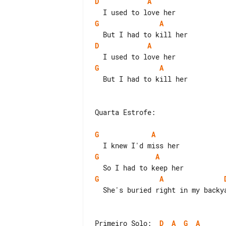
D
A
G
A
D
A
G
A
  But I had to kill her

Quarta Estrofe:

G
A
G
A
G
A
  She's buried right in my backyard

Primeiro Solo:  
D
A
G
A