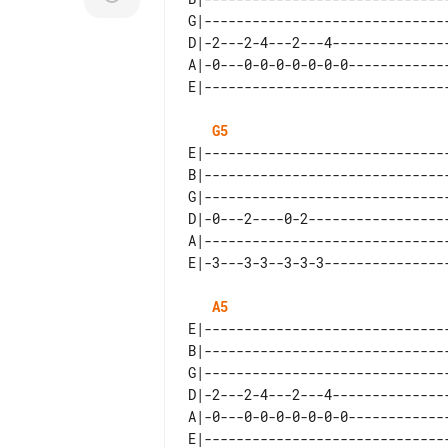
G|-------------------------------
D|-2---2-4---2---4---------------
A|-0---0-0-0-0-0-0-0-------------
G5
E|-------------------------------
B|-------------------------------
G|-------------------------------
D|-0---2----0-2------------------
A|-------------------------------
A5
E|-------------------------------
B|-------------------------------
G|-------------------------------
D|-2---2-4---2---4---------------
A|-0---0-0-0-0-0-0-0-------------