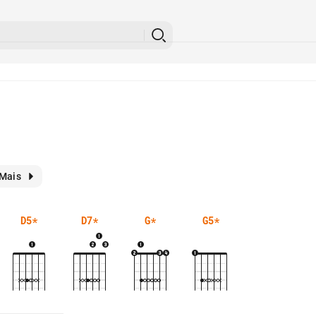
Mais
D5
*
D7
*
G
*
G5
*