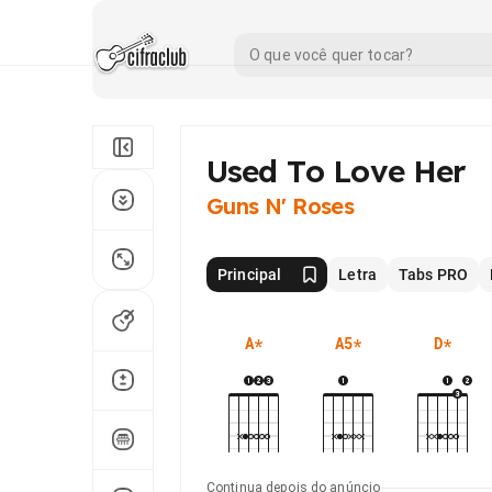
Used To Love Her
Guns N' Roses
Principal
Letra
Tabs PRO
A
*
A5
*
D
*
Continua depois do anúncio