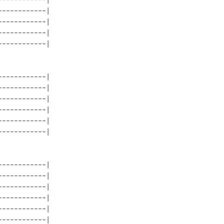
-----------| 

-----------| 

-----------| 

-----------| 

-----------| 

-----------| 

-----------| 

-----------| 

-----------| 

-----------| 

-----------| 

-----------| 

-----------| 
