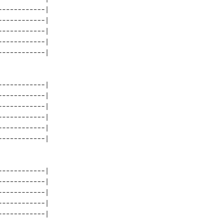
-----------| 

-----------| 

-----------| 

-----------| 

-----------| 

-----------| 

-----------| 

-----------| 

-----------| 

-----------| 

-----------| 

-----------| 

-----------| 

-----------| 
