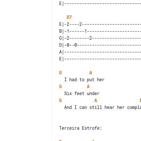
D7
E|-2----2------------------------
B|-1------1----------------------
G|-2--------2--------------------
D|-0--0--------------------------
A|-------------------------------
G
A
G
A
G
A
  And I can still hear her complain

Terceira Estrofe:
