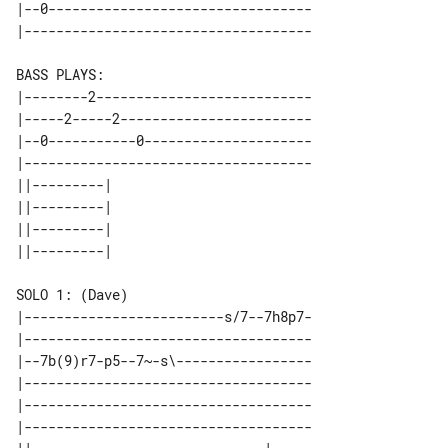
|--0---------------------------------

BASS PLAYS:

|--------2---------------------------

|-----2-----2------------------------

|--0-----------0---------------------

|------------------------------------

||---------| 

||---------| 

||---------| 

|-------------------------s/7--7h8p7-

|------------------------------------

|--7b(9)r7-p5--7~-s\-----------------

|------------------------------------

|------------------------------------

|------------------------------------
