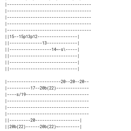
|------------------------------------

|------------------------------------

|------------------------------------

|------------------------------------

|------------------------------------

||15--15p13p12-----------------| 

||--------------13-------------| 

||------------------14~-s\-----| 

||-----------------------------| 

||-----------------------------| 

|-----------------------20--20--20--

|----------17--20b(22)--------------

|----s/19---------------------------

|-----------------------------------

|-----------------------------------

|-----------------------------------

||---------20-------------------| 

||20b(22)------20b(22)~---------| 
