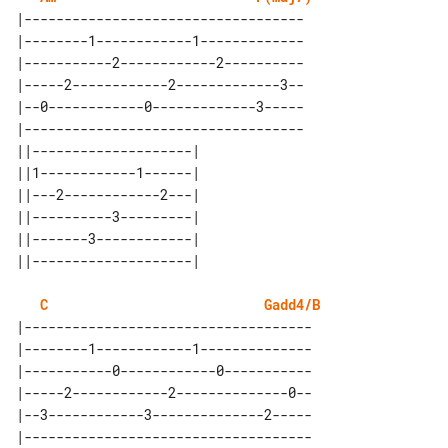
|-----------------------------------

|--------1------------1-------------

|-----------2------------2----------

|-----2------------2-------------3--

|--0------------0-------------3-----

|-----------------------------------

||--------------------| 

||1------------1------| 

||---2------------2---| 

||----------3---------| 

||-------3------------| 

C
Gadd4/B
|------------------------------------

|--------1------------1--------------

|-----------0------------0-----------

|-----2------------2--------------0--

|--3------------3--------------2-----

|------------------------------------
