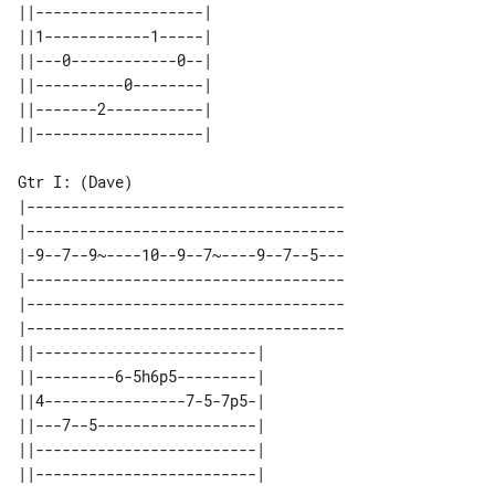
||-------------------| 

||1------------1-----| 

||---0------------0--| 

||----------0--------| 

||-------2-----------| 

|------------------------------------

|------------------------------------

|-9--7--9~----10--9--7~----9--7--5---

|------------------------------------

|------------------------------------

|------------------------------------

||-------------------------| 

||---------6-5h6p5---------| 

||4----------------7-5-7p5-| 

||---7--5------------------| 

||-------------------------| 
