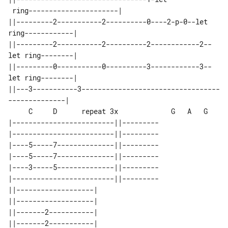
 ring----------------------|

||---------2-----------2----------0----2-p-0--let 
ring------------|

||---------2-----------2----------2------------2--
let ring--------|

||---------0-----------0----------3------------3--
let ring--------|

||---3-----------3----------------------------------
     C     D      repeat 3x             G   A   G

|-------------------------||---------

|-------------------------||---------

|----5-----7--------------||---------

|----5-----7--------------||---------

|----3-----5--------------||---------

|-------------------------||---------

||-------------------| 

||-------------------| 

||-------2-----------| 

||-------2-----------| 
