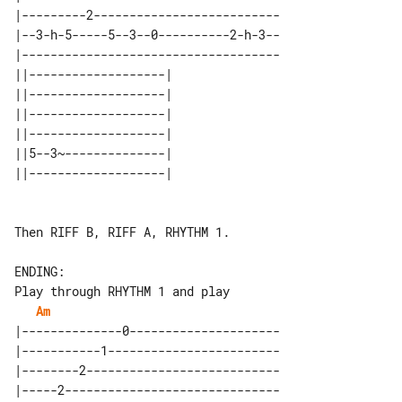
|---------2--------------------------

|--3-h-5-----5--3--0----------2-h-3--

|------------------------------------

||-------------------| 

||-------------------| 

||-------------------| 

||-------------------| 

||5--3~--------------| 

Then RIFF B, RIFF A, RHYTHM 1.

ENDING:

Am
|--------------0---------------------

|-----------1------------------------

|--------2---------------------------

|-----2------------------------------
