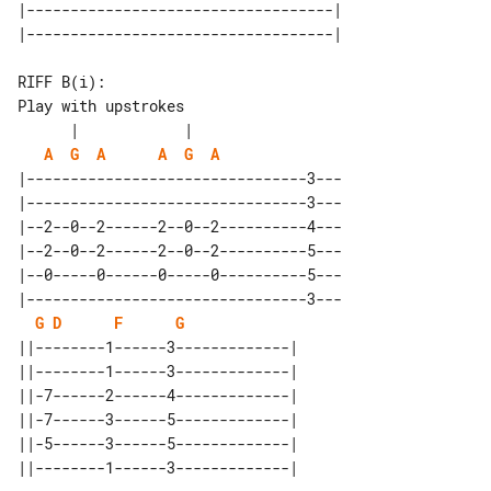
|-----------------------------------|

Play with upstrokes

A
G
A
A
G
A
|--------------------------------3---

|--------------------------------3---

|--2--0--2------2--0--2----------4---

|--2--0--2------2--0--2----------5---

|--0-----0------0-----0----------5---

|--------------------------------3---

G
D
F
G
||--------1------3-------------| 

||--------1------3-------------| 

||-7------2------4-------------| 

||-7------3------5-------------| 

||-5------3------5-------------| 
