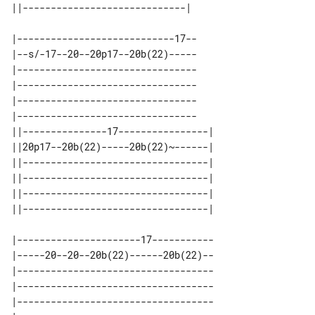
|----------------------------17--

|--s/-17--20--20p17--20b(22)-----

|--------------------------------

|--------------------------------

|--------------------------------

|--------------------------------

||---------------17----------------| 

||20p17--20b(22)-----20b(22)~------| 

||---------------------------------| 

||---------------------------------| 

||---------------------------------| 

|----------------------17-----------

|-----20--20--20b(22)------20b(22)--

|-----------------------------------

|-----------------------------------

|-----------------------------------
