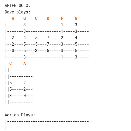
AFTER SOLO:

A
G
C
D
F
G
|-------3---------------1-----3-----

|-------3---------------1-----3-----

|--2----4----5----7-----2-----4-----

|--2----5----5----7-----3-----5-----

|--0----5----3----5-----3-----5-----

|-------3---------------1-----3-----

C
A
||----------| 

||----------| 

||5-----2---| 

||5-----2---| 

||3-----0---| 

Adrian Plays:

|-----------------------------------

|-----------------------------------
