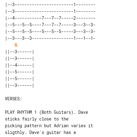
|--3------------------------1--------

|--3------------------------1--------

|--4-----------7---7--7-----2--------

|--5---5--5----7---7--7-----3---3--3-

|--5---5--5----5---5--5-----3---3--3-

|--3---3--3-----------------1---1--1-

G
||--3------| 

||--3------| 

||--4------| 

||--5------| 

||--5------| 

VERSES:

PLAY RHYTHM 1 (Both Guitars). Dave 

sticks fairly close to the

picking pattern but Adrian varies it 

sligthly. Dave's guitar has a
