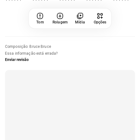
Tom
Rolagem
Mídia
Opções
Composição
:
Bruce Bruce
Essa informação está errada?
Enviar revisão