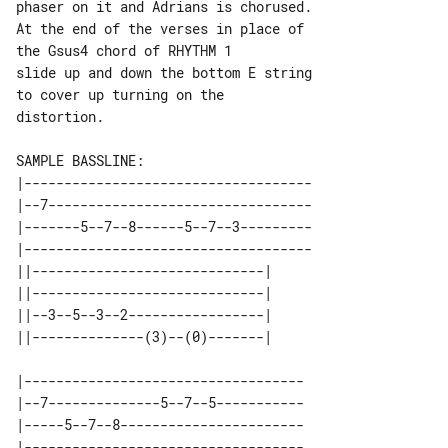
phaser on it and Adrians is chorused.

At the end of the verses in place of 

the Gsus4 chord of RHYTHM 1

slide up and down the bottom E string 

to cover up turning on the

distortion.

|------------------------------------

|--7---------------------------------

|-------5--7--8------5--7--3---------

|------------------------------------

||-----------------------------| 

||-----------------------------| 

||--3--5--3--2-----------------| 

|-----------------------------------

|--7--------------5--7--5-----------

|-----5--7--8-----------------------

|-----------------------------------
