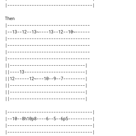
Then

|----------------------------------

|--13--12--13~----13--12--10~------

|----------------------------------

|----------------------------------

|----------------------------------

|----------------------------------

||-------------------------------| 

||----13-------------------------| 

||12------12~---10--9--7---------| 

||-------------------------------| 

||-------------------------------| 

|-----------------------------------|

|--10--8h10p8----6--5--6p5----------|

|-----------------------------------|

|-----------------------------------|
