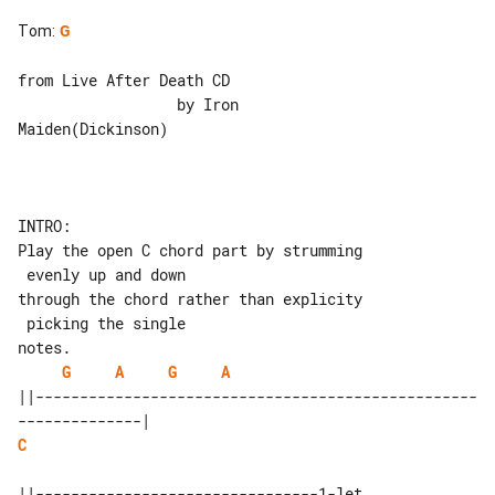
Tom
:
G
from Live After Death CD

                  by Iron 

Maiden(Dickinson)

INTRO:

Play the open C chord part by strumming

 evenly up and down

through the chord rather than explicity

 picking the single

G
A
G
A
||--------------------------------------------------
C
||--------------------------------1-let
