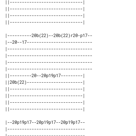
||------------------------------| 

||------------------------------| 

||------------------------------| 

|----------20b(22)--20b(22)r20-p17--

|--20--17---------------------------

|-----------------------------------

|-----------------------------------

|-----------------------------------

|-----------------------------------

||---------20--20p19p17---------| 

||20b(22)-----------------------| 

||------------------------------| 

||------------------------------| 

||------------------------------| 

|--20p19p17--20p19p17--20p19p17--

|--------------------------------

|--------------------------------
