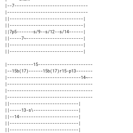
|--7-------------------------------

|----------------------------------

||-------------------------------| 

||-------------------------------| 

||7p5-------s/9--s/12--s/14------| 

||-----7~------------------------| 

||-------------------------------| 

|-----------15-----------------------

|--15b(17)------15b(17)r15-p13-------

|-------------------------------14~--

|------------------------------------

|------------------------------------

|------------------------------------

||-----------------------------| 

||-----13-s\-------------------| 

||--14-------------------------| 

||-----------------------------| 

||-----------------------------| 
