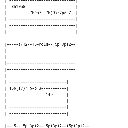
||-----------------------------| 

||-8h10p8----------------------| 

||---------7h9p7--7b(9)r7p5-7~-| 

||-----------------------------| 

||-----------------------------| 

|-----s/12--15-hold--15p13p12--

|------------------------------

|------------------------------

|------------------------------

|------------------------------

|------------------------------

||-------------------------| 

||15b(17)r15-p13-----------| 

||----------------14~------| 

||-------------------------| 

||-------------------------| 

|--15--15p13p12--15p13p12--15p13p12--
