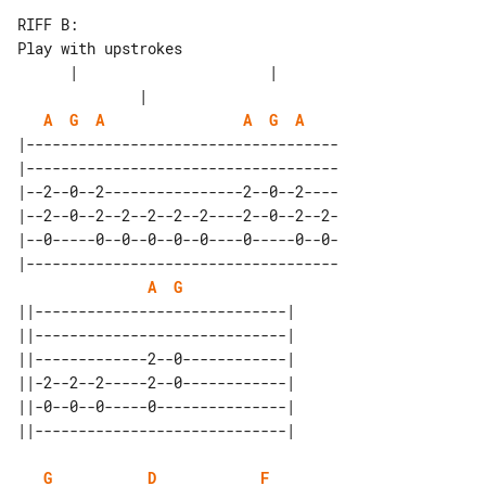
RIFF B:

Play with upstrokes

      |                      |         

A
G
A
A
G
A
|------------------------------------

|------------------------------------

|--2--0--2----------------2--0--2----

|--2--0--2--2--2--2--2----2--0--2--2-

|--0-----0--0--0--0--0----0-----0--0-

|------------------------------------

A
G
||-----------------------------| 

||-----------------------------| 

||-------------2--0------------| 

||-2--2--2-----2--0------------| 

||-0--0--0-----0---------------| 

G
D
F