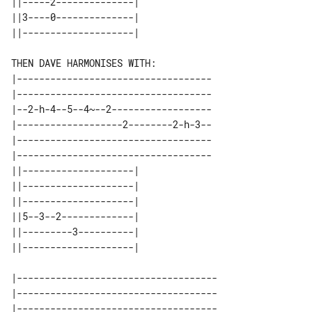
||-----2--------------| 

||3----0--------------| 

THEN DAVE HARMONISES WITH:

|-----------------------------------

|-----------------------------------

|--2-h-4--5--4~--2------------------

|-------------------2--------2-h-3--

|-----------------------------------

|-----------------------------------

||--------------------| 

||--------------------| 

||--------------------| 

||5--3--2-------------| 

||---------3----------| 

|------------------------------------

|------------------------------------

|------------------------------------
