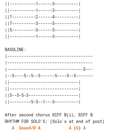
||-----------1------3----------| 

||-----------1------3----------| 

||7----------2------4----------| 

||7----------3------5----------| 

||5----------3------5----------| 

BASSLINE:

|------------------------------------

|------------------------------------

|--------------------------------3---

|--5----5--5--3------5----5--5-------

||-----------------------------| 

||-----------------------------| 

||5--5-5-3---------------------| 

RHYTHM FOR SOLO'S: (Solo's at end of post)

A
Gsus4/D
A
A
 (
G
) 
A