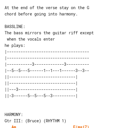
At the end of the verse stay on the G 

chord before going into harmony.

BASSLINE:

The bass mirrors the guitar riff except

 when the vocals enter

|------------------------------------

|------------------------------------

|-----------3-------------3----------

|--5--5---5------1--1---1------3--3--

||-----------------------------| 

||-----------------------------| 

||---3-------------------------| 

HARMONY:

Am
F(maj7)