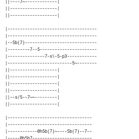
||----7~-------------| 

||-------------------| 

|------------------------------------

|------------------------------------

|--5b(7)-----------------------------

|---------7--5-----------------------

|---------------7-s\-5-p3------------

|--------------------------5~--------

||-------------------| 

||-------------------| 

||-------------------| 

||-------------------| 

||--s/5--7~~---------| 

|----------------------------------

|----------------------------------

|------------0h5b(7)~----5b(7)--7--

|-----0h5h7------------------------
