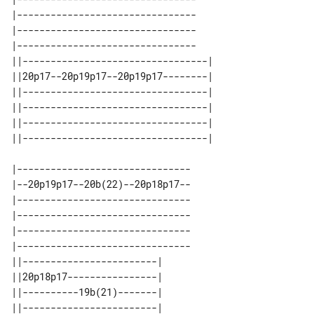
|--------------------------------

|--------------------------------

|--------------------------------

||---------------------------------| 

||20p17--20p19p17--20p19p17--------| 

||---------------------------------| 

||---------------------------------| 

||---------------------------------| 

|-------------------------------

|--20p19p17--20b(22)--20p18p17--

|-------------------------------

|-------------------------------

|-------------------------------

|-------------------------------

||------------------------| 

||20p18p17----------------| 

||----------19b(21)-------| 

||------------------------| 
