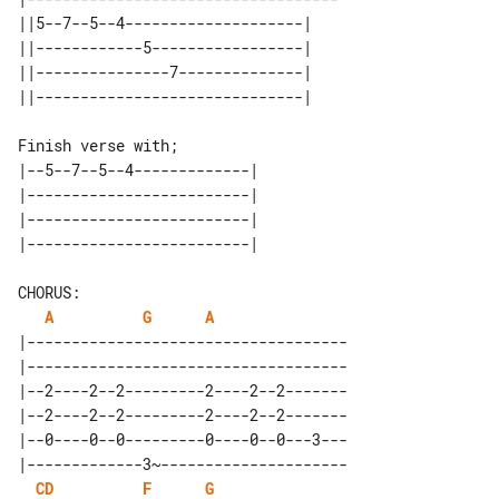
||5--7--5--4--------------------| 

||------------5-----------------| 

||---------------7--------------| 

Finish verse with;

|--5--7--5--4-------------| 

|-------------------------| 

|-------------------------| 

A
G
A
|------------------------------------

|------------------------------------

|--2----2--2---------2----2--2-------

|--2----2--2---------2----2--2-------

|--0----0--0---------0----0--0---3---

|-------------3~---------------------

C
D
F
G