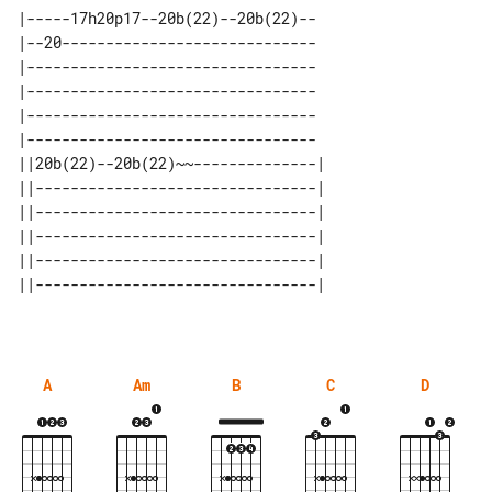
|-----17h20p17--20b(22)--20b(22)--

|--20-----------------------------

|---------------------------------

|---------------------------------

|---------------------------------

|---------------------------------

||20b(22)--20b(22)~~--------------| 

||--------------------------------| 

||--------------------------------| 

||--------------------------------| 

||--------------------------------| 

A
Am
B
C
D