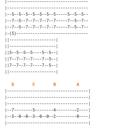
|-----------------------------------

|-----------------------------------

|--5--5--5--5--5--5--5-----5--5--5--

|--7--5--7--7--7--7--7-----7--5--7--

|--7--5--7--7--7--7--7-----7--5--7--

|-(5)-------------------------------

||--------------------| 

||--------------------| 

||5--5--5--5----5--5--| 

||7--7--7--7----7--5--| 

||7--7--7--7----7--5--| 

D
C
B
A
|-----------------------------------|

|-----------------------------------|

|-----------------------------------|

|--7--------5--------4---------2----|

|--5--0--0--3--0--0--2---------0----|
