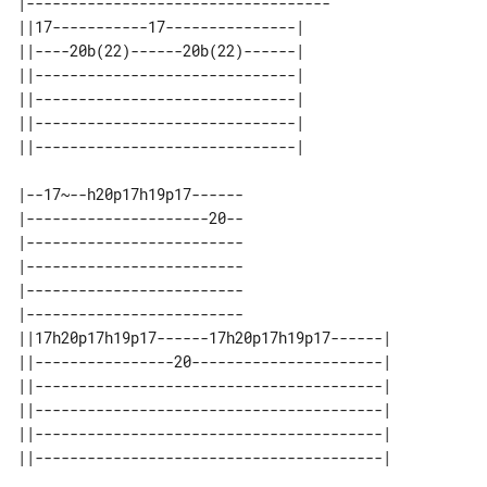
|-----------------------------------

||17-----------17---------------| 

||----20b(22)------20b(22)------| 

||------------------------------| 

||------------------------------| 

||------------------------------| 

|--17~--h20p17h19p17------

|---------------------20--

|-------------------------

|-------------------------

|-------------------------

|-------------------------

||17h20p17h19p17------17h20p17h19p17------| 

||----------------20----------------------| 

||----------------------------------------| 

||----------------------------------------| 

||----------------------------------------| 
