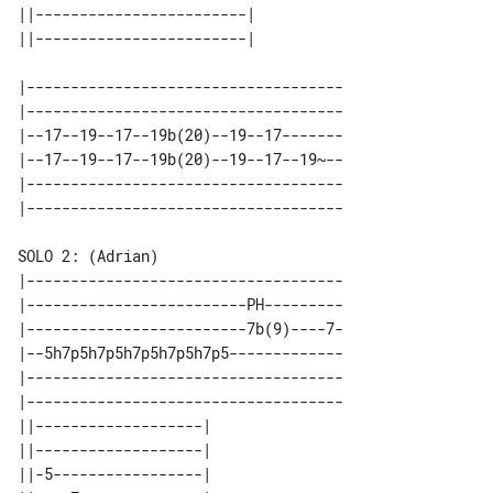
||------------------------| 

|------------------------------------

|------------------------------------

|--17--19--17--19b(20)--19--17-------

|--17--19--17--19b(20)--19--17--19~--

|------------------------------------

|------------------------------------

|-------------------------PH---------

|-------------------------7b(9)----7-

|--5h7p5h7p5h7p5h7p5h7p5-------------

|------------------------------------

|------------------------------------

||-------------------| 

||-------------------| 

||-5-----------------| 
