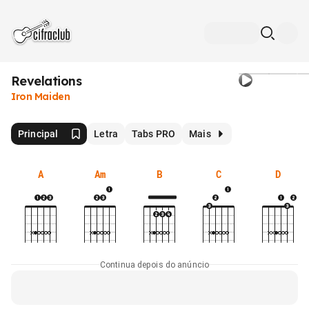
Revelations
Iron Maiden
Principal
Letra
Tabs PRO
Mais
A
Am
B
C
D
Continua depois do anúncio