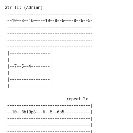
Gtr II: (Adrian)

|------------------------------------

|--10--8--10~----10--8--6~---8--6--5-

|------------------------------------

|------------------------------------

|------------------------------------

|------------------------------------

||-----------------| 

||-----------------| 

||--7--5--4--------| 

||-----------------| 

||-----------------| 

                          repeat 2x

|-----------------------------------|

|--10--8h10p8---6--5--6p5-----------|

|-----------------------------------|

|-----------------------------------|

|-----------------------------------|
