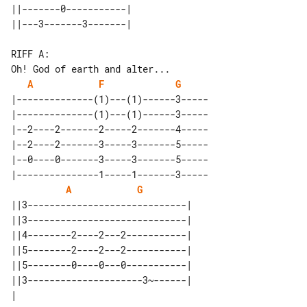
||-------0-----------| 

RIFF A:

A
F
G
|--------------(1)---(1)------3-----

|--------------(1)---(1)------3-----

|--2----2-------2-----2-------4-----

|--2----2-------3-----3-------5-----

|--0----0-------3-----3-------5-----

|---------------1-----1-------3-----

A
G
||3-----------------------------| 

||3-----------------------------| 

||4--------2----2---2-----------| 

||5--------2----2---2-----------| 

||5--------0----0---0-----------| 

||3---------------------3~------| 
